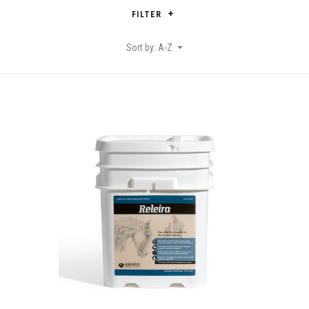
FILTER
Sort by: A-Z