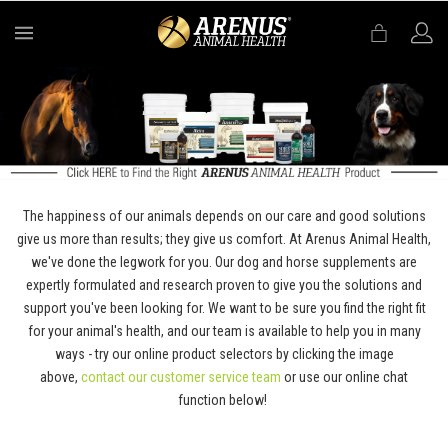
MENU
The happiness of our animals depends on our care and good solutions
give us more than results; they give us comfort. At Arenus Animal Health,
we've done the legwork for you. Our dog and horse supplements are
expertly formulated and research proven to give you the solutions and
support you've been looking for. We want to be sure you find the right fit
for your animal's health, and our team is available to help you in many
ways - try our online product selectors by clicking the image
above,
contact our customer service team
or use our online chat
function below!