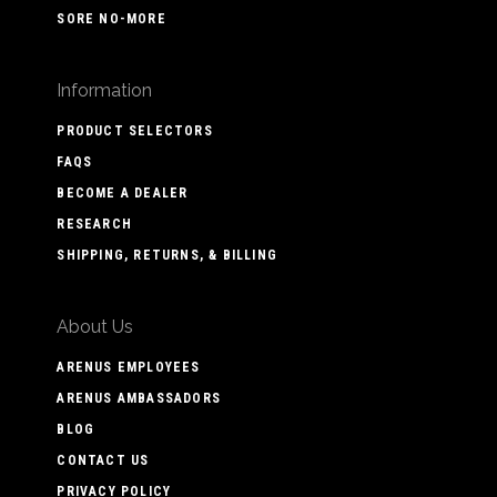
SORE NO-MORE
Information
PRODUCT SELECTORS
FAQS
BECOME A DEALER
RESEARCH
SHIPPING, RETURNS, & BILLING
About Us
ARENUS EMPLOYEES
ARENUS AMBASSADORS
BLOG
CONTACT US
PRIVACY POLICY