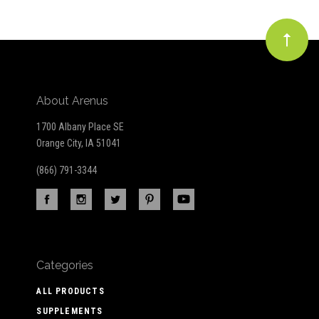
About Arenus
1700 Albany Place SE
Orange City, IA 51041
(866) 791-3344
Categories
ALL PRODUCTS
SUPPLEMENTS