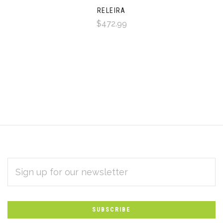
RELEIRA
$472.99
EMAIL
Subscribe
ADDRESS
*
to
Our
newsletter