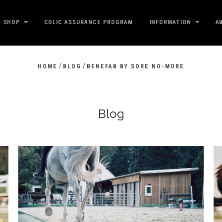
SHOP
COLIC ASSURANCE PROGRAM
INFORMATION
A
/
/
HOME
BLOG
BENEFAB BY SORE NO-MORE
Blog