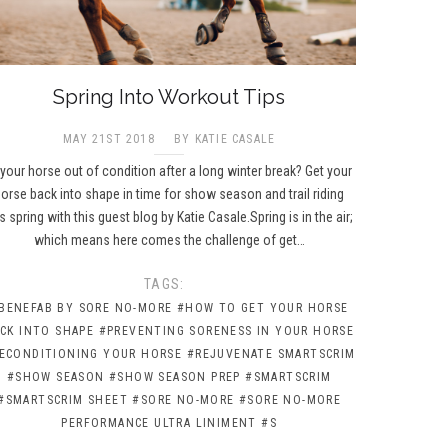
Spring Into Workout Tips
MAY 21ST 2018
BY KATIE CASALE
 your horse out of condition after a long winter break? Get your
orse back into shape in time for show season and trail riding
is spring with this guest blog by Katie Casale.Spring is in the air;
which means here comes the challenge of get…
TAGS:
BENEFAB BY SORE NO-MORE
#HOW TO GET YOUR HORSE
CK INTO SHAPE
#PREVENTING SORENESS IN YOUR HORSE
ECONDITIONING YOUR HORSE
#REJUVENATE SMARTSCRIM
#SHOW SEASON
#SHOW SEASON PREP
#SMARTSCRIM
#SMARTSCRIM SHEET
#SORE NO-MORE
#SORE NO-MORE
PERFORMANCE ULTRA LINIMENT
#S