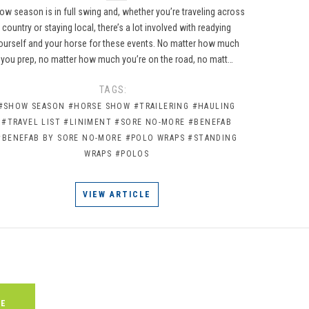
ow season is in full swing and, whether you’re traveling across
country or staying local, there’s a lot involved with readying
ourself and your horse for these events. No matter how much
you prep, no matter how much you’re on the road, no matt…
TAGS:
#SHOW SEASON
#HORSE SHOW
#TRAILERING
#HAULING
#TRAVEL LIST
#LINIMENT
#SORE NO-MORE
#BENEFAB
#BENEFAB BY SORE NO-MORE
#POLO WRAPS
#STANDING
WRAPS
#POLOS
VIEW ARTICLE