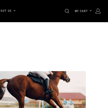
SEARCH
BOUT US
MY CART