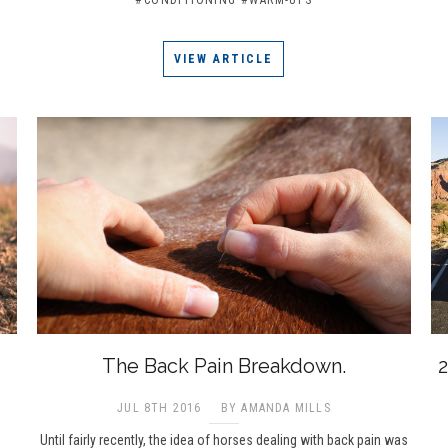
VIEW ARTICLE
The Back Pain Breakdown.
2
JUL 8TH 2016
BY AMANDA MILLS
Until fairly recently, the idea of horses dealing with back pain was