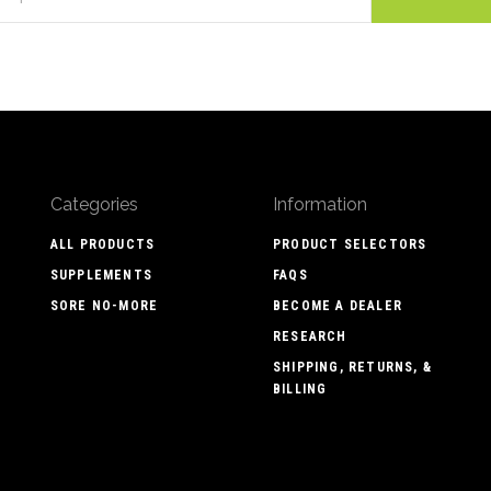
Categories
Information
ALL PRODUCTS
PRODUCT SELECTORS
SUPPLEMENTS
FAQS
SORE NO-MORE
BECOME A DEALER
RESEARCH
SHIPPING, RETURNS, &
BILLING