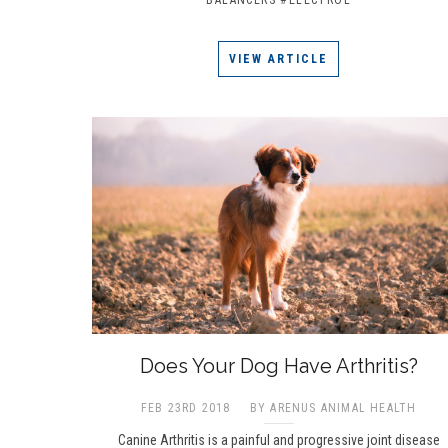
VIEW ARTICLE
Does Your Dog Have Arthritis?
FEB 23RD 2018
BY ARENUS ANIMAL HEALTH
Canine Arthritis is a painful and progressive joint disease