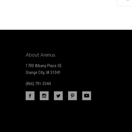
*
to
Our
newsletter
About Arenus
1700 Albany Place SE
Orange City, IA 51041
(866) 791-3344