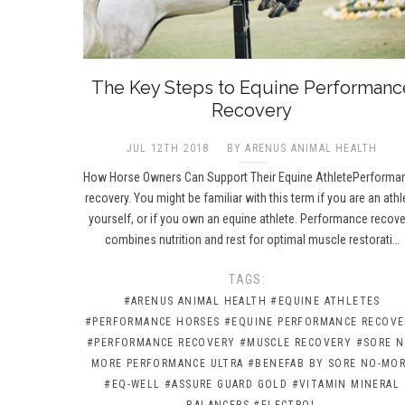
The Key Steps to Equine Performanc
Recovery
JUL 12TH 2018
BY ARENUS ANIMAL HEALTH
How Horse Owners Can Support Their Equine AthletePerforma
recovery. You might be familiar with this term if you are an athl
yourself, or if you own an equine athlete. Performance recove
combines nutrition and rest for optimal muscle restorati…
TAGS:
#ARENUS ANIMAL HEALTH
#EQUINE ATHLETES
#PERFORMANCE HORSES
#EQUINE PERFORMANCE RECOVE
#PERFORMANCE RECOVERY
#MUSCLE RECOVERY
#SORE N
MORE PERFORMANCE ULTRA
#BENEFAB BY SORE NO-MO
#EQ-WELL
#ASSURE GUARD GOLD
#VITAMIN MINERAL
BALANCERS
#ELECTROL