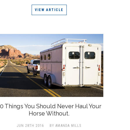
VIEW ARTICLE
0 Things You Should Never Haul Your
Horse Without.
JUN 28TH 2016
BY AMANDA MILLS