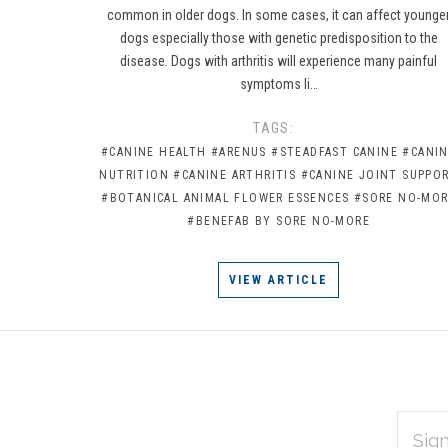
common in older dogs. In some cases, it can affect younge
dogs especially those with genetic predisposition to the
disease. Dogs with arthritis will experience many painful
symptoms li…
TAGS:
#CANINE HEALTH
#ARENUS
#STEADFAST CANINE
#CANI
NUTRITION
#CANINE ARTHRITIS
#CANINE JOINT SUPPO
#BOTANICAL ANIMAL FLOWER ESSENCES
#SORE NO-MO
#BENEFAB BY SORE NO-MORE
VIEW ARTICLE
EMAIL
Subscribe
ADDRES