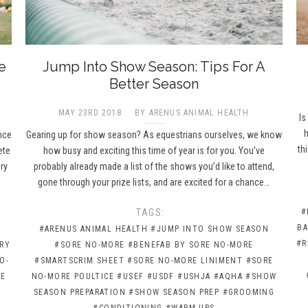
e
Jump Into Show Season: Tips For A
Better Season
MAY 23RD 2018
BY ARENUS ANIMAL HEALTH
Is
h
nce
Gearing up for show season? As equestrians ourselves, we know
th
ete
how busy and exciting this time of year is for you. You’ve
ry
probably already made a list of the shows you’d like to attend,
gone through your prize lists, and are excited for a chance…
TAGS:
#
BA
#ARENUS ANIMAL HEALTH
#JUMP INTO SHOW SEASON
#R
RY
#SORE NO-MORE
#BENEFAB BY SORE NO-MORE
O-
#SMARTSCRIM SHEET
#SORE NO-MORE LINIMENT
#SORE
RE
NO-MORE POULTICE
#USEF
#USDF
#USHJA
#AQHA
#SHOW
SEASON PREPARATION
#SHOW SEASON PREP
#GROOMING
#CONDITIONING
#WARM-UPS