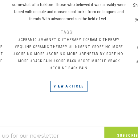
r
somewhat of a folklore. Those who believed it was a reality were
Sh
faced with ridicule and nonsensical looks from colleagues and
friends.With advancements in the field of vet…
y
TAGS:
#CERAMIC
#MAGNETIC
#THERAPY
#CERAMIC THERAPY
NE
#EQUINE CERAMIC THERAPY
#LINIMENT
#SORE NO MORE
RT
#SORE NO-MORE
#SORE-NO-MORE
#BENEFAB BY SORE NO-
RE
MORE
#BACK PAIN
#SORE BACK
#SORE MUSCLE
#BACK
#EQUINE BACK PAIN
VIEW ARTICLE
S