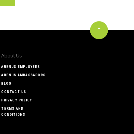
About Us
ARENUS EMPLOYEES
ARENUS AMBASSADORS
BLOG
CONTACT US
PRIVACY POLICY
TERMS AND
CONDITIONS