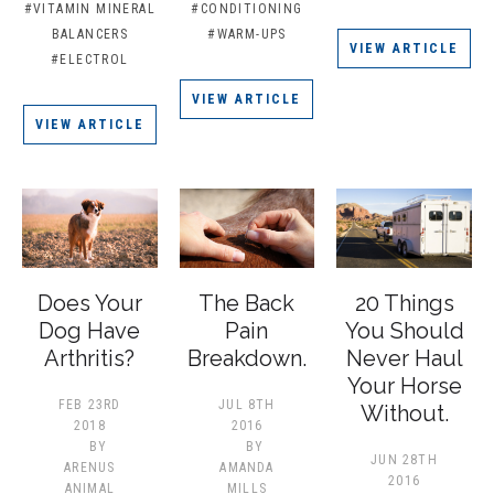
#VITAMIN MINERAL
#CONDITIONING
BALANCERS
#WARM-UPS
VIEW ARTICLE
#ELECTROL
VIEW ARTICLE
VIEW ARTICLE
Does Your
The Back
20 Things
Dog Have
Pain
You Should
Arthritis?
Breakdown.
Never Haul
Your Horse
FEB 23RD
JUL 8TH
Without.
2018
2016
BY
BY
JUN 28TH
ARENUS
AMANDA
2016
ANIMAL
MILLS