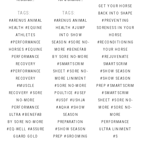
GET YOUR HORSE
TAGS:
TAGS:
BACK INTO SHAPE
#ARENUS ANIMAL
#ARENUS ANIMAL
#PREVENTING
HEALTH
#EQUINE
HEALTH
#JUMP
SORENESS IN YOUR
ATHLETES
INTO SHOW
HORSE
#PERFORMANCE
SEASON
#SORE NO-
#RECONDITIONING
HORSES
#EQUINE
MORE
#BENEFAB
YOUR HORSE
PERFORMANCE
BY SORE NO-MORE
#REJUVENATE
RECOVERY
#SMARTSCRIM
SMARTSCRIM
#PERFORMANCE
SHEET
#SORE NO-
#SHOW SEASON
RECOVERY
MORE LINIMENT
#SHOW SEASON
#MUSCLE
#SORE NO-MORE
PREP
#SMARTSCRIM
RECOVERY
#SORE
POULTICE
#USEF
#SMARTSCRIM
NO-MORE
#USDF
#USHJA
SHEET
#SORE NO-
PERFORMANCE
#AQHA
#SHOW
MORE
#SORE NO-
ULTRA
#BENEFAB
SEASON
MORE
BY SORE NO-MORE
PREPARATION
PERFORMANCE
#EQ-WELL
#ASSURE
#SHOW SEASON
ULTRA LINIMENT
GUARD GOLD
PREP
#GROOMING
#S