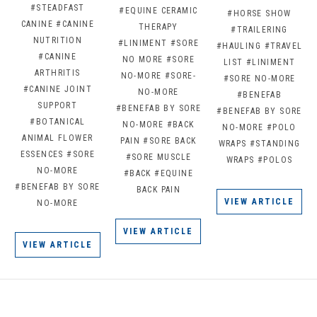
#STEADFAST
#EQUINE CERAMIC
#HORSE SHOW
CANINE
#CANINE
THERAPY
#TRAILERING
NUTRITION
#LINIMENT
#SORE
#HAULING
#TRAVEL
#CANINE
NO MORE
#SORE
LIST
#LINIMENT
ARTHRITIS
NO-MORE
#SORE-
#SORE NO-MORE
#CANINE JOINT
NO-MORE
#BENEFAB
SUPPORT
#BENEFAB BY SORE
#BENEFAB BY SORE
#BOTANICAL
NO-MORE
#BACK
NO-MORE
#POLO
ANIMAL FLOWER
PAIN
#SORE BACK
WRAPS
#STANDING
ESSENCES
#SORE
#SORE MUSCLE
WRAPS
#POLOS
NO-MORE
#BACK
#EQUINE
#BENEFAB BY SORE
BACK PAIN
VIEW ARTICLE
NO-MORE
VIEW ARTICLE
VIEW ARTICLE