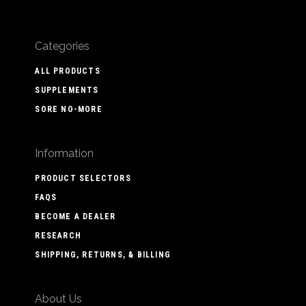
Categories
ALL PRODUCTS
SUPPLEMENTS
SORE NO-MORE
Information
PRODUCT SELECTORS
FAQS
BECOME A DEALER
RESEARCH
SHIPPING, RETURNS, & BILLING
About Us