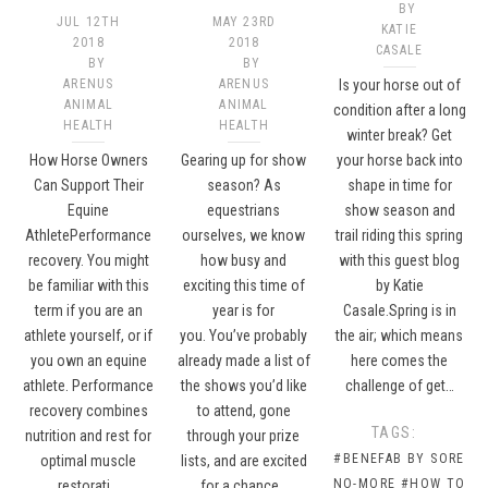
BY
JUL 12TH
MAY 23RD
KATIE
2018
2018
CASALE
BY
BY
ARENUS
ARENUS
Is your horse out of
ANIMAL
ANIMAL
condition after a long
HEALTH
HEALTH
winter break? Get
How Horse Owners
Gearing up for show
your horse back into
Can Support Their
season? As
shape in time for
Equine
equestrians
show season and
AthletePerformance
ourselves, we know
trail riding this spring
recovery. You might
how busy and
with this guest blog
be familiar with this
exciting this time of
by Katie
term if you are an
year is for
Casale.Spring is in
athlete yourself, or if
you. You’ve probably
the air; which means
you own an equine
already made a list of
here comes the
athlete. Performance
the shows you’d like
challenge of get…
recovery combines
to attend, gone
TAGS:
nutrition and rest for
through your prize
#BENEFAB BY SORE
optimal muscle
lists, and are excited
NO-MORE
#HOW TO
restorati…
for a chance…