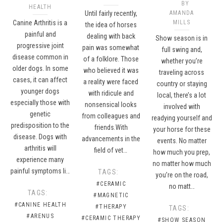
BY
HEALTH
Until fairly recently,
AMANDA
Canine Arthritis is a
MILLS
the idea of horses
painful and
dealing with back
Show season is in
progressive joint
pain was somewhat
full swing and,
disease common in
of a folklore. Those
whether you’re
older dogs. In some
who believed it was
traveling across
cases, it can affect
a reality were faced
country or staying
younger dogs
with ridicule and
local, there’s a lot
especially those with
nonsensical looks
involved with
genetic
from colleagues and
readying yourself and
predisposition to the
friends.With
your horse for these
disease. Dogs with
advancements in the
events. No matter
arthritis will
field of vet…
how much you prep,
experience many
no matter how much
painful symptoms li…
TAGS:
you’re on the road,
#CERAMIC
no matt…
TAGS:
#MAGNETIC
#CANINE HEALTH
#THERAPY
TAGS:
#ARENUS
#CERAMIC THERAPY
#SHOW SEASON