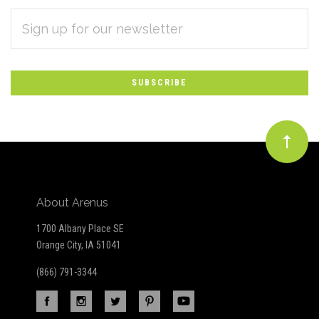
EMAIL
Subscribe
ADDRESS
*
to
Our
newsletter
About Arenus
1700 Albany Place SE
Orange City, IA 51041
(866) 791-3344