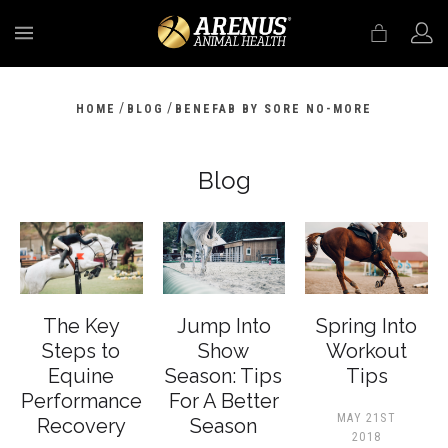
MENU
/
/
HOME
BLOG
BENEFAB BY SORE NO-MORE
Blog
The Key
Jump Into
Spring Into
Steps to
Show
Workout
Equine
Season: Tips
Tips
Performance
For A Better
MAY 21ST
Recovery
Season
2018