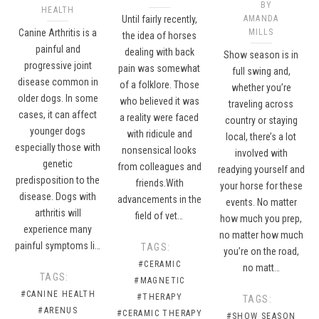
BY
HEALTH
Until fairly recently,
AMANDA
Canine Arthritis is a
MILLS
the idea of horses
painful and
dealing with back
Show season is in
progressive joint
pain was somewhat
full swing and,
disease common in
of a folklore. Those
whether you’re
older dogs. In some
who believed it was
traveling across
cases, it can affect
a reality were faced
country or staying
younger dogs
with ridicule and
local, there’s a lot
especially those with
nonsensical looks
involved with
genetic
from colleagues and
readying yourself and
predisposition to the
friends.With
your horse for these
disease. Dogs with
advancements in the
events. No matter
arthritis will
field of vet…
how much you prep,
experience many
no matter how much
painful symptoms li…
TAGS:
you’re on the road,
#CERAMIC
no matt…
TAGS:
#MAGNETIC
#CANINE HEALTH
#THERAPY
TAGS:
#ARENUS
#CERAMIC THERAPY
#SHOW SEASON