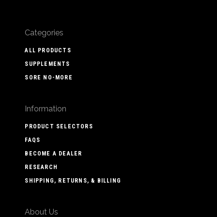
Categories
ALL PRODUCTS
SUPPLEMENTS
SORE NO-MORE
Information
PRODUCT SELECTORS
FAQS
BECOME A DEALER
RESEARCH
SHIPPING, RETURNS, & BILLING
About Us