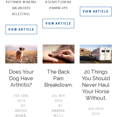
#VITAMIN MINERAL
#CONDITIONING
BALANCERS
#WARM-UPS
VIEW ARTICLE
#ELECTROL
VIEW ARTICLE
VIEW ARTICLE
Does Your
The Back
20 Things
Dog Have
Pain
You Should
Arthritis?
Breakdown.
Never Haul
Your Horse
FEB 23RD
JUL 8TH
Without.
2018
2016
BY
BY
JUN 28TH
ARENUS
AMANDA
2016
ANIMAL
MILLS