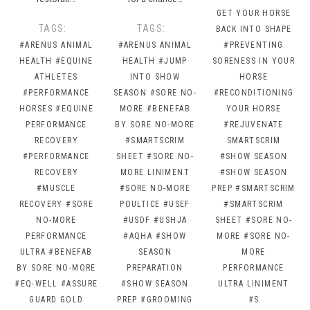
GET YOUR HORSE
TAGS:
TAGS:
BACK INTO SHAPE
#ARENUS ANIMAL
#ARENUS ANIMAL
#PREVENTING
HEALTH
#EQUINE
HEALTH
#JUMP
SORENESS IN YOUR
ATHLETES
INTO SHOW
HORSE
#PERFORMANCE
SEASON
#SORE NO-
#RECONDITIONING
HORSES
#EQUINE
MORE
#BENEFAB
YOUR HORSE
PERFORMANCE
BY SORE NO-MORE
#REJUVENATE
RECOVERY
#SMARTSCRIM
SMARTSCRIM
#PERFORMANCE
SHEET
#SORE NO-
#SHOW SEASON
RECOVERY
MORE LINIMENT
#SHOW SEASON
#MUSCLE
#SORE NO-MORE
PREP
#SMARTSCRIM
RECOVERY
#SORE
POULTICE
#USEF
#SMARTSCRIM
NO-MORE
#USDF
#USHJA
SHEET
#SORE NO-
PERFORMANCE
#AQHA
#SHOW
MORE
#SORE NO-
ULTRA
#BENEFAB
SEASON
MORE
BY SORE NO-MORE
PREPARATION
PERFORMANCE
#EQ-WELL
#ASSURE
#SHOW SEASON
ULTRA LINIMENT
GUARD GOLD
PREP
#GROOMING
#S