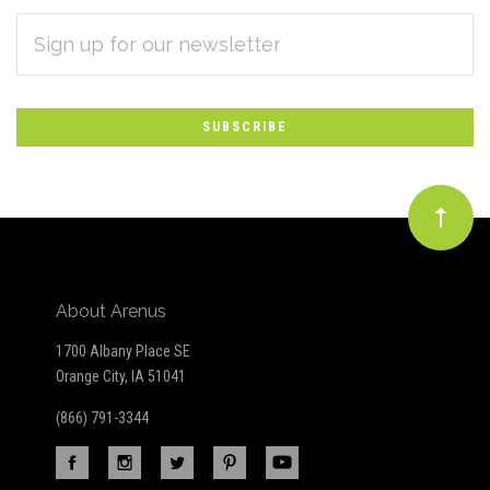
EMAIL
Subscribe
ADDRESS
*
to
Our
newsletter
About Arenus
1700 Albany Place SE
Orange City, IA 51041
(866) 791-3344