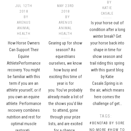
BY
JUL 12TH
MAY 23RD
KATIE
2018
2018
CASALE
BY
BY
ARENUS
ARENUS
Is your horse out of
ANIMAL
ANIMAL
condition after a long
HEALTH
HEALTH
winter break? Get
How Horse Owners
Gearing up for show
your horse back into
Can Support Their
season? As
shape in time for
Equine
equestrians
show season and
AthletePerformance
ourselves, we know
trail riding this spring
recovery. You might
how busy and
with this guest blog
be familiar with this
exciting this time of
by Katie
term if you are an
year is for
Casale.Spring is in
athlete yourself, or if
you. You’ve probably
the air; which means
you own an equine
already made a list of
here comes the
athlete. Performance
the shows you’d like
challenge of get…
recovery combines
to attend, gone
TAGS:
nutrition and rest for
through your prize
#BENEFAB BY SORE
optimal muscle
lists, and are excited
NO-MORE
#HOW TO
restorati…
for a chance…