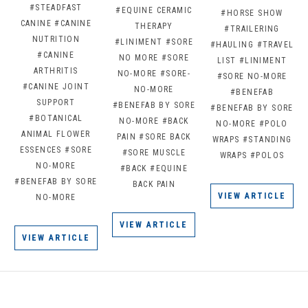
#STEADFAST
#EQUINE CERAMIC
#HORSE SHOW
CANINE
#CANINE
THERAPY
#TRAILERING
NUTRITION
#LINIMENT
#SORE
#HAULING
#TRAVEL
#CANINE
NO MORE
#SORE
LIST
#LINIMENT
ARTHRITIS
NO-MORE
#SORE-
#SORE NO-MORE
#CANINE JOINT
NO-MORE
#BENEFAB
SUPPORT
#BENEFAB BY SORE
#BENEFAB BY SORE
#BOTANICAL
NO-MORE
#BACK
NO-MORE
#POLO
ANIMAL FLOWER
PAIN
#SORE BACK
WRAPS
#STANDING
ESSENCES
#SORE
#SORE MUSCLE
WRAPS
#POLOS
NO-MORE
#BACK
#EQUINE
#BENEFAB BY SORE
BACK PAIN
VIEW ARTICLE
NO-MORE
VIEW ARTICLE
VIEW ARTICLE