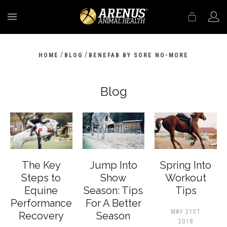
MENU
/
/
HOME
BLOG
BENEFAB BY SORE NO-MORE
Blog
The Key
Jump Into
Spring Into
Steps to
Show
Workout
Equine
Season: Tips
Tips
Performance
For A Better
MAY 21ST
Recovery
Season
2018