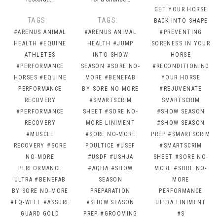
GET YOUR HORSE
TAGS:
TAGS:
BACK INTO SHAPE
#ARENUS ANIMAL
#ARENUS ANIMAL
#PREVENTING
HEALTH
#EQUINE
HEALTH
#JUMP
SORENESS IN YOUR
ATHLETES
INTO SHOW
HORSE
#PERFORMANCE
SEASON
#SORE NO-
#RECONDITIONING
HORSES
#EQUINE
MORE
#BENEFAB
YOUR HORSE
PERFORMANCE
BY SORE NO-MORE
#REJUVENATE
RECOVERY
#SMARTSCRIM
SMARTSCRIM
#PERFORMANCE
SHEET
#SORE NO-
#SHOW SEASON
RECOVERY
MORE LINIMENT
#SHOW SEASON
#MUSCLE
#SORE NO-MORE
PREP
#SMARTSCRIM
RECOVERY
#SORE
POULTICE
#USEF
#SMARTSCRIM
NO-MORE
#USDF
#USHJA
SHEET
#SORE NO-
PERFORMANCE
#AQHA
#SHOW
MORE
#SORE NO-
ULTRA
#BENEFAB
SEASON
MORE
BY SORE NO-MORE
PREPARATION
PERFORMANCE
#EQ-WELL
#ASSURE
#SHOW SEASON
ULTRA LINIMENT
GUARD GOLD
PREP
#GROOMING
#S