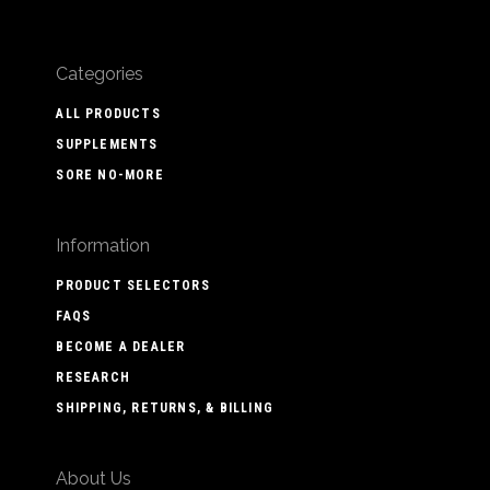
Categories
ALL PRODUCTS
SUPPLEMENTS
SORE NO-MORE
Information
PRODUCT SELECTORS
FAQS
BECOME A DEALER
RESEARCH
SHIPPING, RETURNS, & BILLING
About Us