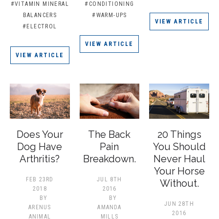
#VITAMIN MINERAL
#CONDITIONING
BALANCERS
#WARM-UPS
VIEW ARTICLE
#ELECTROL
VIEW ARTICLE
VIEW ARTICLE
Does Your
The Back
20 Things
Dog Have
Pain
You Should
Arthritis?
Breakdown.
Never Haul
Your Horse
FEB 23RD
JUL 8TH
Without.
2018
2016
BY
BY
JUN 28TH
ARENUS
AMANDA
2016
ANIMAL
MILLS