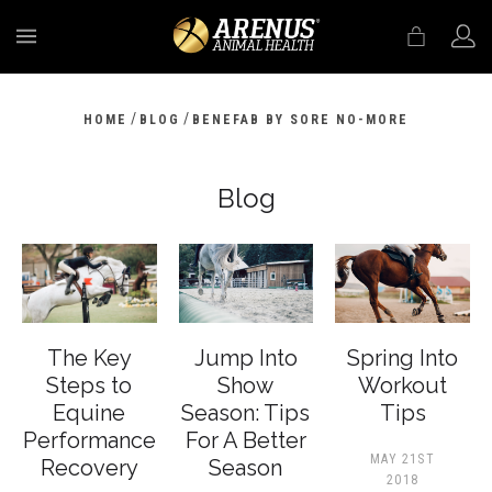
MENU
/
/
HOME
BLOG
BENEFAB BY SORE NO-MORE
Blog
The Key
Jump Into
Spring Into
Steps to
Show
Workout
Equine
Season: Tips
Tips
Performance
For A Better
MAY 21ST
Recovery
Season
2018