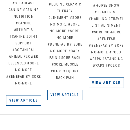
#STEADFAST
#EQUINE CERAMIC
#HORSE SHOW
CANINE
#CANINE
THERAPY
#TRAILERING
NUTRITION
#LINIMENT
#SORE
#HAULING
#TRAVEL
#CANINE
NO MORE
#SORE
LIST
#LINIMENT
ARTHRITIS
NO-MORE
#SORE-
#SORE NO-MORE
#CANINE JOINT
NO-MORE
#BENEFAB
SUPPORT
#BENEFAB BY SORE
#BENEFAB BY SORE
#BOTANICAL
NO-MORE
#BACK
NO-MORE
#POLO
ANIMAL FLOWER
PAIN
#SORE BACK
WRAPS
#STANDING
ESSENCES
#SORE
#SORE MUSCLE
WRAPS
#POLOS
NO-MORE
#BACK
#EQUINE
#BENEFAB BY SORE
BACK PAIN
VIEW ARTICLE
NO-MORE
VIEW ARTICLE
VIEW ARTICLE