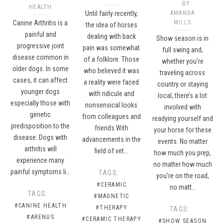
BY
HEALTH
Until fairly recently,
AMANDA
Canine Arthritis is a
MILLS
the idea of horses
painful and
dealing with back
Show season is in
progressive joint
pain was somewhat
full swing and,
disease common in
of a folklore. Those
whether you’re
older dogs. In some
who believed it was
traveling across
cases, it can affect
a reality were faced
country or staying
younger dogs
with ridicule and
local, there’s a lot
especially those with
nonsensical looks
involved with
genetic
from colleagues and
readying yourself and
predisposition to the
friends.With
your horse for these
disease. Dogs with
advancements in the
events. No matter
arthritis will
field of vet…
how much you prep,
experience many
no matter how much
painful symptoms li…
TAGS:
you’re on the road,
#CERAMIC
no matt…
TAGS:
#MAGNETIC
#CANINE HEALTH
#THERAPY
TAGS:
#ARENUS
#CERAMIC THERAPY
#SHOW SEASON