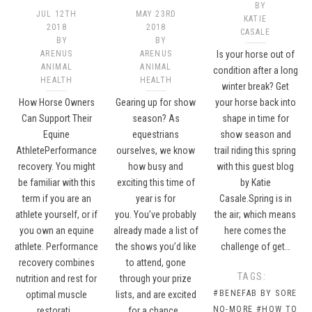
BY
JUL 12TH
MAY 23RD
KATIE
2018
2018
CASALE
BY
BY
ARENUS
ARENUS
Is your horse out of
ANIMAL
ANIMAL
condition after a long
HEALTH
HEALTH
winter break? Get
How Horse Owners
Gearing up for show
your horse back into
Can Support Their
season? As
shape in time for
Equine
equestrians
show season and
AthletePerformance
ourselves, we know
trail riding this spring
recovery. You might
how busy and
with this guest blog
be familiar with this
exciting this time of
by Katie
term if you are an
year is for
Casale.Spring is in
athlete yourself, or if
you. You’ve probably
the air; which means
you own an equine
already made a list of
here comes the
athlete. Performance
the shows you’d like
challenge of get…
recovery combines
to attend, gone
TAGS:
nutrition and rest for
through your prize
#BENEFAB BY SORE
optimal muscle
lists, and are excited
NO-MORE
#HOW TO
restorati…
for a chance…