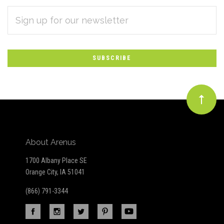
EMAIL
Subscribe
ADDRESS
*
to
Our
newsletter
About Arenus
1700 Albany Place SE
Orange City, IA 51041
(866) 791-3344