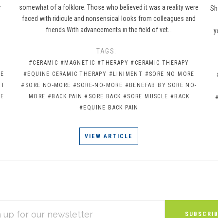
r
somewhat of a folklore. Those who believed it was a reality were
Sh
faced with ridicule and nonsensical looks from colleagues and
friends.With advancements in the field of vet…
y
TAGS:
#CERAMIC
#MAGNETIC
#THERAPY
#CERAMIC THERAPY
NE
#EQUINE CERAMIC THERAPY
#LINIMENT
#SORE NO MORE
RT
#SORE NO-MORE
#SORE-NO-MORE
#BENEFAB BY SORE NO-
RE
MORE
#BACK PAIN
#SORE BACK
#SORE MUSCLE
#BACK
#EQUINE BACK PAIN
VIEW ARTICLE
S