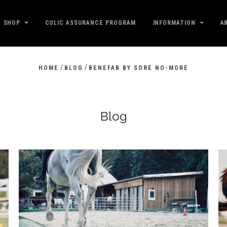
SHOP
COLIC ASSURANCE PROGRAM
INFORMATION
A
/
/
HOME
BLOG
BENEFAB BY SORE NO-MORE
Blog