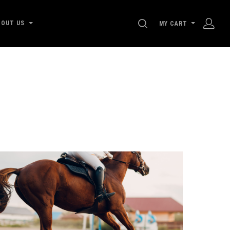
SEARCH
BOUT US
MY CART