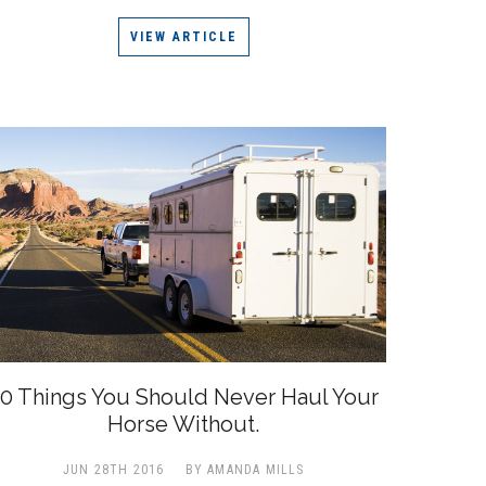
VIEW ARTICLE
0 Things You Should Never Haul Your
Horse Without.
JUN 28TH 2016
BY AMANDA MILLS