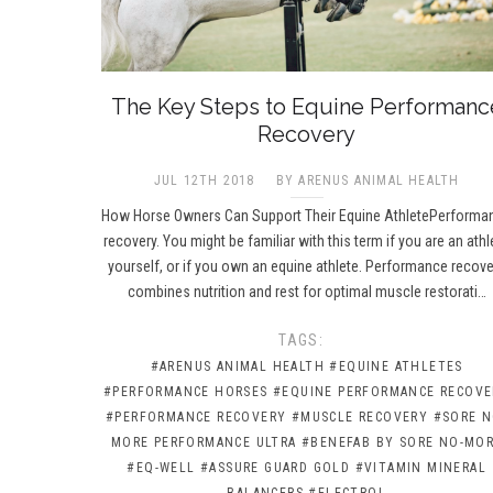
The Key Steps to Equine Performanc
Recovery
JUL 12TH 2018
BY ARENUS ANIMAL HEALTH
How Horse Owners Can Support Their Equine AthletePerforma
recovery. You might be familiar with this term if you are an athl
yourself, or if you own an equine athlete. Performance recove
combines nutrition and rest for optimal muscle restorati…
TAGS:
#ARENUS ANIMAL HEALTH
#EQUINE ATHLETES
#PERFORMANCE HORSES
#EQUINE PERFORMANCE RECOVE
#PERFORMANCE RECOVERY
#MUSCLE RECOVERY
#SORE N
MORE PERFORMANCE ULTRA
#BENEFAB BY SORE NO-MO
#EQ-WELL
#ASSURE GUARD GOLD
#VITAMIN MINERAL
BALANCERS
#ELECTROL