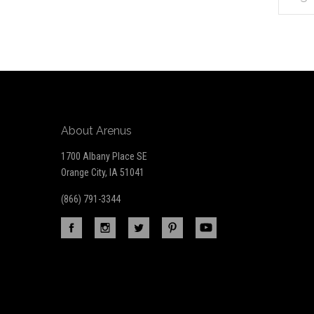
*
to
Our
newsletter
About Arenus
1700 Albany Place SE
Orange City, IA 51041
(866) 791-3344