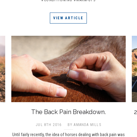
VIEW ARTICLE
The Back Pain Breakdown.
2
JUL 8TH 2016
BY AMANDA MILLS
Until fairly recently, the idea of horses dealing with back pain was