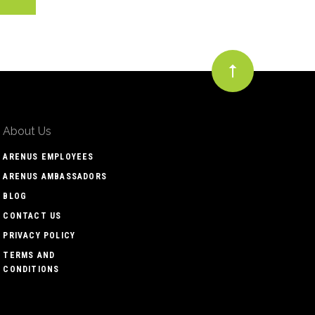
About Us
ARENUS EMPLOYEES
ARENUS AMBASSADORS
BLOG
CONTACT US
PRIVACY POLICY
TERMS AND
CONDITIONS