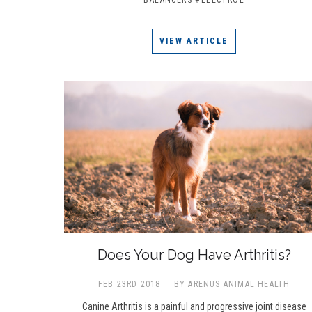
VIEW ARTICLE
Does Your Dog Have Arthritis?
FEB 23RD 2018
BY ARENUS ANIMAL HEALTH
Canine Arthritis is a painful and progressive joint disease