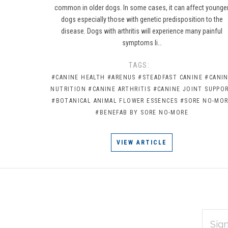
common in older dogs. In some cases, it can affect younge
dogs especially those with genetic predisposition to the
disease. Dogs with arthritis will experience many painful
symptoms li…
TAGS:
#CANINE HEALTH
#ARENUS
#STEADFAST CANINE
#CANI
NUTRITION
#CANINE ARTHRITIS
#CANINE JOINT SUPPO
#BOTANICAL ANIMAL FLOWER ESSENCES
#SORE NO-MO
#BENEFAB BY SORE NO-MORE
VIEW ARTICLE
EMAIL
Subscribe
ADDRES