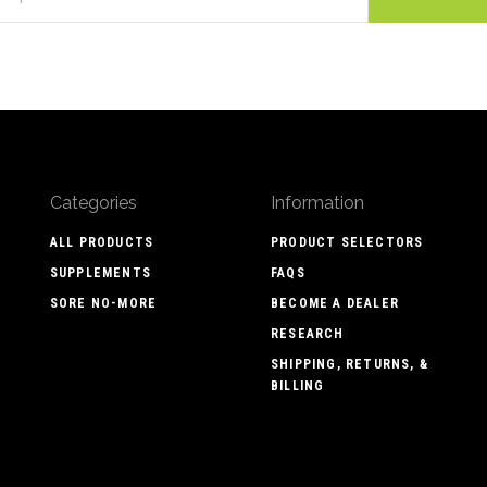
Categories
Information
ALL PRODUCTS
PRODUCT SELECTORS
SUPPLEMENTS
FAQS
SORE NO-MORE
BECOME A DEALER
RESEARCH
SHIPPING, RETURNS, &
BILLING