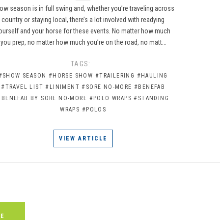
ow season is in full swing and, whether you’re traveling across
country or staying local, there’s a lot involved with readying
ourself and your horse for these events. No matter how much
you prep, no matter how much you’re on the road, no matt…
TAGS:
#SHOW SEASON
#HORSE SHOW
#TRAILERING
#HAULING
#TRAVEL LIST
#LINIMENT
#SORE NO-MORE
#BENEFAB
#BENEFAB BY SORE NO-MORE
#POLO WRAPS
#STANDING
WRAPS
#POLOS
VIEW ARTICLE