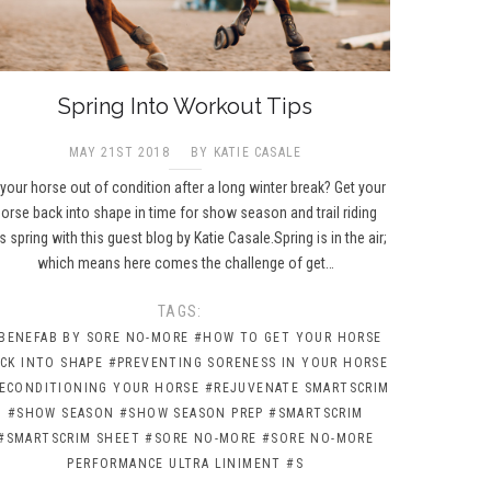
Spring Into Workout Tips
MAY 21ST 2018
BY KATIE CASALE
 your horse out of condition after a long winter break? Get your
orse back into shape in time for show season and trail riding
is spring with this guest blog by Katie Casale.Spring is in the air;
which means here comes the challenge of get…
TAGS:
BENEFAB BY SORE NO-MORE
#HOW TO GET YOUR HORSE
CK INTO SHAPE
#PREVENTING SORENESS IN YOUR HORSE
ECONDITIONING YOUR HORSE
#REJUVENATE SMARTSCRIM
#SHOW SEASON
#SHOW SEASON PREP
#SMARTSCRIM
#SMARTSCRIM SHEET
#SORE NO-MORE
#SORE NO-MORE
PERFORMANCE ULTRA LINIMENT
#S