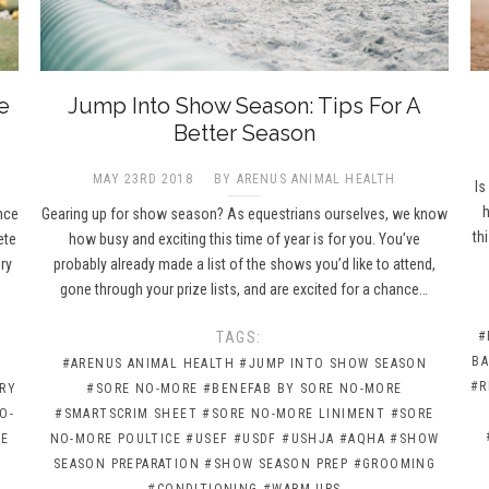
e
Jump Into Show Season: Tips For A
Better Season
MAY 23RD 2018
BY ARENUS ANIMAL HEALTH
Is
h
nce
Gearing up for show season? As equestrians ourselves, we know
th
ete
how busy and exciting this time of year is for you. You’ve
ry
probably already made a list of the shows you’d like to attend,
gone through your prize lists, and are excited for a chance…
TAGS:
#
BA
#ARENUS ANIMAL HEALTH
#JUMP INTO SHOW SEASON
#R
RY
#SORE NO-MORE
#BENEFAB BY SORE NO-MORE
O-
#SMARTSCRIM SHEET
#SORE NO-MORE LINIMENT
#SORE
RE
NO-MORE POULTICE
#USEF
#USDF
#USHJA
#AQHA
#SHOW
SEASON PREPARATION
#SHOW SEASON PREP
#GROOMING
#CONDITIONING
#WARM-UPS