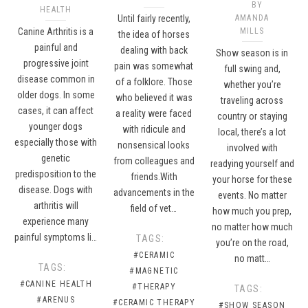
BY
HEALTH
Until fairly recently,
AMANDA
Canine Arthritis is a
MILLS
the idea of horses
painful and
dealing with back
Show season is in
progressive joint
pain was somewhat
full swing and,
disease common in
of a folklore. Those
whether you’re
older dogs. In some
who believed it was
traveling across
cases, it can affect
a reality were faced
country or staying
younger dogs
with ridicule and
local, there’s a lot
especially those with
nonsensical looks
involved with
genetic
from colleagues and
readying yourself and
predisposition to the
friends.With
your horse for these
disease. Dogs with
advancements in the
events. No matter
arthritis will
field of vet…
how much you prep,
experience many
no matter how much
painful symptoms li…
TAGS:
you’re on the road,
#CERAMIC
no matt…
TAGS:
#MAGNETIC
#CANINE HEALTH
#THERAPY
TAGS:
#ARENUS
#CERAMIC THERAPY
#SHOW SEASON