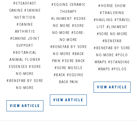
#STEADFAST
#EQUINE CERAMIC
#HORSE SHOW
CANINE
#CANINE
THERAPY
#TRAILERING
NUTRITION
#LINIMENT
#SORE
#HAULING
#TRAVEL
#CANINE
NO MORE
#SORE
LIST
#LINIMENT
ARTHRITIS
NO-MORE
#SORE-
#SORE NO-MORE
#CANINE JOINT
NO-MORE
#BENEFAB
SUPPORT
#BENEFAB BY SORE
#BENEFAB BY SORE
#BOTANICAL
NO-MORE
#BACK
NO-MORE
#POLO
ANIMAL FLOWER
PAIN
#SORE BACK
WRAPS
#STANDING
ESSENCES
#SORE
#SORE MUSCLE
WRAPS
#POLOS
NO-MORE
#BACK
#EQUINE
#BENEFAB BY SORE
BACK PAIN
VIEW ARTICLE
NO-MORE
VIEW ARTICLE
VIEW ARTICLE