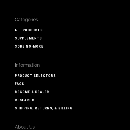
Categories
ALL PRODUCTS
SUPPLEMENTS
SORE NO-MORE
Information
PRODUCT SELECTORS
FAQS
BECOME A DEALER
RESEARCH
SHIPPING, RETURNS, & BILLING
About Us