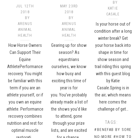
BY
JUL 12TH
MAY 23RD
KATIE
2018
2018
CASALE
BY
BY
ARENUS
ARENUS
Is your horse out of
ANIMAL
ANIMAL
condition after a long
HEALTH
HEALTH
winter break? Get
How Horse Owners
Gearing up for show
your horse back into
Can Support Their
season? As
shape in time for
Equine
equestrians
show season and
AthletePerformance
ourselves, we know
trail riding this spring
recovery. You might
how busy and
with this guest blog
be familiar with this
exciting this time of
by Katie
term if you are an
year is for
Casale.Spring is in
athlete yourself, or if
you. You’ve probably
the air; which means
you own an equine
already made a list of
here comes the
athlete. Performance
the shows you’d like
challenge of get…
recovery combines
to attend, gone
TAGS:
nutrition and rest for
through your prize
#BENEFAB BY SORE
optimal muscle
lists, and are excited
NO-MORE
#HOW TO
restorati…
for a chance…