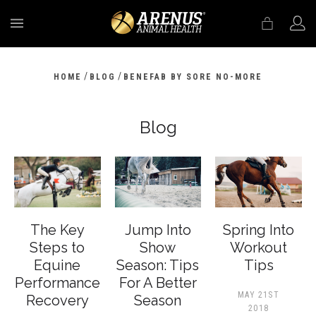
MENU
/
/
HOME
BLOG
BENEFAB BY SORE NO-MORE
Blog
The Key
Jump Into
Spring Into
Steps to
Show
Workout
Equine
Season: Tips
Tips
Performance
For A Better
MAY 21ST
Recovery
Season
2018