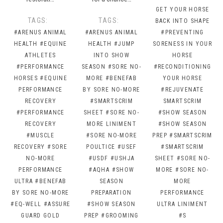
GET YOUR HORSE
TAGS:
TAGS:
BACK INTO SHAPE
#ARENUS ANIMAL
#ARENUS ANIMAL
#PREVENTING
HEALTH
#EQUINE
HEALTH
#JUMP
SORENESS IN YOUR
ATHLETES
INTO SHOW
HORSE
#PERFORMANCE
SEASON
#SORE NO-
#RECONDITIONING
HORSES
#EQUINE
MORE
#BENEFAB
YOUR HORSE
PERFORMANCE
BY SORE NO-MORE
#REJUVENATE
RECOVERY
#SMARTSCRIM
SMARTSCRIM
#PERFORMANCE
SHEET
#SORE NO-
#SHOW SEASON
RECOVERY
MORE LINIMENT
#SHOW SEASON
#MUSCLE
#SORE NO-MORE
PREP
#SMARTSCRIM
RECOVERY
#SORE
POULTICE
#USEF
#SMARTSCRIM
NO-MORE
#USDF
#USHJA
SHEET
#SORE NO-
PERFORMANCE
#AQHA
#SHOW
MORE
#SORE NO-
ULTRA
#BENEFAB
SEASON
MORE
BY SORE NO-MORE
PREPARATION
PERFORMANCE
#EQ-WELL
#ASSURE
#SHOW SEASON
ULTRA LINIMENT
GUARD GOLD
PREP
#GROOMING
#S