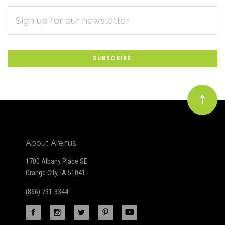
EMAIL
Subscribe
ADDRESS
*
to
Our
newsletter
About Arenus
1700 Albany Place SE
Orange City, IA 51041
(866) 791-3344