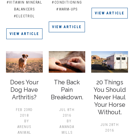
#VITAMIN MINERAL
#CONDITIONING
BALANCERS
#WARM-UPS
VIEW ARTICLE
#ELECTROL
VIEW ARTICLE
VIEW ARTICLE
Does Your
The Back
20 Things
Dog Have
Pain
You Should
Arthritis?
Breakdown.
Never Haul
Your Horse
FEB 23RD
JUL 8TH
Without.
2018
2016
BY
BY
JUN 28TH
ARENUS
AMANDA
2016
ANIMAL
MILLS