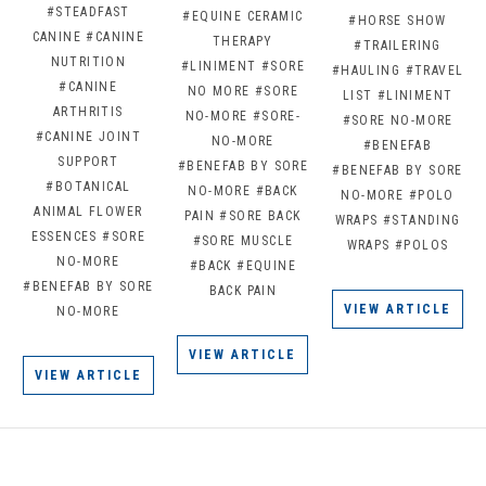
#STEADFAST
#EQUINE CERAMIC
#HORSE SHOW
CANINE
#CANINE
THERAPY
#TRAILERING
NUTRITION
#LINIMENT
#SORE
#HAULING
#TRAVEL
#CANINE
NO MORE
#SORE
LIST
#LINIMENT
ARTHRITIS
NO-MORE
#SORE-
#SORE NO-MORE
#CANINE JOINT
NO-MORE
#BENEFAB
SUPPORT
#BENEFAB BY SORE
#BENEFAB BY SORE
#BOTANICAL
NO-MORE
#BACK
NO-MORE
#POLO
ANIMAL FLOWER
PAIN
#SORE BACK
WRAPS
#STANDING
ESSENCES
#SORE
#SORE MUSCLE
WRAPS
#POLOS
NO-MORE
#BACK
#EQUINE
#BENEFAB BY SORE
BACK PAIN
VIEW ARTICLE
NO-MORE
VIEW ARTICLE
VIEW ARTICLE