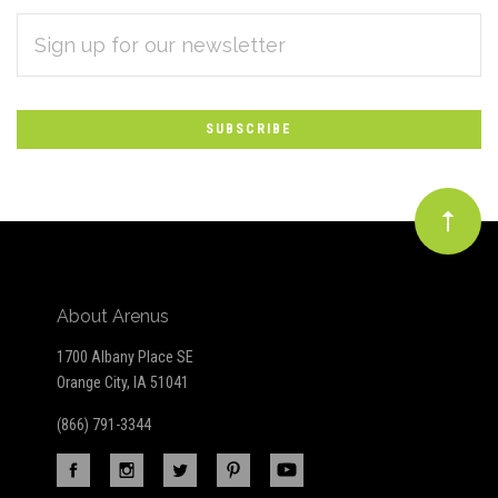
EMAIL
Subscribe
ADDRESS
*
to
Our
newsletter
About Arenus
1700 Albany Place SE
Orange City, IA 51041
(866) 791-3344