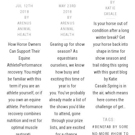
BY
JUL 12TH
MAY 23RD
KATIE
2018
2018
CASALE
BY
BY
ARENUS
ARENUS
Is your horse out of
ANIMAL
ANIMAL
condition after a long
HEALTH
HEALTH
winter break? Get
How Horse Owners
Gearing up for show
your horse back into
Can Support Their
season? As
shape in time for
Equine
equestrians
show season and
AthletePerformance
ourselves, we know
trail riding this spring
recovery. You might
how busy and
with this guest blog
be familiar with this
exciting this time of
by Katie
term if you are an
year is for
Casale.Spring is in
athlete yourself, or if
you. You’ve probably
the air; which means
you own an equine
already made a list of
here comes the
athlete. Performance
the shows you’d like
challenge of get…
recovery combines
to attend, gone
TAGS:
nutrition and rest for
through your prize
#BENEFAB BY SORE
optimal muscle
lists, and are excited
NO-MORE
#HOW TO
restorati…
for a chance…