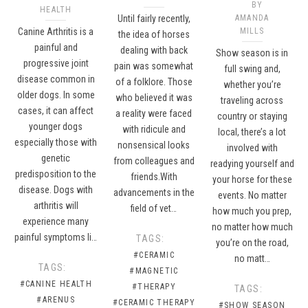
BY
HEALTH
Until fairly recently,
AMANDA
Canine Arthritis is a
MILLS
the idea of horses
painful and
dealing with back
Show season is in
progressive joint
pain was somewhat
full swing and,
disease common in
of a folklore. Those
whether you’re
older dogs. In some
who believed it was
traveling across
cases, it can affect
a reality were faced
country or staying
younger dogs
with ridicule and
local, there’s a lot
especially those with
nonsensical looks
involved with
genetic
from colleagues and
readying yourself and
predisposition to the
friends.With
your horse for these
disease. Dogs with
advancements in the
events. No matter
arthritis will
field of vet…
how much you prep,
experience many
no matter how much
painful symptoms li…
TAGS:
you’re on the road,
#CERAMIC
no matt…
TAGS:
#MAGNETIC
#CANINE HEALTH
#THERAPY
TAGS:
#ARENUS
#CERAMIC THERAPY
#SHOW SEASON