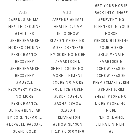
GET YOUR HORSE
TAGS:
TAGS:
BACK INTO SHAPE
#ARENUS ANIMAL
#ARENUS ANIMAL
#PREVENTING
HEALTH
#EQUINE
HEALTH
#JUMP
SORENESS IN YOUR
ATHLETES
INTO SHOW
HORSE
#PERFORMANCE
SEASON
#SORE NO-
#RECONDITIONING
HORSES
#EQUINE
MORE
#BENEFAB
YOUR HORSE
PERFORMANCE
BY SORE NO-MORE
#REJUVENATE
RECOVERY
#SMARTSCRIM
SMARTSCRIM
#PERFORMANCE
SHEET
#SORE NO-
#SHOW SEASON
RECOVERY
MORE LINIMENT
#SHOW SEASON
#MUSCLE
#SORE NO-MORE
PREP
#SMARTSCRIM
RECOVERY
#SORE
POULTICE
#USEF
#SMARTSCRIM
NO-MORE
#USDF
#USHJA
SHEET
#SORE NO-
PERFORMANCE
#AQHA
#SHOW
MORE
#SORE NO-
ULTRA
#BENEFAB
SEASON
MORE
BY SORE NO-MORE
PREPARATION
PERFORMANCE
#EQ-WELL
#ASSURE
#SHOW SEASON
ULTRA LINIMENT
GUARD GOLD
PREP
#GROOMING
#S