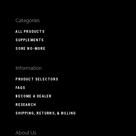
Categories
ALL PRODUCTS
SUPPLEMENTS
SORE NO-MORE
Information
PRODUCT SELECTORS
FAQS
BECOME A DEALER
RESEARCH
SHIPPING, RETURNS, & BILLING
About Us