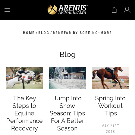
MENU
/
/
HOME
BLOG
BENEFAB BY SORE NO-MORE
Blog
The Key
Jump Into
Spring Into
Steps to
Show
Workout
Equine
Season: Tips
Tips
Performance
For A Better
MAY 21ST
Recovery
Season
2018