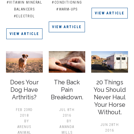
#VITAMIN MINERAL
#CONDITIONING
BALANCERS
#WARM-UPS
VIEW ARTICLE
#ELECTROL
VIEW ARTICLE
VIEW ARTICLE
Does Your
The Back
20 Things
Dog Have
Pain
You Should
Arthritis?
Breakdown.
Never Haul
Your Horse
FEB 23RD
JUL 8TH
Without.
2018
2016
BY
BY
JUN 28TH
ARENUS
AMANDA
2016
ANIMAL
MILLS