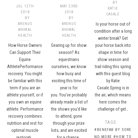
BY
JUL 12TH
MAY 23RD
KATIE
2018
2018
CASALE
BY
BY
ARENUS
ARENUS
Is your horse out of
ANIMAL
ANIMAL
condition after a long
HEALTH
HEALTH
winter break? Get
How Horse Owners
Gearing up for show
your horse back into
Can Support Their
season? As
shape in time for
Equine
equestrians
show season and
AthletePerformance
ourselves, we know
trail riding this spring
recovery. You might
how busy and
with this guest blog
be familiar with this
exciting this time of
by Katie
term if you are an
year is for
Casale.Spring is in
athlete yourself, or if
you. You’ve probably
the air; which means
you own an equine
already made a list of
here comes the
athlete. Performance
the shows you’d like
challenge of get…
recovery combines
to attend, gone
TAGS:
nutrition and rest for
through your prize
#BENEFAB BY SORE
optimal muscle
lists, and are excited
NO-MORE
#HOW TO
restorati…
for a chance…