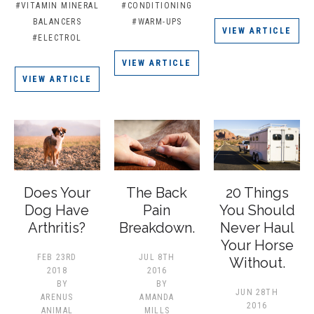
#VITAMIN MINERAL
#CONDITIONING
BALANCERS
#WARM-UPS
VIEW ARTICLE
#ELECTROL
VIEW ARTICLE
VIEW ARTICLE
Does Your
The Back
20 Things
Dog Have
Pain
You Should
Arthritis?
Breakdown.
Never Haul
Your Horse
FEB 23RD
JUL 8TH
Without.
2018
2016
BY
BY
JUN 28TH
ARENUS
AMANDA
2016
ANIMAL
MILLS