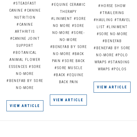
#STEADFAST
#EQUINE CERAMIC
#HORSE SHOW
CANINE
#CANINE
THERAPY
#TRAILERING
NUTRITION
#LINIMENT
#SORE
#HAULING
#TRAVEL
#CANINE
NO MORE
#SORE
LIST
#LINIMENT
ARTHRITIS
NO-MORE
#SORE-
#SORE NO-MORE
#CANINE JOINT
NO-MORE
#BENEFAB
SUPPORT
#BENEFAB BY SORE
#BENEFAB BY SORE
#BOTANICAL
NO-MORE
#BACK
NO-MORE
#POLO
ANIMAL FLOWER
PAIN
#SORE BACK
WRAPS
#STANDING
ESSENCES
#SORE
#SORE MUSCLE
WRAPS
#POLOS
NO-MORE
#BACK
#EQUINE
#BENEFAB BY SORE
BACK PAIN
VIEW ARTICLE
NO-MORE
VIEW ARTICLE
VIEW ARTICLE