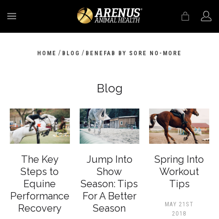
MENU
/
/
HOME
BLOG
BENEFAB BY SORE NO-MORE
Blog
The Key
Jump Into
Spring Into
Steps to
Show
Workout
Equine
Season: Tips
Tips
Performance
For A Better
MAY 21ST
Recovery
Season
2018