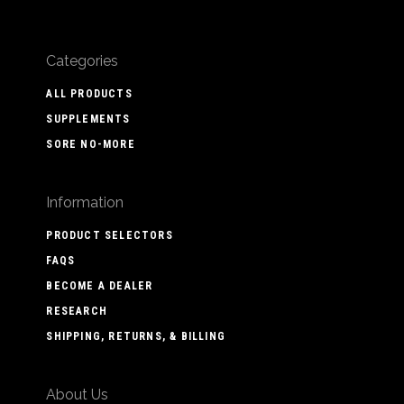
Categories
ALL PRODUCTS
SUPPLEMENTS
SORE NO-MORE
Information
PRODUCT SELECTORS
FAQS
BECOME A DEALER
RESEARCH
SHIPPING, RETURNS, & BILLING
About Us