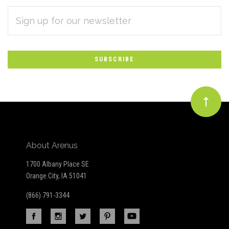
EMAIL
Subscribe
ADDRESS
*
to
Our
newsletter
About Arenus
1700 Albany Place SE
Orange City, IA 51041
(866) 791-3344