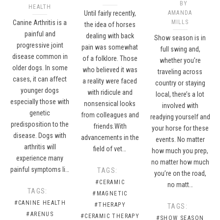
BY
HEALTH
Until fairly recently,
AMANDA
Canine Arthritis is a
MILLS
the idea of horses
painful and
dealing with back
Show season is in
progressive joint
pain was somewhat
full swing and,
disease common in
of a folklore. Those
whether you’re
older dogs. In some
who believed it was
traveling across
cases, it can affect
a reality were faced
country or staying
younger dogs
with ridicule and
local, there’s a lot
especially those with
nonsensical looks
involved with
genetic
from colleagues and
readying yourself and
predisposition to the
friends.With
your horse for these
disease. Dogs with
advancements in the
events. No matter
arthritis will
field of vet…
how much you prep,
experience many
no matter how much
painful symptoms li…
TAGS:
you’re on the road,
#CERAMIC
no matt…
TAGS:
#MAGNETIC
#CANINE HEALTH
#THERAPY
TAGS:
#ARENUS
#CERAMIC THERAPY
#SHOW SEASON