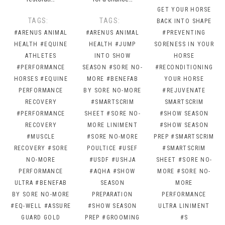
GET YOUR HORSE
TAGS:
TAGS:
BACK INTO SHAPE
#ARENUS ANIMAL
#ARENUS ANIMAL
#PREVENTING
HEALTH
#EQUINE
HEALTH
#JUMP
SORENESS IN YOUR
ATHLETES
INTO SHOW
HORSE
#PERFORMANCE
SEASON
#SORE NO-
#RECONDITIONING
HORSES
#EQUINE
MORE
#BENEFAB
YOUR HORSE
PERFORMANCE
BY SORE NO-MORE
#REJUVENATE
RECOVERY
#SMARTSCRIM
SMARTSCRIM
#PERFORMANCE
SHEET
#SORE NO-
#SHOW SEASON
RECOVERY
MORE LINIMENT
#SHOW SEASON
#MUSCLE
#SORE NO-MORE
PREP
#SMARTSCRIM
RECOVERY
#SORE
POULTICE
#USEF
#SMARTSCRIM
NO-MORE
#USDF
#USHJA
SHEET
#SORE NO-
PERFORMANCE
#AQHA
#SHOW
MORE
#SORE NO-
ULTRA
#BENEFAB
SEASON
MORE
BY SORE NO-MORE
PREPARATION
PERFORMANCE
#EQ-WELL
#ASSURE
#SHOW SEASON
ULTRA LINIMENT
GUARD GOLD
PREP
#GROOMING
#S