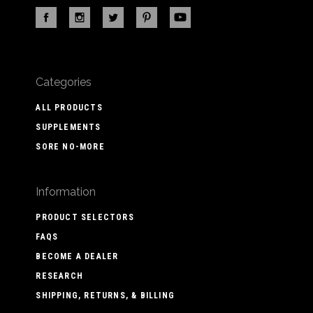
Categories
ALL PRODUCTS
SUPPLEMENTS
SORE NO-MORE
Information
PRODUCT SELECTORS
FAQS
BECOME A DEALER
RESEARCH
SHIPPING, RETURNS, & BILLING