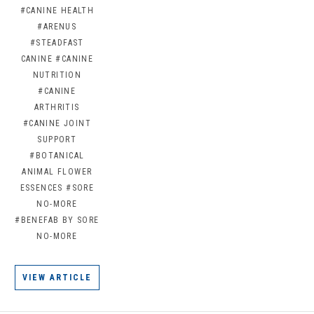
#CANINE HEALTH
#ARENUS
#STEADFAST
CANINE
#CANINE
NUTRITION
#CANINE
ARTHRITIS
#CANINE JOINT
SUPPORT
#BOTANICAL
ANIMAL FLOWER
ESSENCES
#SORE
NO-MORE
#BENEFAB BY SORE
NO-MORE
VIEW ARTICLE