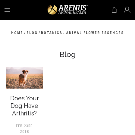
MENU
/
/
HOME
BLOG
BOTANICAL ANIMAL FLOWER ESSENCES
Blog
Does Your
Dog Have
Arthritis?
FEB 23RD
2018