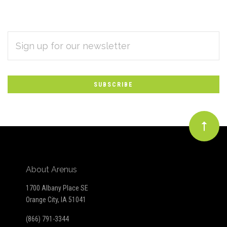
EMAIL
Subscribe
ADDRESS
*
to
Our
newsletter
About Arenus
1700 Albany Place SE
Orange City, IA 51041
(866) 791-3344