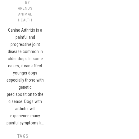
BY
ARENUS
ANIMAL
HEALTH
Canine Arthritis is a
painful and
progressive joint
disease common in
older dogs. In some
cases, it can affect
younger dogs
especially those with
genetic
predisposition to the
disease. Dogs with
arthritis will
experience many
painful symptoms li…
TAGS: