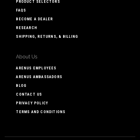
PRODUCT SELECTORS
FAQS
BECOME A DEALER
RESEARCH
SHIPPING, RETURNS, & BILLING
About Us
ARENUS EMPLOYEES
ARENUS AMBASSADORS
BLOG
CONTACT US
PRIVACY POLICY
TERMS AND CONDITIONS