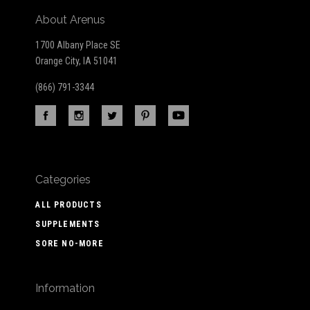
About Arenus
1700 Albany Place SE
Orange City, IA 51041
(866) 791-3344
Categories
ALL PRODUCTS
SUPPLEMENTS
SORE NO-MORE
Information