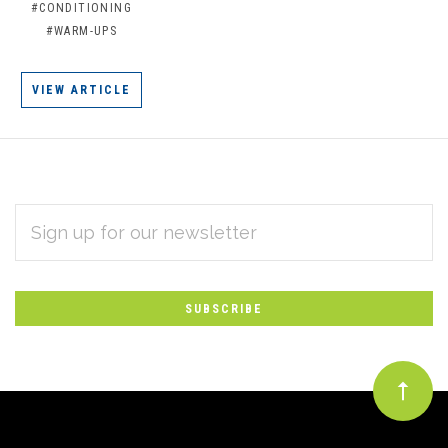
#CONDITIONING
#WARM-UPS
VIEW ARTICLE
EMAIL
Subscribe
ADDRESS
*
to
Our
newsletter