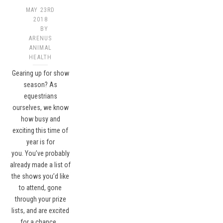
MAY 23RD
2018
BY
ARENUS
ANIMAL
HEALTH
Gearing up for show
season? As
equestrians
ourselves, we know
how busy and
exciting this time of
year is for
you. You’ve probably
already made a list of
the shows you’d like
to attend, gone
through your prize
lists, and are excited
for a chance…