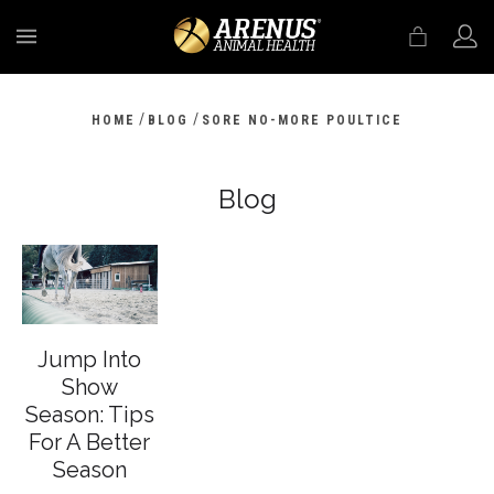
MENU
/
/
HOME
BLOG
SORE NO-MORE POULTICE
Blog
Jump Into
Show
Season: Tips
For A Better
Season