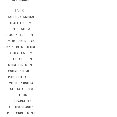
TAGS:
#ARENUS ANIMAL
HEALTH
#JUMP
INTO SHOW
SEASON
#SORE NO-
MORE
#BENEFAB
BY SORE NO-MORE
#SMARTSCRIM
SHEET
#SORE NO-
MORE LINIMENT
#SORE NO-MORE
POULTICE
#USEF
#USDF
#USHJA
#AQHA
#SHOW
SEASON
PREPARATION
#SHOW SEASON
PREP
#GROOMING