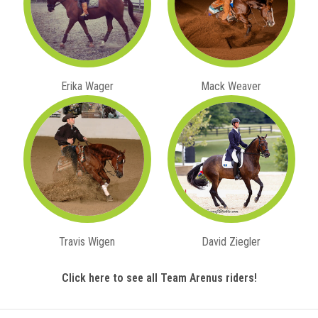
Erika Wager
Mack Weaver
Travis Wigen
David Ziegler
Click here to see all Team Arenus riders!