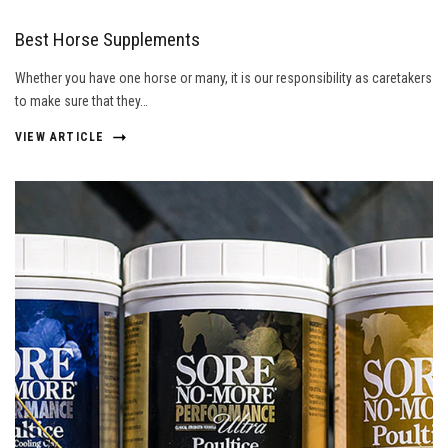
Best Horse Supplements
Whether you have one horse or many, it is our responsibility as caretakers
to make sure that they…
VIEW ARTICLE