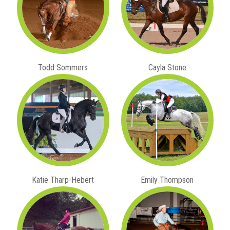
Todd Sommers
Cayla Stone
Katie Tharp-Hebert
Emily Thompson