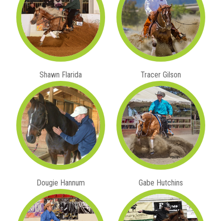
Shawn Flarida
Tracer Gilson
Dougie Hannum
Gabe Hutchins