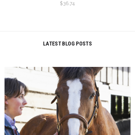
$36.74
LATEST BLOG POSTS