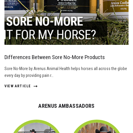
Differences Between Sore No-More Products
Sore No-More by Arenus Animal Health helps horses all across the globe
every day by providing pain r…
VIEW ARTICLE
ARENUS AMBASSADORS