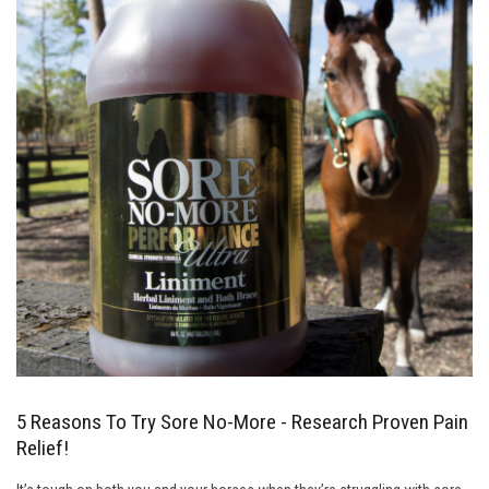
5 Reasons To Try Sore No-More - Research Proven Pain
Relief!