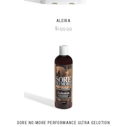
ALEIRA
$199.99
SORE NO-MORE PERFORMANCE ULTRA GELOTION