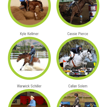
Kyle Kellmer
Cassie Pierce
Warwick Schiller
Callan Solem