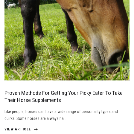
Proven Methods For Getting Your Picky Eater To Take
Their Horse Supplements
Like people, horses can have a wide range of personality types and
quirks. Some horses are always ha…
VIEW ARTICLE