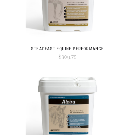
STEADFAST EQUINE PERFORMANCE
$309.75