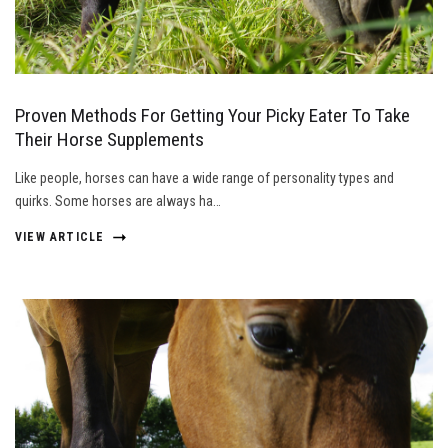
Proven Methods For Getting Your Picky Eater To Take
Their Horse Supplements
Like people, horses can have a wide range of personality types and
quirks. Some horses are always ha…
VIEW ARTICLE