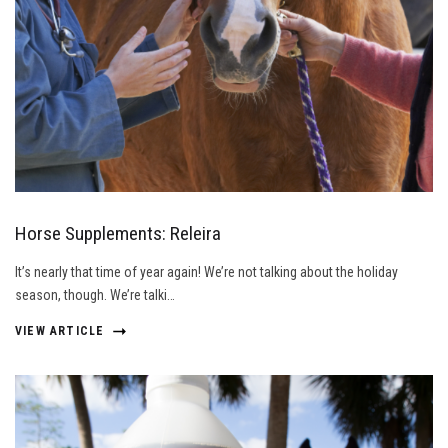
Horse Supplements: Releira
It’s nearly that time of year again! We’re not talking about the holiday
season, though. We’re talki…
VIEW ARTICLE