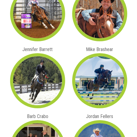
Jennifer Barrett
Mike Brashear
Barb Crabo
Jordan Fellers