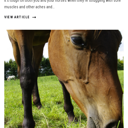
It’s tough on both you and your horses when they’re struggling with sore
muscles and other aches and…
VIEW ARTICLE