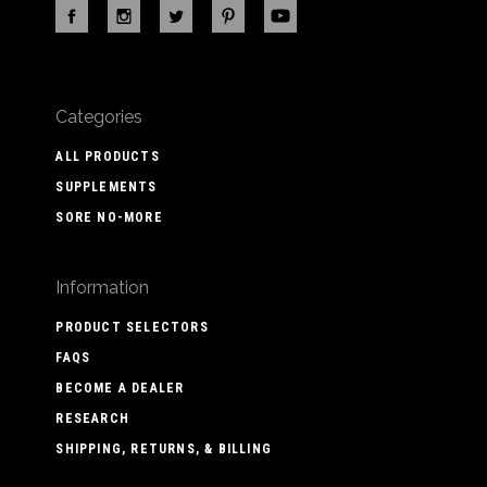
Categories
ALL PRODUCTS
SUPPLEMENTS
SORE NO-MORE
Information
PRODUCT SELECTORS
FAQS
BECOME A DEALER
RESEARCH
SHIPPING, RETURNS, & BILLING