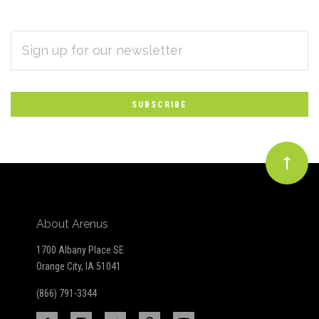
EMAIL
Subscribe
ADDRESS
*
to
Our
newsletter
About Arenus
1700 Albany Place SE
Orange City, IA 51041
(866) 791-3344