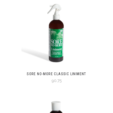
SORE NO-MORE CLASSIC LINIMENT
90.75