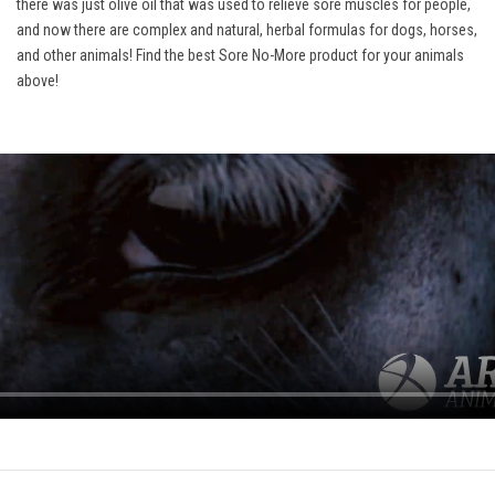
there was just olive oil that was used to relieve sore muscles for people,
and now there are complex and natural, herbal formulas for dogs, horses,
and other animals! Find the best Sore No-More product for your animals
above!