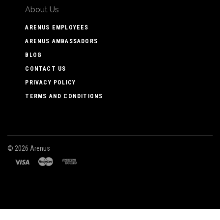
About Us
ARENUS EMPLOYEES
ARENUS AMBASSADORS
BLOG
CONTACT US
PRIVACY POLICY
TERMS AND CONDITIONS
©
2026 Arenus