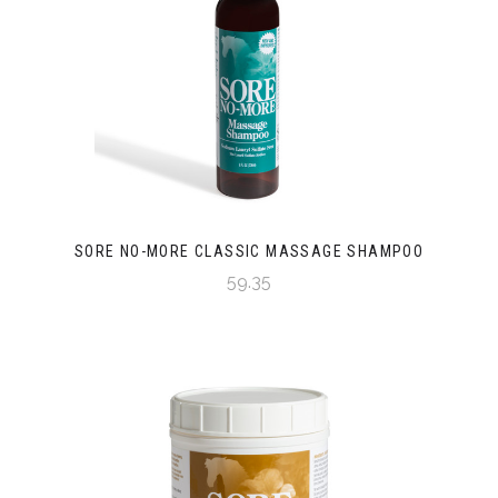
SORE NO-MORE CLASSIC MASSAGE SHAMPOO
59.35