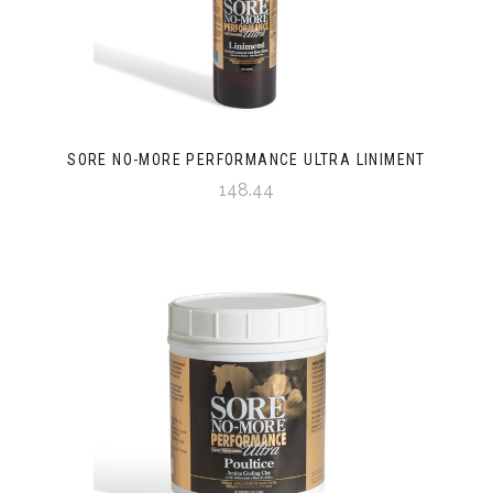
SORE NO-MORE PERFORMANCE ULTRA LINIMENT
148.44