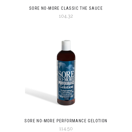
SORE NO-MORE CLASSIC THE SAUCE
104.32
SORE NO-MORE PERFORMANCE GELOTION
114.50