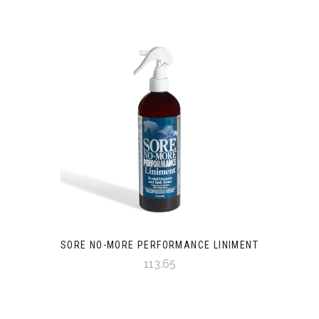
SORE NO-MORE PERFORMANCE LINIMENT
113.65