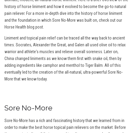
history of horse liniment and how it evolved to become the go-to natural
pain reliever. For a more in-depth dive into the history of horse liniment
and the foundation in which Sore No-More was built on, check out our
Horse Health blog post.
Liniment and topical pain relief can be traced all the way back to ancient
times. Socrates, Alexander the Great, and Galen all used olive oil to relax
warrior and athlete's muscles and relieve overall soreness. Later on,
China changed liniments as we know them first with snake oil, then by
adding ingredients like camphor and menthol to Tiger Balm. All of this
eventually led to the creation of the all-natural, ultra-powerful Sore No-
More that we know today.
Sore No-More
Sore No-More has a rich and fascinating history that we learned from in
order to make the best horse topical pain relievers on the market. Before