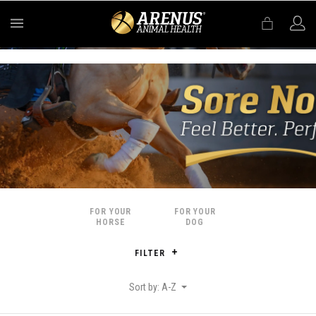
MENU
FOR YOUR
FOR YOUR
HORSE
DOG
FILTER
Sort by: A-Z