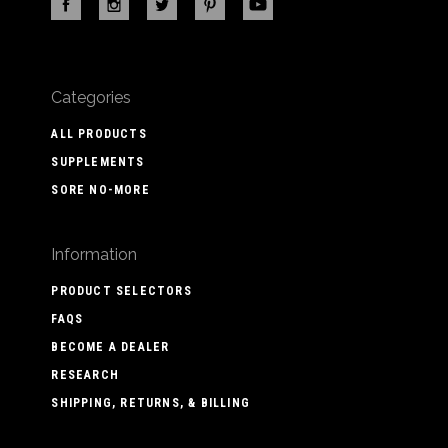
Categories
ALL PRODUCTS
SUPPLEMENTS
SORE NO-MORE
Information
PRODUCT SELECTORS
FAQS
BECOME A DEALER
RESEARCH
SHIPPING, RETURNS, & BILLING