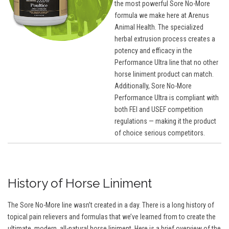
the most powerful Sore No-More
formula we make here at Arenus
Animal Health. The specialized
herbal extrusion process creates a
potency and efficacy in the
Performance Ultra line that no other
horse liniment product can match.
Additionally, Sore No-More
Performance Ultra is compliant with
both FEI and USEF competition
regulations — making it the product
of choice serious competitors.
History of Horse Liniment
The Sore No-More line wasn’t created in a day. There is a long history of
topical pain relievers and formulas that we’ve learned from to create the
ultimate, modern, all-natural horse liniment. Here is a brief overview of the