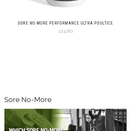
SORE NO-MORE PERFORMANCE ULTRA POULTICE
224.80
Sore No-More