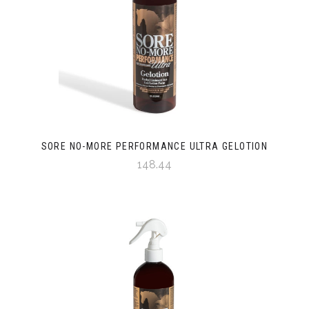
SORE NO-MORE PERFORMANCE ULTRA GELOTION
148.44