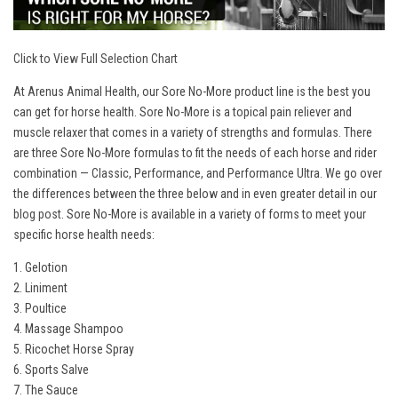
Click to View Full Selection Chart
At Arenus Animal Health, our Sore No-More product line is the best you
can get for horse health. Sore No-More is a topical pain reliever and
muscle relaxer that comes in a variety of strengths and formulas. There
are three Sore No-More formulas to fit the needs of each horse and rider
combination — Classic, Performance, and Performance Ultra. We go over
the differences between the three below and in even greater detail in our
blog post
. Sore No-More is available in a variety of forms to meet your
specific horse health needs:
1. Gelotion
2. Liniment
3. Poultice
4. Massage Shampoo
5. Ricochet Horse Spray
6. Sports Salve
7. The Sauce