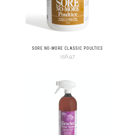
SORE NO-MORE CLASSIC POULTICE
156.97