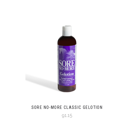
SORE NO-MORE CLASSIC GELOTION
91.15