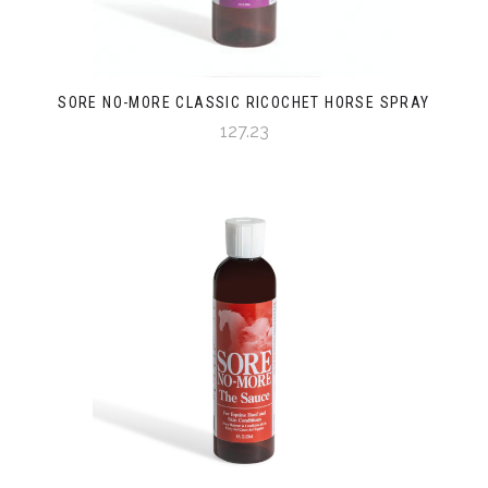
SORE NO-MORE CLASSIC RICOCHET HORSE SPRAY
127.23