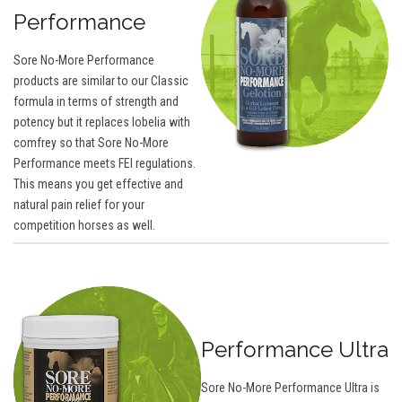
Performance
Sore No-More Performance
products are similar to our Classic
formula in terms of strength and
potency but it replaces lobelia with
comfrey so that Sore No-More
Performance meets FEI regulations.
This means you get effective and
natural pain relief for your
competition horses as well.
Performance Ultra
Sore No-More Performance Ultra is