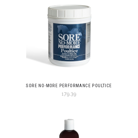
SORE NO-MORE PERFORMANCE POULTICE
179.39