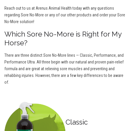
Reach out to us at Arenus Animal Health today with any questions
regarding Sore No-More or any of our other products and order your Sore
No-More solution!
Which Sore No-More is Right for My
Horse?
There are three distinct Sore No-More lines — Classic, Performance, and
Performance Ultra. All three begin with our natural and proven pain-relief
formula and are great at relieving sore muscles and preventing and
rehabbing injuries. However, there are a few key differences to be aware
of.
Classic