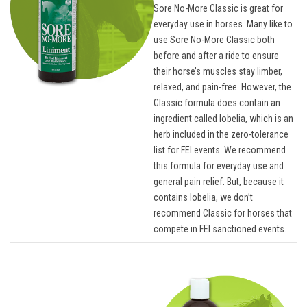
Sore No-More Classic is great for
everyday use in horses. Many like to
use Sore No-More Classic both
before and after a ride to ensure
their horse’s muscles stay limber,
relaxed, and pain-free. However, the
Classic formula does contain an
ingredient called lobelia, which is an
herb included in the zero-tolerance
list for FEI events. We recommend
this formula for everyday use and
general pain relief. But, because it
contains lobelia, we don’t
recommend Classic for horses that
compete in FEI sanctioned events.