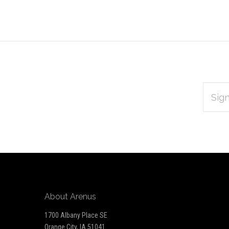
EMAIL
Subscribe
ADDRES
*
to
Our
newsletter
About Arenus
1700 Albany Place SE
Orange City, IA 51041