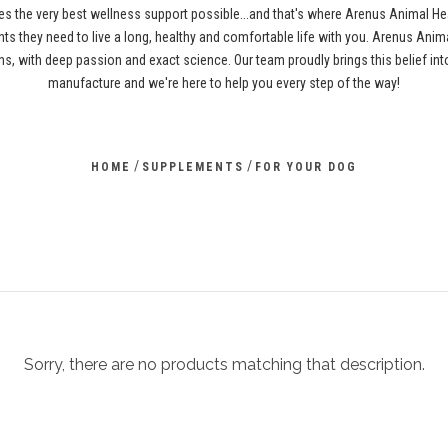
es the very best wellness support possible...and that's where Arenus Animal H
ents they need to live a long, healthy and comfortable life with you. Arenus Anima
s, with deep passion and exact science. Our team proudly brings this belief i
manufacture and we're here to help you every step of the way!
/
/
HOME
SUPPLEMENTS
FOR YOUR DOG
Sorry, there are no products matching that description.