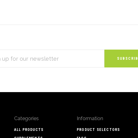
S
Categories
Information
ALL PRODUCTS
PRODUCT SELECTORS