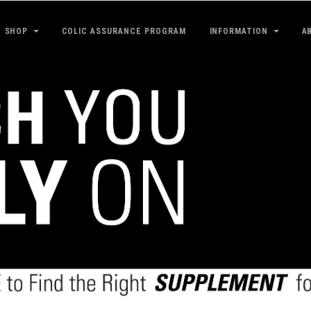
SHOP
COLIC ASSURANCE PROGRAM
INFORMATION
A