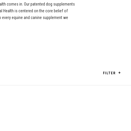
ealth comes in. Our patented dog supplements
l Health is centered on the core belief of
nto every equine and canine supplement we
FILTER