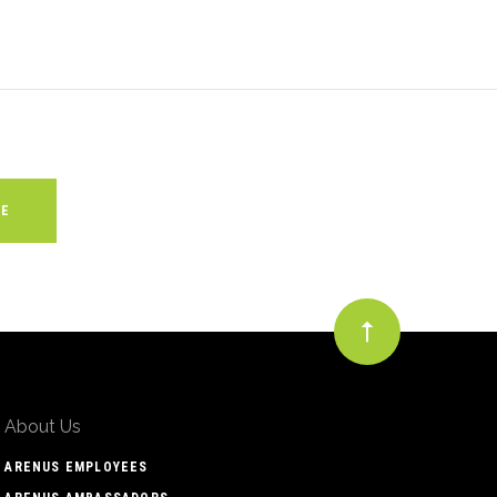
About Us
ARENUS EMPLOYEES