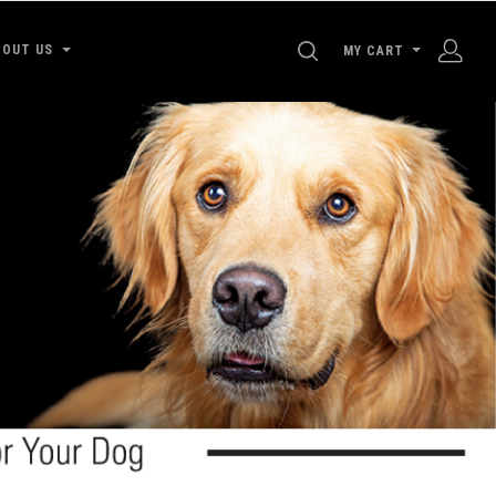
SEARCH
BOUT US
MY CART