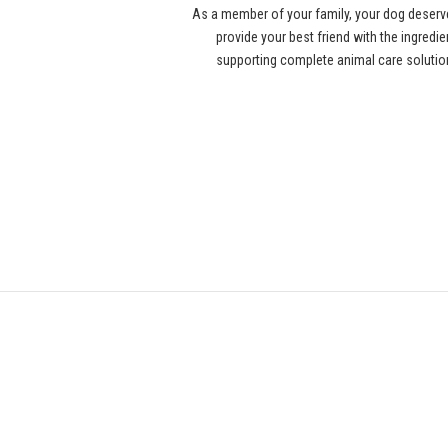
As a member of your family, your dog deserv
provide your best friend with the ingredi
supporting complete animal care solution