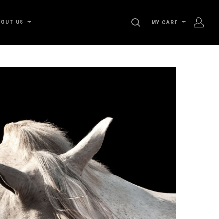
SEARCH
BOUT US
MY CART