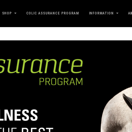
SHOP
COLIC ASSURANCE PROGRAM
INFORMATION
A