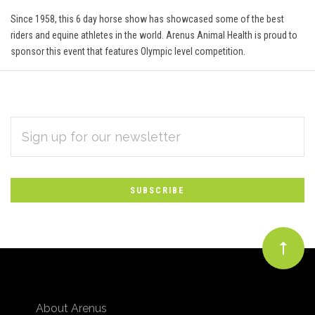
Since 1958, this 6 day horse show has showcased some of the best
riders and equine athletes in the world. Arenus Animal Health is proud to
sponsor this event that features Olympic level competition.
EMAIL
Subscribe
ADDRESS
*
to
Our
newsletter
About Arenus