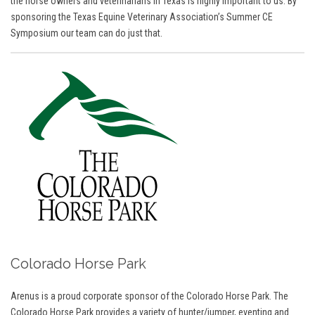
the horse owners and veterinarians in Texas is highly important to us. By
sponsoring the Texas Equine Veterinary Association’s Summer CE
Symposium our team can do just that.
Colorado Horse Park
Arenus is a proud corporate sponsor of the Colorado Horse Park. The
Colorado Horse Park provides a variety of hunter/jumper, eventing and