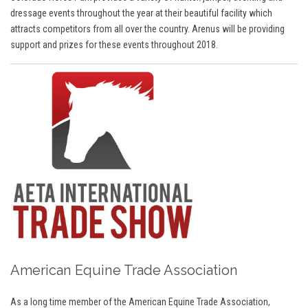
dressage events throughout the year at their beautiful facility which
attracts competitors from all over the country. Arenus will be providing
support and prizes for these events throughout 2018.
American Equine Trade Association
As a long time member of the American Equine Trade Association,