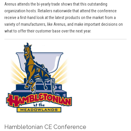
Arenus attends the bi-yearly trade shows that this outstanding
organization hosts. Retailers nationwide that attend the conference
receive a first-hand look at the latest products on the market from a
variety of manufacturers, like Arenus, and make important decisions on
what to offer their customer base over the next year.
Hambletonian CE Conference