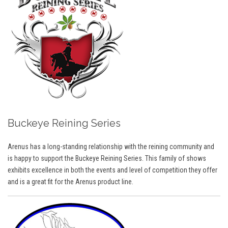
Buckeye Reining Series
Arenus has a long-standing relationship with the reining community and
is happy to support the Buckeye Reining Series. This family of shows
exhibits excellence in both the events and level of competition they offer
and is a great fit for the Arenus product line.