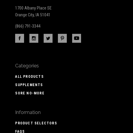
1700 Albany Place SE
Orange City, IA 51041
(866) 791-3344
Categories
ALL PRODUCTS
SUPPLEMENTS
SORE NO-MORE
Information
PRODUCT SELECTORS
FAQS