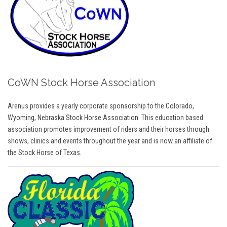
CoWN Stock Horse Association
Arenus provides a yearly corporate sponsorship to the Colorado,
Wyoming, Nebraska Stock Horse Association. This education based
association promotes improvement of riders and their horses through
shows, clinics and events throughout the year and is now an affiliate of
the Stock Horse of Texas.