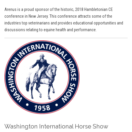
Arenus is a proud sponsor of the historic, 2018 Hambletonian CE
conference in New Jersey. This conference attracts some of the
industries top veterinarians and provides educational opportunities and
discussions relating to equine health and performance.
Washington International Horse Show