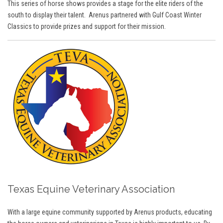
This series of horse shows provides a stage for the elite riders of the
south to display their talent. Arenus partnered with Gulf Coast Winter
Classics to provide prizes and support for their mission.
Texas Equine Veterinary Association
With a large equine community supported by Arenus products, educating