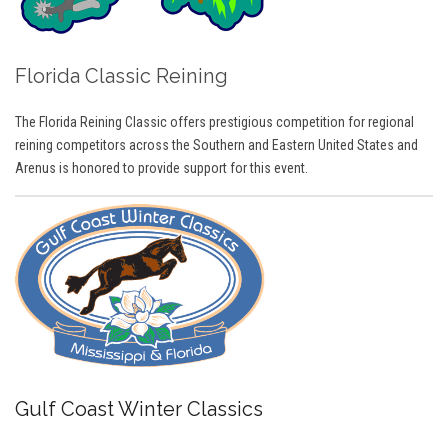
Florida Classic Reining
The Florida Reining Classic offers prestigious competition for regional
reining competitors across the Southern and Eastern United States and
Arenus is honored to provide support for this event.
Gulf Coast Winter Classics