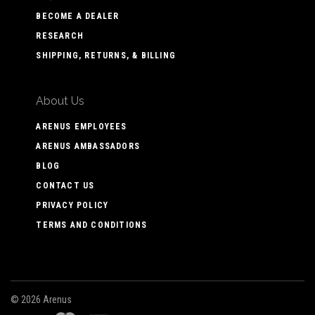
BECOME A DEALER
RESEARCH
SHIPPING, RETURNS, & BILLING
About Us
ARENUS EMPLOYEES
ARENUS AMBASSADORS
BLOG
CONTACT US
PRIVACY POLICY
TERMS AND CONDITIONS
©
2026 Arenus