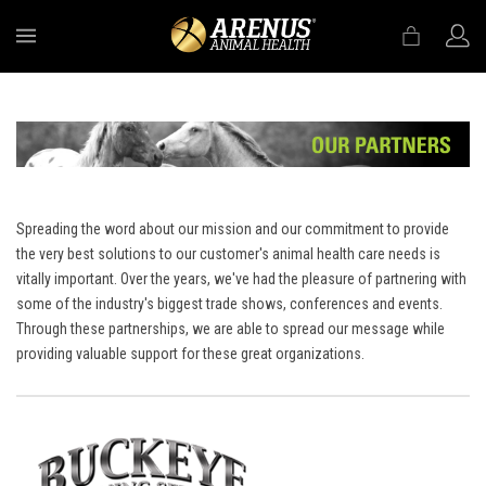
MENU
Spreading the word about our mission and our commitment to provide
the very best solutions to our customer's animal health care needs is
vitally important. Over the years, we've had the pleasure of partnering with
some of the industry's biggest trade shows, conferences and events.
Through these partnerships, we are able to spread our message while
providing valuable support for these great organizations.