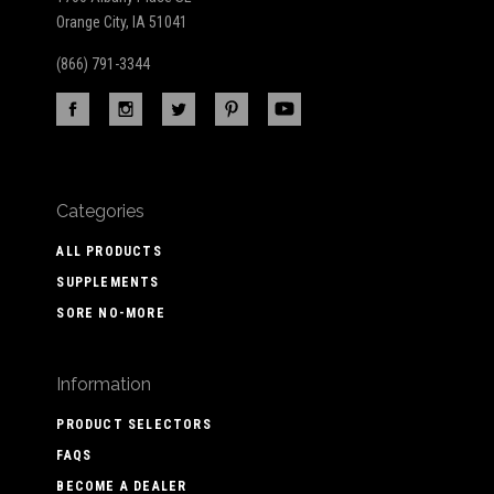
Orange City, IA 51041
(866) 791-3344
Categories
ALL PRODUCTS
SUPPLEMENTS
SORE NO-MORE
Information
PRODUCT SELECTORS
FAQS
BECOME A DEALER