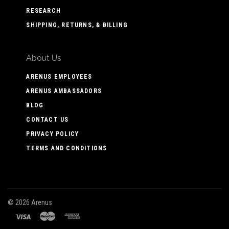
RESEARCH
SHIPPING, RETURNS, & BILLING
About Us
ARENUS EMPLOYEES
ARENUS AMBASSADORS
BLOG
CONTACT US
PRIVACY POLICY
TERMS AND CONDITIONS
©
2026 Arenus