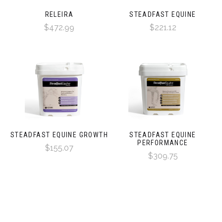
RELEIRA
STEADFAST EQUINE
$472.99
$221.12
STEADFAST EQUINE GROWTH
STEADFAST EQUINE
PERFORMANCE
$155.07
$309.75