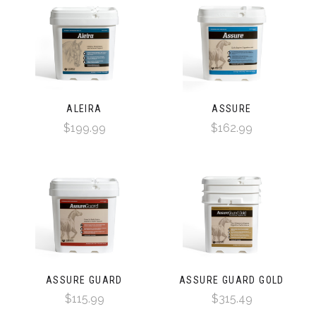
ALEIRA
ASSURE
$199.99
$162.99
ASSURE GUARD
ASSURE GUARD GOLD
$115.99
$315.49