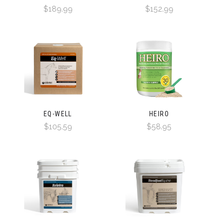
$189.99
$152.99
EQ-WELL
HEIRO
$105.59
$58.95