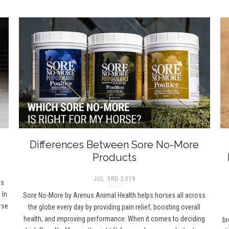
Differences Between Sore No-More
Products
JUL 3RD 2019
as
 In
Sore No-More by Arenus Animal Health helps horses all across
rse
the globe every day by providing pain relief, boosting overall
health, and improving performance. When it comes to deciding
br