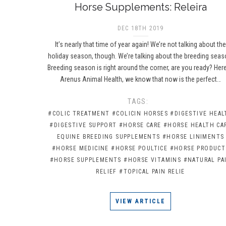
Horse Supplements: Releira
DEC 18TH 2019
It’s nearly that time of year again! We’re not talking about th
holiday season, though. We’re talking about the breeding seas
Breeding season is right around the corner, are you ready? Here
Arenus Animal Health, we know that now is the perfect…
TAGS:
#COLIC TREATMENT
#COLICIN HORSES
#DIGESTIVE HEAL
#DIGESTIVE SUPPORT
#HORSE CARE
#HORSE HEALTH CA
EQUINE BREEDING SUPPLEMENTS
#HORSE LINIMENTS
#HORSE MEDICINE
#HORSE POULTICE
#HORSE PRODUCT
#HORSE SUPPLEMENTS
#HORSE VITAMINS
#NATURAL PA
RELIEF
#TOPICAL PAIN RELIE
VIEW ARTICLE