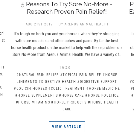
5 Reasons To Try Sore No-More -
P
Research Proven Pain Relief!
E
AUG 21ST 2019
BY ARENUS ANIMAL HEALTH
e
on!
It’s tough on both you and your horses when they’re struggling
L
 at
with sore muscles and other aches and pains. By far the best
horse health product on the market to help with these problems is
ot
Sore No-More from Arenus Animal Health. We have a variety of…
h
TH
TAGS:
RE
#NATURAL PAIN RELIEF
#TOPICAL PAIN RELIEF
#HORSE
LINIMENTS
#DIGESTIVE HEALTH
#DIGESTIVE SUPPORT
#
S
#COLICIN HORSES
#COLIC TREATMENT
#HORSE MEDICINE
#
IN
#HORSE SUPPLEMENTS
#HORSE CARE
#HORSE POULTICE
#
#HORSE VITAMINS
#HORSE PRODUCTS
#HORSE HEALTH
CARE
VIEW ARTICLE