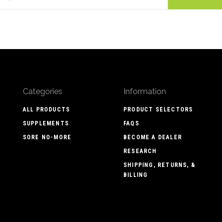
Categories
Information
ALL PRODUCTS
PRODUCT SELECTORS
SUPPLEMENTS
FAQS
SORE NO-MORE
BECOME A DEALER
RESEARCH
SHIPPING, RETURNS, &
BILLING