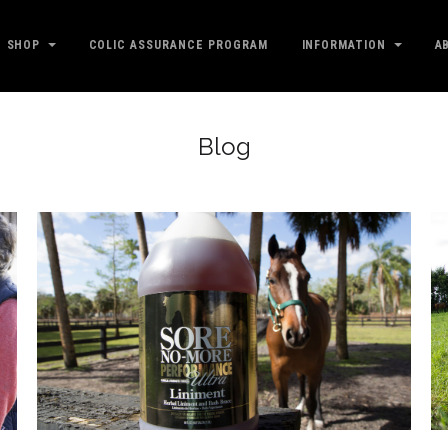
SHOP
COLIC ASSURANCE PROGRAM
INFORMATION
A
Blog