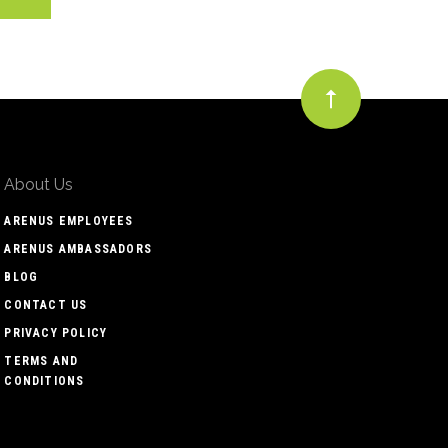
About Us
ARENUS EMPLOYEES
ARENUS AMBASSADORS
BLOG
CONTACT US
PRIVACY POLICY
TERMS AND
CONDITIONS