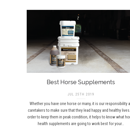
Best Horse Supplements
JUL 25TH 2019
Whether you have one horse or many, it is our responsibility 
caretakers to make sure that they lead happy and healthy lives.
order to keep them in peak condition, it helps to know what ho
health supplements are going to work best for your…