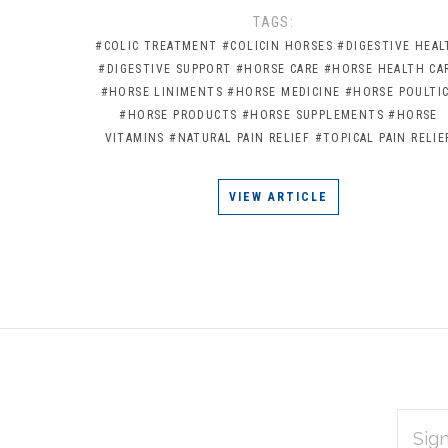
TAGS:
#COLIC TREATMENT
#COLICIN HORSES
#DIGESTIVE HEAL
#DIGESTIVE SUPPORT
#HORSE CARE
#HORSE HEALTH CA
#HORSE LINIMENTS
#HORSE MEDICINE
#HORSE POULTI
#HORSE PRODUCTS
#HORSE SUPPLEMENTS
#HORSE
VITAMINS
#NATURAL PAIN RELIEF
#TOPICAL PAIN RELIE
VIEW ARTICLE
EMAIL
Subscribe
ADDRES