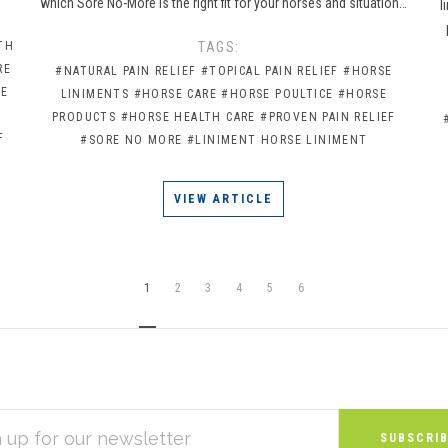
which Sore No-More is the right fit for your horses and situation…
l
TH
TAGS:
RE
#NATURAL PAIN RELIEF
#TOPICAL PAIN RELIEF
#HORSE
CE
LINIMENTS
#HORSE CARE
#HORSE POULTICE
#HORSE
PRODUCTS
#HORSE HEALTH CARE
#PROVEN PAIN RELIEF
F
#SORE NO MORE
#LINIMENT HORSE LINIMENT
VIEW ARTICLE
1
2
3
4
5
6
S