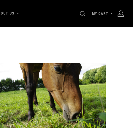
SEARCH
BOUT US
MY CART