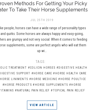
roven Methods For Getting Your Picky
ater To Take Their Horse Supplements
JUL 25TH 2019
ike people, horses can have a wide range of personality types
and quirks. Some horses are always happy and easy-going,
hers are grumpy and not very social. When it comes to feeding
orse supplements, some are perfect angels who will eat them
up wi…
TAGS:
COLIC TREATMENT
#COLICIN HORSES
#DIGESTIVE HEALTH
DIGESTIVE SUPPORT
#HORSE CARE
#HORSE HEALTH CARE
HORSE LINIMENTS
#HORSE MEDICINE
#HORSE POULTICE
#HORSE PRODUCTS
#HORSE SUPPLEMENTS
#HORSE
VITAMINS
#NATURAL PAIN RELIEF
#TOPICAL PAIN RELIEF
VIEW ARTICLE