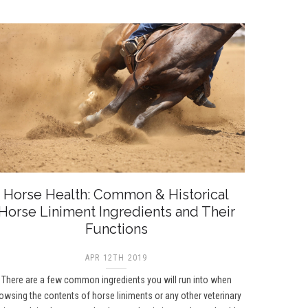
Horse Health: Common & Historical
Horse Liniment Ingredients and Their
Functions
APR 12TH 2019
There are a few common ingredients you will run into when
owsing the contents of horse liniments or any other veterinary