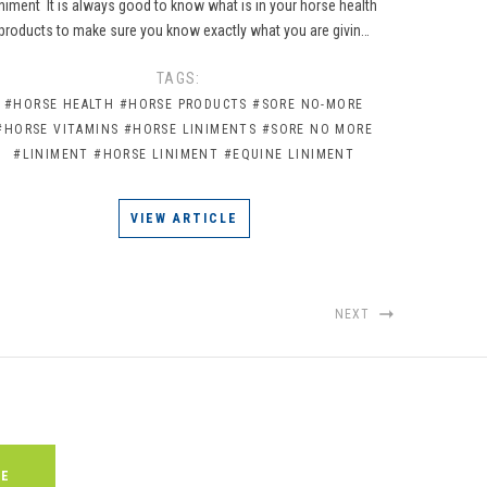
iniment It is always good to know what is in your horse health
products to make sure you know exactly what you are givin…
TAGS:
#HORSE HEALTH
#HORSE PRODUCTS
#SORE NO-MORE
#HORSE VITAMINS
#HORSE LINIMENTS
#SORE NO MORE
#LINIMENT
#HORSE LINIMENT
#EQUINE LINIMENT
VIEW ARTICLE
NEXT