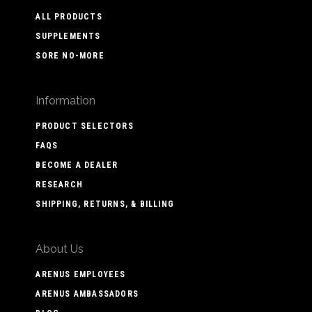
ALL PRODUCTS
SUPPLEMENTS
SORE NO-MORE
Information
PRODUCT SELECTORS
FAQS
BECOME A DEALER
RESEARCH
SHIPPING, RETURNS, & BILLING
About Us
ARENUS EMPLOYEES
ARENUS AMBASSADORS