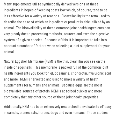
Many supplements utilize synthetically derived versions of these
ingredients in hopes of keeping costs low which, of course, tend to be
less effective for a variety of reasons. Bioavailability is the term used to
describe the ease of which an ingredient or product is able utilized by an
animal. The bioavailability of these common joint health ingredients can
vary greatly due to processing methods, sources and even the digestive
system of a given species. Because of this, it is important to take into
account a number of factors when selecting a joint supplement for your
animal.
Natural Eggshell Membrane (NEM) is the thin, clear film you see on the
inside of eggshells. This membrane is packed full of the common joint
health ingredients you look for; glucosamine, chondrotin, hyaluronic acid
and more. NEM is harvested and used to make a variety of heath
supplements for humans and animals. Because eggs are the most
bioavailable sources of protein, NEM is absorbed quicker and more
completely that any other source of these joint health properties.
Additionally, NEM has been extensively researched to evaluate its efficacy
in camels, cranes, rats, horses, dogs and even humans! These studies