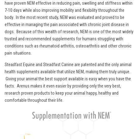
have proven NEM effective in reducing pain, swelling and stiffness within
7-10 days while also improving mobility and flexibility throughout the
body. In the most recent study, NEM was evaluated and proved to be
effective in managing the pain associated with chronic joint disease in
dogs. Because of this wealth of research, NEM is one of the most widely
trusted and recommended supplements for humans struggling with
conditions such as rheumatoid arthritis, osteoarthritis and other chronic
pain situations.
Steadfast Equine and Steadfast Canine are patented and the only animal
health supplements available that utilize NEM, making them truly unique.
Giving your animal the best support available is easy when you have the
facts. Arenus makes it even easier by providing only the very best,
research proven products to keep your animal happy, healthy and
comfortable throughout their life.