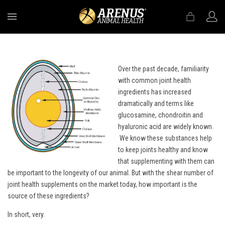
MENU
Over the past decade, familiarity
with common joint health
ingredients has increased
dramatically and terms like
glucosamine, chondroitin and
hyaluronic acid are widely known.
We know these substances help
to keep joints healthy and know
that supplementing with them can
be important to the longevity of our animal. But with the shear number of
joint health supplements on the market today, how important is the
source of these ingredients?
In short, very.