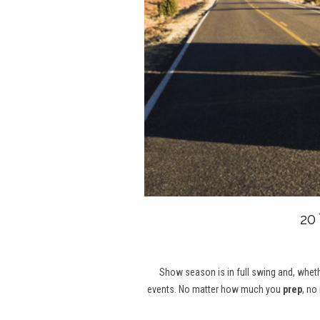
20
Show season is in full swing and, whethe
events. No matter how much you
prep
, no