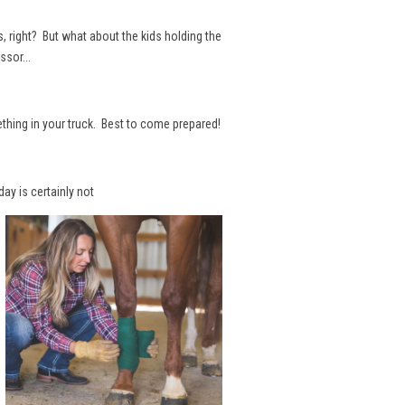
s, right? But what about the kids holding the
ssor...
ething in your truck. Best to come prepared!
day is certainly not