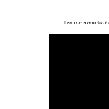
If you're staying several days at