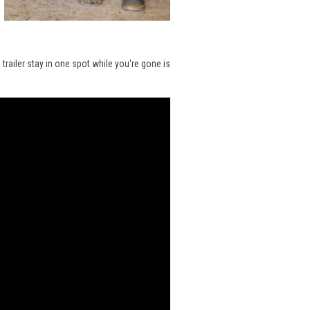
trailer stay in one spot while you're gone is