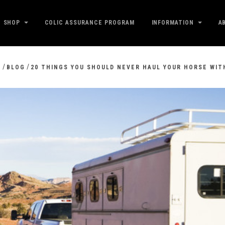
SHOP
COLIC ASSURANCE PROGRAM
INFORMATION
A
/
/
E
BLOG
20 THINGS YOU SHOULD NEVER HAUL YOUR HORSE WIT