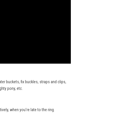
er buckets, fix buckles, straps and clips,
ghty pony, etc.
ively, when you’re late to the ring.