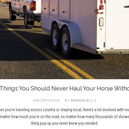
 Things You Should Never Haul Your Horse Witho
JUN 28TH 2016
BY AMANDA MILLS
r you’re traveling across country or staying local, there’s a lot involved with r
 matter how much you’re on the road, no matter how many thousands of shows yo
thing pop up you never knew you needed.