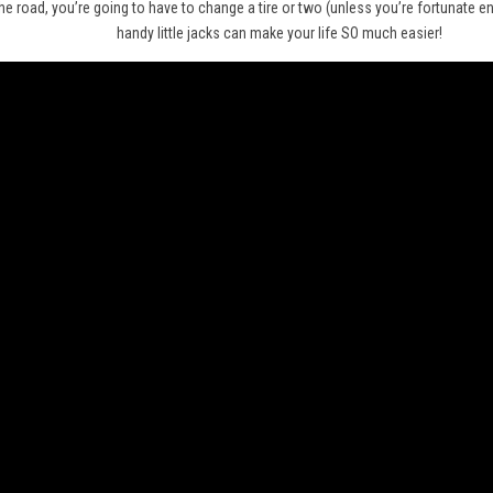
he road, you’re going to have to change a tire or two (unless you’re fortunate 
handy little jacks can make your life SO much easier!