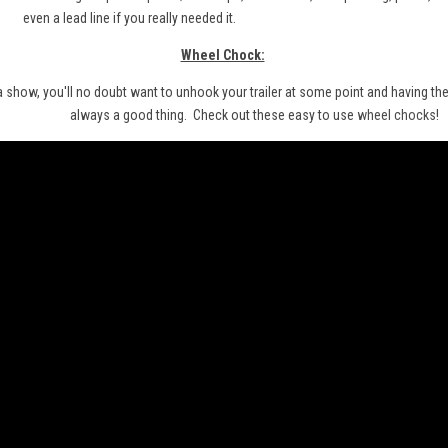
even a lead line if you really needed it.
Wheel Chock:
 a show, you'll no doubt want to unhook your trailer at some point and having the 
always a good thing. Check out these easy to use
wheel chocks
!