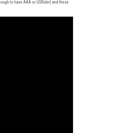
enough to have
AAA
or
USRider
) and
these