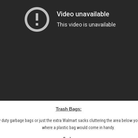
Trash Bags:
y duty garbage bags or just the extra Walmart sacks cluttering the area below your
where a plastic bag would come in handy.