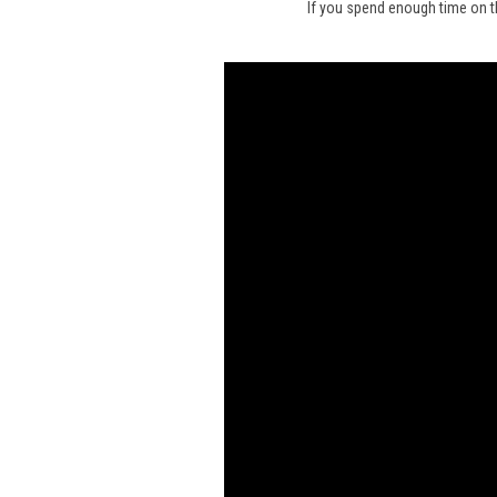
If you spend enough time on t