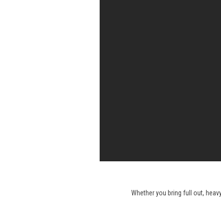
Whether you bring full out, heav