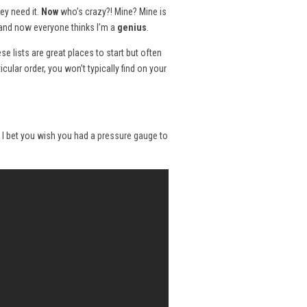
ey need it.
Now
who’s crazy?! Mine? Mine is
w and now everyone thinks I’m a
genius
.
ese lists are great places to start but often
ticular order, you won’t typically find on your
t? I bet you wish you had a
pressure gauge
to