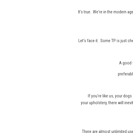
It's true. We're in the modern ag
Let's face it. Some TP is just c
A good 
preferable to 
If you're like us, your dog
your upholstery, there will inev
There are almost unlimited us