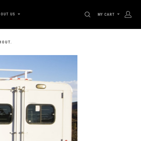
SEARCH
BOUT US
MY CART
HOUT.