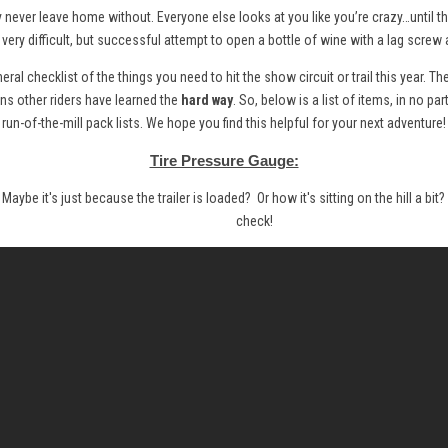
y never leave home without. Everyone else looks at you like you’re crazy…until th
a very difficult, but successful attempt to open a bottle of wine with a lag scre
ral checklist of the things you need to hit the show circuit or trail this year. Th
ons other riders have learned the
hard way
. So, below is a list of items, in no par
run-of-the-mill pack lists. We hope you find this helpful for your next adventure!
Tire Pressure Gauge:
. Maybe it's just because the trailer is loaded? Or how it's sitting on the hill a bi
check!