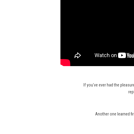
If you've ever had the pleasur
rep
Another one learned fi