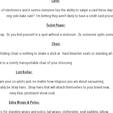
Cash:
e of electronics and it seems everyone has the ability to swipe a card these day
ring side bake sale? I'm betting they aren't likely to have a credit card proce
Toilet Paper:
heap. Or, you find yourself in a spot without a restroom. Or, someone spills som
Chair:
chair
folding
is nothing to shake a stick at. Hard bleacher seats or standing all 
a comfy, transportable chair of your choosing.
Lint Roller:
s are your co-pilots and, no matter how religious you are about vacuuming
itably be stray hairs. Stray hairs that will attach themselves to your brand new,
navy blue, pinstriped show coat.
Extra Wraps & Polos:
es for
standing wraps
and
polos
; tail wraps, clothesline, seat padding, pillow,