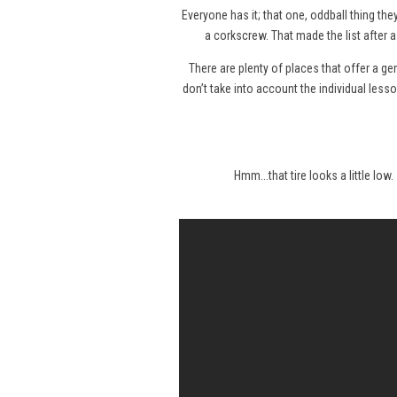
Everyone has it; that one, oddball thing the
a corkscrew. That made the list after 
There are plenty of places that offer a gene
don’t take into account the individual less
Hmm...that tire looks a little low