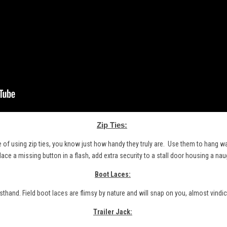
Zip Ties:
e of using zip ties, you know just how handy they truly are. Use them to hang wat
lace a missing button in a flash, add extra security to a stall door housing a nau
Boot Laces:
rsthand. Field boot
laces
are flimsy by nature and will snap on you, almost vindict
Trailer Jack: