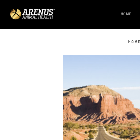
HOME
HOM