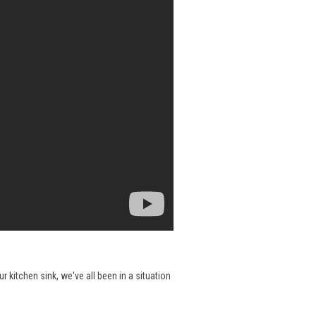
 kitchen sink, we've all been in a situation