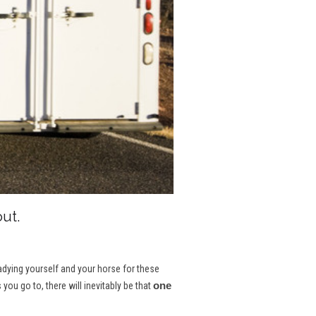
ut.
eadying yourself and your horse for these
one
u go to, there will inevitably be that