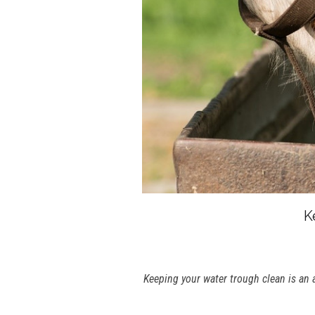
K
Keeping your water trough clean is an 