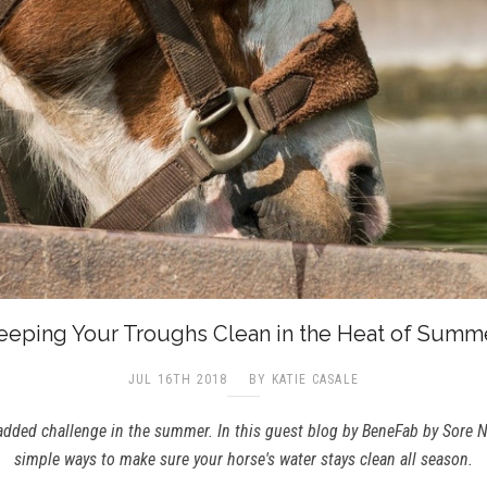
eeping Your Troughs Clean in the Heat of Summ
JUL 16TH 2018
BY KATIE CASALE
added challenge in the summer. In this guest blog by BeneFab by Sore No
simple ways to make sure your horse's water stays clean all season.