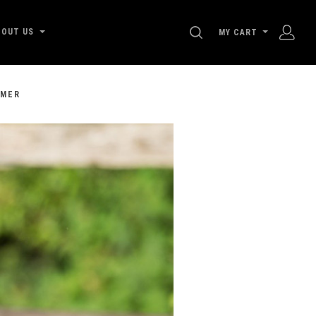
SEARCH
BOUT US
MY CART
MMER