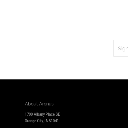
EMAIL
Subscribe
ADDRES
*
to
Our
newsletter
About Arenus
1700 Albany Place SE
Orange City, IA 51041