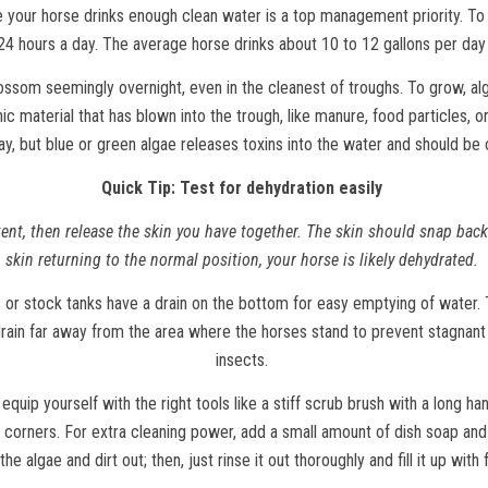
 your horse drinks enough clean water is a top management priority. To
24 hours a day. The average horse drinks about 10 to 12 gallons per day
ssom seemingly overnight, even in the cleanest of troughs. To grow, alga
 material that has blown into the trough, like manure, food particles, or 
ay, but blue or green algae releases toxins into the water and should be
Quick Tip: Test for dehydration easily
ent, then release the skin you have together. The skin should snap back 
skin returning to the normal position, your horse is likely dehydrated.
r stock tanks have a drain on the bottom for easy emptying of water. T
rain far away from the area where the horses stand to prevent stagnant
insects.
equip yourself with the right tools like a stiff scrub brush with a long h
 corners. For extra cleaning power, add a small amount of dish soap and s
the algae and dirt out; then, just rinse it out thoroughly and fill it up with