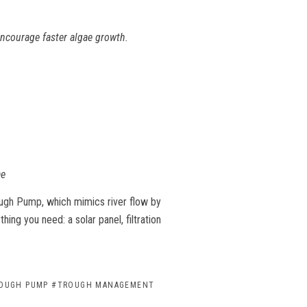
 encourage faster algae growth.
ae
ough Pump
, which mimics river flow by
thing you need: a solar panel, filtration
OUGH PUMP
#TROUGH MANAGEMENT