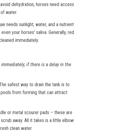
 avoid dehydration, horses need access
 of water.
e needs sunlight, water, and a nutrient
even your horses’ saliva. Generally, red
 cleaned immediately.
immediately; if there is a delay in the
he safest way to drain the tank is to
 pools from forming that can attract
andle or metal scourer pads – these are
crub away. All it takes is a little elbow
 fresh clean water.