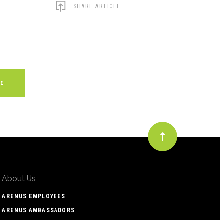
SHARE ARTICLE
About Us
ARENUS EMPLOYEES
ARENUS AMBASSADORS