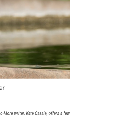
er
-More writer, Kate Casale, offers a few