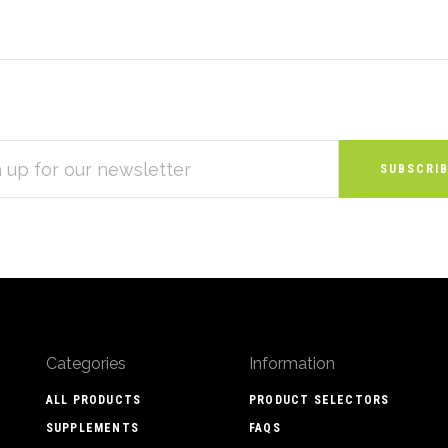
S
Categories
Information
ALL PRODUCTS
PRODUCT SELECTORS
SUPPLEMENTS
FAQS