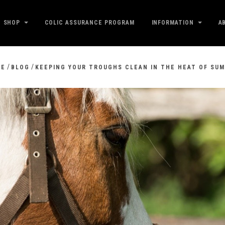
SHOP
COLIC ASSURANCE PROGRAM
INFORMATION
A
/
/
ME
BLOG
KEEPING YOUR TROUGHS CLEAN IN THE HEAT OF SU