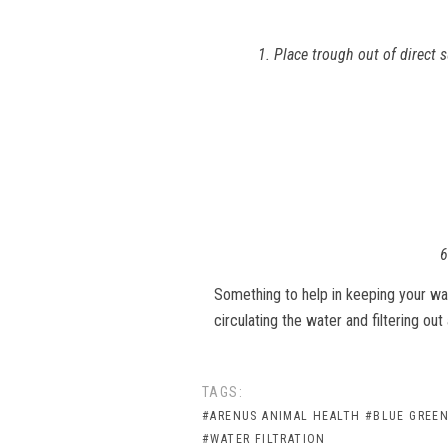
1. Place trough out of direct 
6
Something to help in keeping your wa
circulating the water and filtering out 
TAGS:
#ARENUS ANIMAL HEALTH
#BLUE GREEN
#WATER FILTRATION