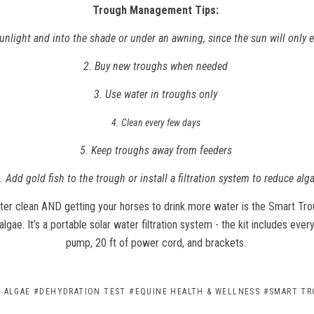
Trough Management Tips:
sunlight and into the shade or under an awning, since the sun will only
2. Buy new troughs when needed
3. Use water in troughs only
4. Clean every few days
5. Keep troughs away from feeders
. Add gold fish to the trough or install a filtration system to reduce alg
ter clean AND getting your horses to drink more water is the
Smart Tr
algae. It’s a portable solar water filtration system - the kit includes every
pump, 20 ft of power cord, and brackets.
 ALGAE
#DEHYDRATION TEST
#EQUINE HEALTH & WELLNESS
#SMART TR