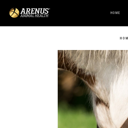
HOME
HO