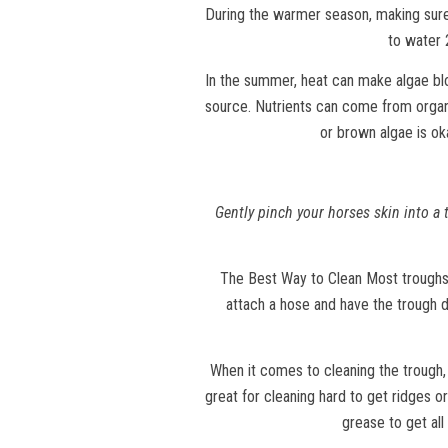
During the warmer season, making sure
to water 
In the summer, heat can make algae blo
source. Nutrients can come from organic
or brown algae is ok
Gently pinch your horses skin into a t
The Best Way to Clean Most troughs o
attach a hose and have the trough d
When it comes to cleaning the trough, 
great for cleaning hard to get ridges or
grease to get all 