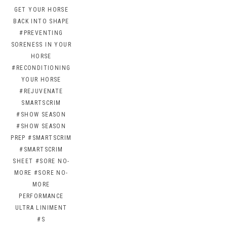
GET YOUR HORSE
BACK INTO SHAPE
#PREVENTING
SORENESS IN YOUR
HORSE
#RECONDITIONING
YOUR HORSE
#REJUVENATE
SMARTSCRIM
#SHOW SEASON
#SHOW SEASON
PREP
#SMARTSCRIM
#SMARTSCRIM
SHEET
#SORE NO-
MORE
#SORE NO-
MORE
PERFORMANCE
ULTRA LINIMENT
#S