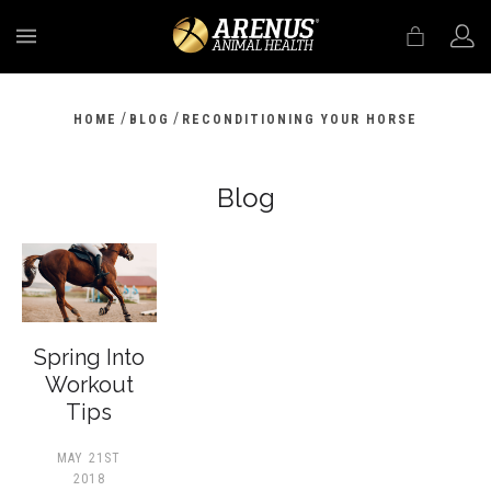
MENU
/
/
HOME
BLOG
RECONDITIONING YOUR HORSE
Blog
Spring Into
Workout
Tips
MAY 21ST
2018