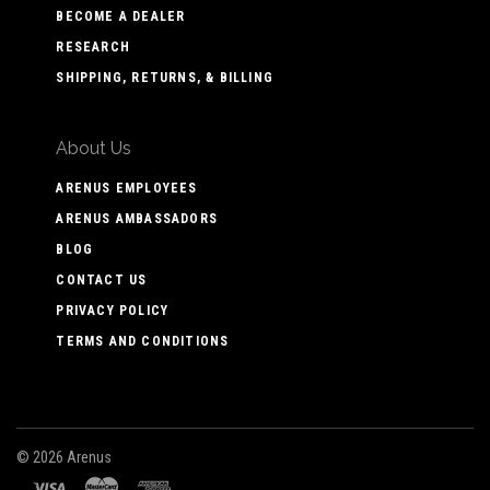
BECOME A DEALER
RESEARCH
SHIPPING, RETURNS, & BILLING
About Us
ARENUS EMPLOYEES
ARENUS AMBASSADORS
BLOG
CONTACT US
PRIVACY POLICY
TERMS AND CONDITIONS
©
2026 Arenus