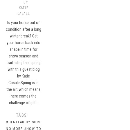
BY
KATIE
CASALE
Is your horse out of
condition after a long
winter break? Get
your horse back into
shape in time for
show season and
trail riding this spring
with this guest blog
by Katie
Casale.Spring is in
the air; which means
here comes the
challenge of get…
TAGS:
#BENEFAB BY SORE
NO-MORE
#HOW TO