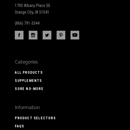
1700 Albany Place SE
Orange City, IA 51041
(866) 791-3344
Categories
ALL PRODUCTS
SUPPLEMENTS
SORE NO-MORE
Information
PRODUCT SELECTORS
FAQS