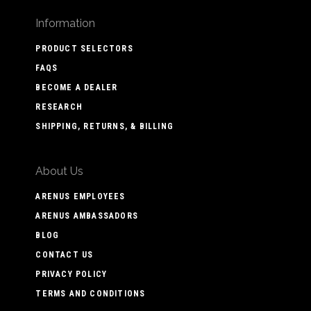
Information
PRODUCT SELECTORS
FAQS
BECOME A DEALER
RESEARCH
SHIPPING, RETURNS, & BILLING
About Us
ARENUS EMPLOYEES
ARENUS AMBASSADORS
BLOG
CONTACT US
PRIVACY POLICY
TERMS AND CONDITIONS