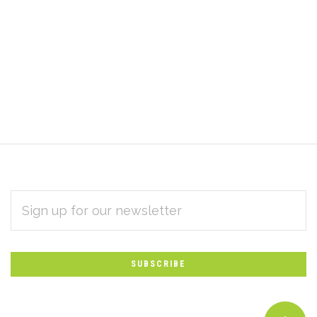
EMAIL
Subscribe
ADDRESS
*
to
Our
newsletter