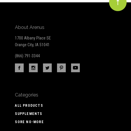
About Arenus
1700 Albany Place SE
Orange City, IA 51041
(866) 791-3344
Categories
ALL PRODUCTS
SUPPLEMENTS
SORE NO-MORE