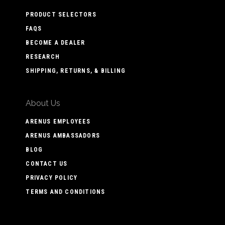
PRODUCT SELECTORS
FAQS
BECOME A DEALER
RESEARCH
SHIPPING, RETURNS, & BILLING
About Us
ARENUS EMPLOYEES
ARENUS AMBASSADORS
BLOG
CONTACT US
PRIVACY POLICY
TERMS AND CONDITIONS