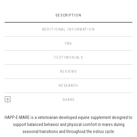
DESCRIPTION
ADDITIONAL INFORMATION
FAQ
TESTIMONIALS
REVIEWS
RESEARCH
SHARE
HAPP-E-MARE is a veterinarian-developed equine supplement designed to
support balanced behavior and physical comfort in mares during
seasonal transitions and throughout the estrus cycle.