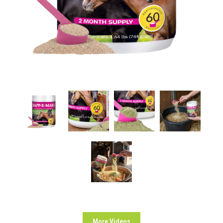
More Videos