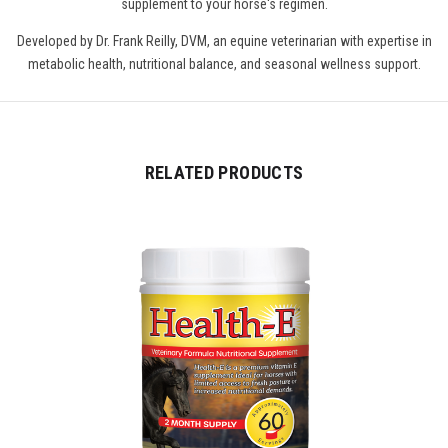
supplement to your horse's regimen.
Developed by Dr. Frank Reilly, DVM, an equine veterinarian with expertise in
metabolic health, nutritional balance, and seasonal wellness support.
RELATED PRODUCTS