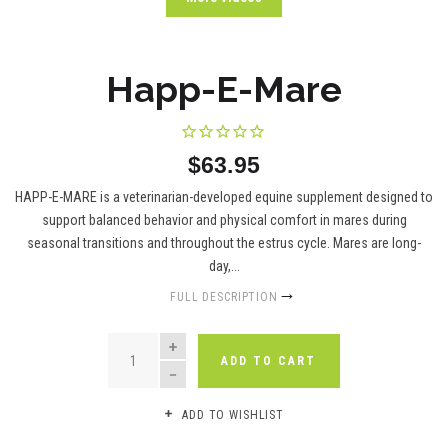
Happ-E-Mare
$63.95
HAPP-E-MARE is a veterinarian-developed equine supplement designed to
support balanced behavior and physical comfort in mares during
seasonal transitions and throughout the estrus cycle. Mares are long-
day,...
FULL DESCRIPTION
QUANTITY
ADD TO CART
ADD TO WISHLIST