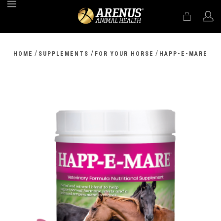
MENU
/
/
/
HOME
SUPPLEMENTS
FOR YOUR HORSE
HAPP-E-MARE