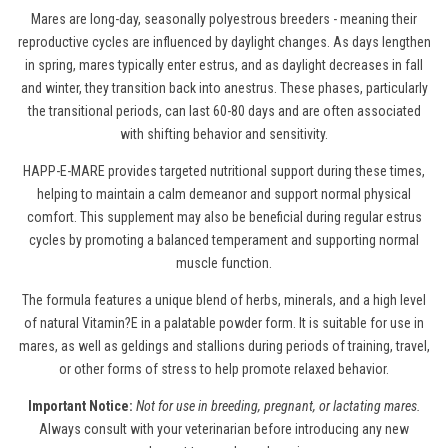
Mares are long-day, seasonally polyestrous breeders - meaning their
reproductive cycles are influenced by daylight changes. As days lengthen
in spring, mares typically enter estrus, and as daylight decreases in fall
and winter, they transition back into anestrus. These phases, particularly
the transitional periods, can last 60-80 days and are often associated
with shifting behavior and sensitivity.
HAPP-E-MARE provides targeted nutritional support during these times,
helping to maintain a calm demeanor and support normal physical
comfort. This supplement may also be beneficial during regular estrus
cycles by promoting a balanced temperament and supporting normal
muscle function.
The formula features a unique blend of herbs, minerals, and a high level
of natural Vitamin?E in a palatable powder form. It is suitable for use in
mares, as well as geldings and stallions during periods of training, travel,
or other forms of stress to help promote relaxed behavior.
Important Notice:
Not for use in breeding, pregnant, or lactating mares.
Always consult with your veterinarian before introducing any new