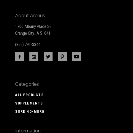
About Arenus
1700 Albany Place SE
Orange City, IA 51041
(866) 791-3344
Categories
ALL PRODUCTS
SUPPLEMENTS
SORE NO-MORE
Information