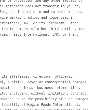
rms of protection and any other results of
is Agreement does not transfer to you any
les, and interests in and to such property
vice marks, graphics and logos used in
ernational, INC.
or its licensors. Other
 the trademarks of other third parties. Your
ygain Feeds International, INC.
or third
 its affiliates, directors, officers,
al, punitive, cover or consequential damages
mpact on business, business interruption,
ity, including, without limitation, contract,
advised as to the possibility of such damages
e liability of
Hygain Feeds International,