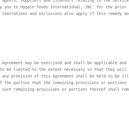
 agents, suppliers and licensors relating to the service
by you to
Hygain Feeds International, INC.
for the prior 
 limitations and exclusions also apply if this remedy do
 Agreement may be exercised and shall be applicable and 
to be limited to the extent necessary so that they will 
 any provision of this Agreement shall be held to be ill
f the parties that the remaining provisions or portions 
 such remaining provisions or portions thereof shall rem