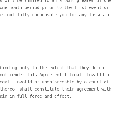
s will be limited to an amount greater of one
one month period prior to the first event or
es not fully compensate you for any losses or
binding only to the extent that they do not
not render this Agreement illegal, invalid or
egal, invalid or unenforceable by a court of
thereof shall constitute their agreement with
ain in full force and effect.