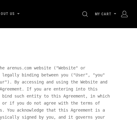
SEARCH
BOUT US
MY CART
he arenus.com website ("Website" or
 legally binding between you ("User", "you"
ur"). By accessing and using the Website and
Agreement. If you are entering into this
 bind such entity to this Agreement, in which
 or if you do not agree with the terms of
s. You acknowledge that this Agreement is a
ysically signed by you, and it governs your