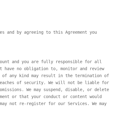
es and by agreeing to this Agreement you
ount and you are fully responsible for all
t have no obligation to, monitor and review
 of any kind may result in the termination of
eaches of security. We will not be liable for
omissions. We may suspend, disable, or delete
ment or that your conduct or content would
may not re-register for our Services. We may