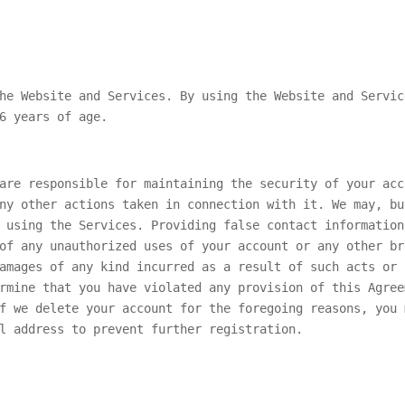
he Website and Services. By using the Website and Servic
6 years of age.
are responsible for maintaining the security of your acc
ny other actions taken in connection with it. We may, bu
 using the Services. Providing false contact information
of any unauthorized uses of your account or any other br
amages of any kind incurred as a result of such acts or 
rmine that you have violated any provision of this Agree
f we delete your account for the foregoing reasons, you 
l address to prevent further registration.