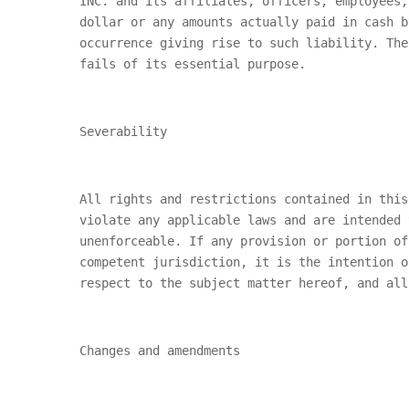
INC.
and its affiliates, officers, employees,
dollar or any amounts actually paid in cash 
occurrence giving rise to such liability. The
fails of its essential purpose.
Severability
All rights and restrictions contained in this
violate any applicable laws and are intended 
unenforceable. If any provision or portion of
competent jurisdiction, it is the intention o
respect to the subject matter hereof, and all
Changes and amendments