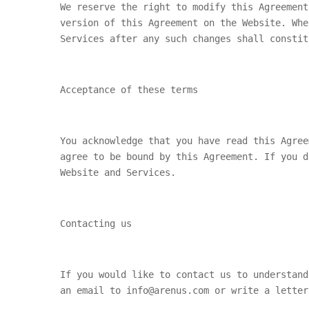
We reserve the right to modify this Agreement
version of this Agreement on the Website. Whe
Services after any such changes shall constit
Acceptance of these terms
You acknowledge that you have read this Agree
agree to be bound by this Agreement. If you d
Website and Services.
Contacting us
If you would like to contact us to understand
an email to info@arenus.com or write a letter