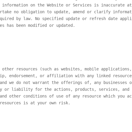
 information on the Website or Services is inaccurate at
rtake no obligation to update, amend or clarify informat
quired by law. No specified update or refresh date appli
es has been modified or updated.
 other resources (such as websites, mobile applications,
ip, endorsement, or affiliation with any linked resource
and we do not warrant the offerings of, any businesses o
y or liability for the actions, products, services, and 
and other conditions of use of any resource which you ac
resources is at your own risk.