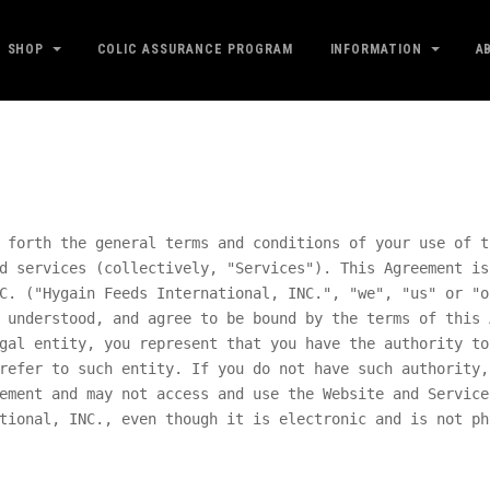
SHOP
COLIC ASSURANCE PROGRAM
INFORMATION
A
 forth the general terms and conditions of your use of t
d services (collectively, "Services"). This Agreement is
C.
("
Hygain Feeds International, INC.
", "we", "us" or "o
 understood, and agree to be bound by the terms of this 
gal entity, you represent that you have the authority to
refer to such entity. If you do not have such authority,
ement and may not access and use the Website and Service
tional, INC.
, even though it is electronic and is not ph