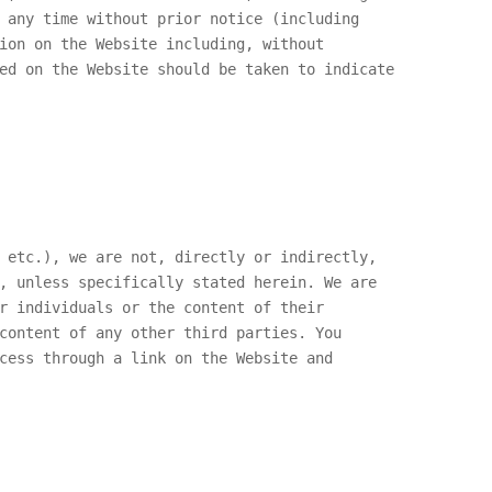
 any time without prior notice (including
ion on the Website including, without
ed on the Website should be taken to indicate
 etc.), we are not, directly or indirectly,
, unless specifically stated herein. We are
r individuals or the content of their
content of any other third parties. You
cess through a link on the Website and