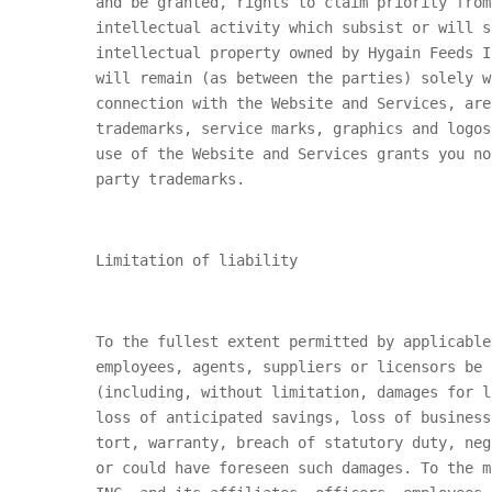
and be granted, rights to claim priority from
intellectual activity which subsist or will s
intellectual property owned by
Hygain Feeds I
will remain (as between the parties) solely 
connection with the Website and Services, ar
trademarks, service marks, graphics and logos
use of the Website and Services grants you n
party trademarks.
Limitation of liability
To the fullest extent permitted by applicabl
employees, agents, suppliers or licensors be 
(including, without limitation, damages for l
loss of anticipated savings, loss of business
tort, warranty, breach of statutory duty, neg
or could have foreseen such damages. To the 