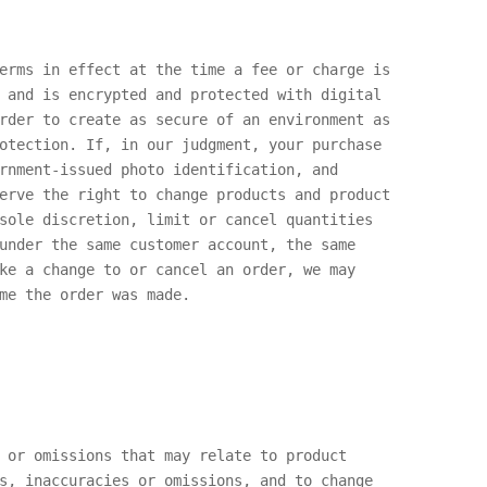
erms in effect at the time a fee or charge is
 and is encrypted and protected with digital
rder to create as secure of an environment as
otection. If, in our judgment, your purchase
rnment-issued photo identification, and
erve the right to change products and product
sole discretion, limit or cancel quantities
under the same customer account, the same
ke a change to or cancel an order, we may
me the order was made.
 or omissions that may relate to product
s, inaccuracies or omissions, and to change