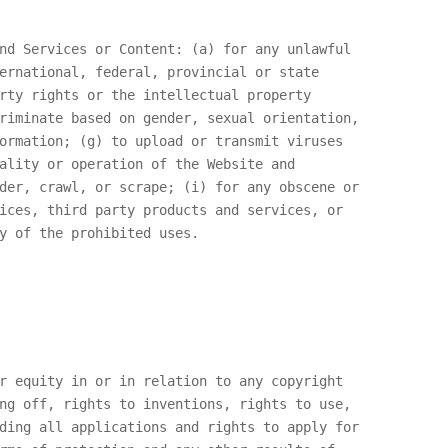
nd Services or Content: (a) for any unlawful
ernational, federal, provincial or state
rty rights or the intellectual property
riminate based on gender, sexual orientation,
ormation; (g) to upload or transmit viruses
ality or operation of the Website and
der, crawl, or scrape; (i) for any obscene or
ices, third party products and services, or
y of the prohibited uses.
r equity in or in relation to any copyright
ng off, rights to inventions, rights to use,
ding all applications and rights to apply for