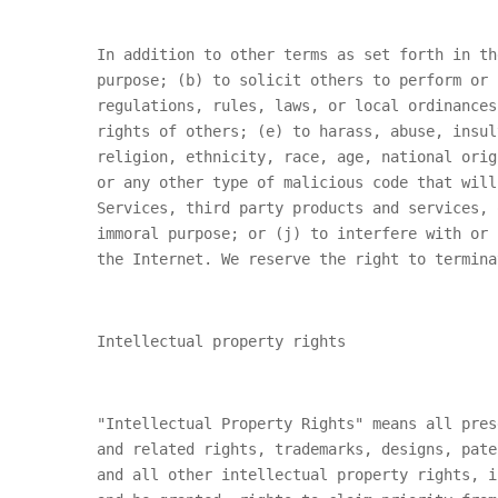
In addition to other terms as set forth in th
purpose; (b) to solicit others to perform or 
regulations, rules, laws, or local ordinances
rights of others; (e) to harass, abuse, insul
religion, ethnicity, race, age, national orig
or any other type of malicious code that will
Services, third party products and services, 
immoral purpose; or (j) to interfere with or 
the Internet. We reserve the right to termina
Intellectual property rights
"Intellectual Property Rights" means all pres
and related rights, trademarks, designs, pate
and all other intellectual property rights, i