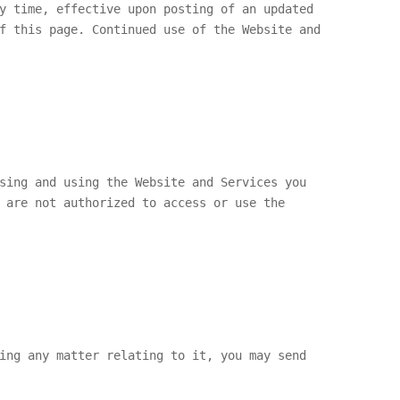
y time, effective upon posting of an updated
f this page. Continued use of the Website and
sing and using the Website and Services you
 are not authorized to access or use the
ing any matter relating to it, you may send