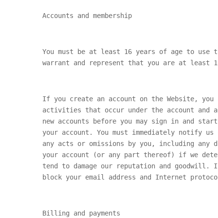
Accounts and membership
You must be at least 16 years of age to use t
warrant and represent that you are at least 1
If you create an account on the Website, you 
activities that occur under the account and a
new accounts before you may sign in and start
your account. You must immediately notify us 
any acts or omissions by you, including any d
your account (or any part thereof) if we dete
tend to damage our reputation and goodwill. I
block your email address and Internet protoco
Billing and payments