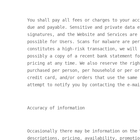
You shall pay all fees or charges to your acc
due and payable. Sensitive and private data e
signatures, and the Website and Services are 
possible for Users. Scans for malware are per
constitutes a high-risk transaction, we will 
possibly a copy of a recent bank statement fo
pricing at any time. We also reserve the righ
purchased per person, per household or per or
credit card, and/or orders that use the same 
attempt to notify you by contacting the e-mai
Accuracy of information
Occasionally there may be information on the 
descriptions, pricing, availability, promotio