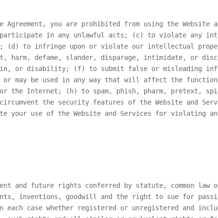
e Agreement, you are prohibited from using the Website a
participate in any unlawful acts; (c) to violate any int
; (d) to infringe upon or violate our intellectual prope
t, harm, defame, slander, disparage, intimidate, or disc
in, or disability; (f) to submit false or misleading inf
 or may be used in any way that will affect the function
or the Internet; (h) to spam, phish, pharm, pretext, spi
circumvent the security features of the Website and Serv
te your use of the Website and Services for violating an
ent and future rights conferred by statute, common law o
nts, inventions, goodwill and the right to sue for passi
n each case whether registered or unregistered and inclu