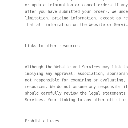
or update information or cancel orders if any
after you have submitted your order). We unde
limitation, pricing information, except as re
that all information on the Website or Servic
Links to other resources
Although the Website and Services may link to
implying any approval, association, sponsorsh
not responsible for examining or evaluating, 
resources. We do not assume any responsibilit
should carefully review the legal statements 
Services. Your linking to any other off-site 
Prohibited uses