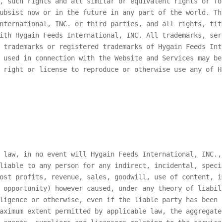
, such rights and all similar or equivalent rights or fo
ubsist now or in the future in any part of the world. Th
nternational, INC.
or third parties, and all rights, tit
with
Hygain Feeds International, INC.
All trademarks, ser
e trademarks or registered trademarks of
Hygain Feeds Int
 used in connection with the Website and Services may be
o right or license to reproduce or otherwise use any of
H
e law, in no event will
Hygain Feeds International, INC.
,
liable to any person for any indirect, incidental, speci
ost profits, revenue, sales, goodwill, use of content, i
 opportunity) however caused, under any theory of liabil
ligence or otherwise, even if the liable party has been 
maximum extent permitted by applicable law, the aggregat