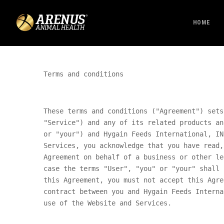
HOME
Terms and conditions
These terms and conditions ("Agreement") sets
"Service") and any of its related products an
or "your") and
Hygain Feeds International, IN
Services, you acknowledge that you have read,
Agreement on behalf of a business or other le
case the terms "User", "you" or "your" shall 
this Agreement, you must not accept this Agre
contract between you and
Hygain Feeds Interna
use of the Website and Services.