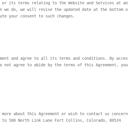
 or its terms relating to the Website and Services at an
n we do, we will revise the updated date at the bottom o
ute your consent to such changes.
ment and agree to all its terms and conditions. By acces
o not agree to abide by the terms of this Agreement, you
 more about this Agreement or wish to contact us concern
 to 500 North Link Lane Fort Collins, Colorado, 80524