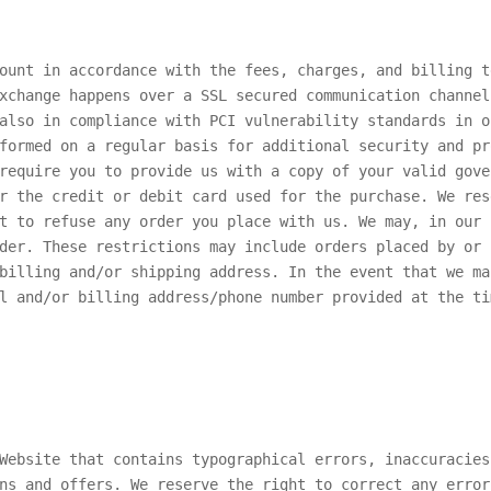
ount in accordance with the fees, charges, and billing t
xchange happens over a SSL secured communication channel
also in compliance with PCI vulnerability standards in o
formed on a regular basis for additional security and pr
require you to provide us with a copy of your valid gove
r the credit or debit card used for the purchase. We res
t to refuse any order you place with us. We may, in our 
der. These restrictions may include orders placed by or 
billing and/or shipping address. In the event that we ma
l and/or billing address/phone number provided at the ti
Website that contains typographical errors, inaccuracies
ns and offers. We reserve the right to correct any error