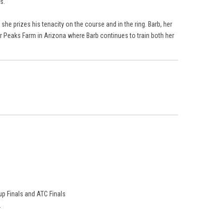
s.
he prizes his tenacity on the course and in the ring. Barb, her
r Peaks Farm in Arizona where Barb continues to train both her
p Finals and ATC Finals
.