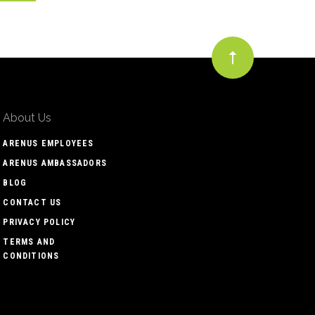
About Us
ARENUS EMPLOYEES
ARENUS AMBASSADORS
BLOG
CONTACT US
PRIVACY POLICY
TERMS AND
CONDITIONS