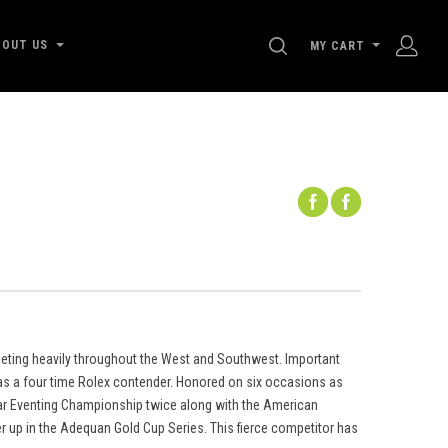
SEARCH
BOUT US
MY CART
eting heavily throughout the West and Southwest. Important
as a four time Rolex contender. Honored on six occasions as
tar Eventing Championship twice along with the American
 up in the Adequan Gold Cup Series. This fierce competitor has