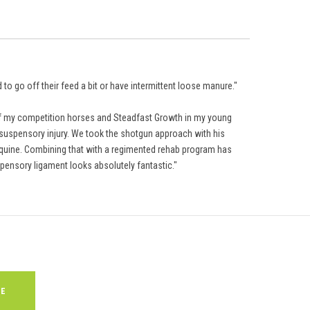
to go off their feed a bit or have intermittent loose manure."
 of my competition horses and Steadfast Growth in my young
nd suspensory injury. We took the shotgun approach with his
Equine. Combining that with a regimented rehab program has
pensory ligament looks absolutely fantastic."