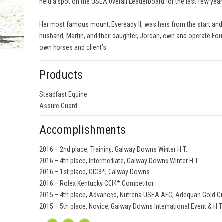
held a spot on the USEA Overall Leaderboard for the last few year
Her most famous mount, Eveready II, was hers from the start and s
husband, Martin, and their daughter, Jordan, own and operate Fou
own horses and client’s.
Products
Steadfast Equine
Assure Guard
Accomplishments
2016 – 2nd place, Training, Galway Downs Winter H.T.
2016 – 4th place, Intermediate, Galway Downs Winter H.T.
2016 – 1st place, CIC3*, Galway Downs
2016 – Rolex Kentucky CCI4* Competitor
2015 – 4th place, Advanced, Nutrena USEA AEC, Adequan Gold Cu
2015 – 5th place, Novice, Galway Downs International Event & H.T