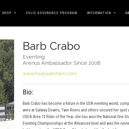
SHOP
COLIC ASSURANCE PROGRAM
INFORMATION
A
Barb Crabo
Eventing
Arenus Ambassador Since 2008
www.fourpeaksfarm.com
Bio:
Barb Crabo has become a fixture in the USA eventing world, comp
wins at Galway Downs, Twin Rivers and others secured her spot 
USEA Area 10 Rider of the Year, she has won the National One S
Eventing Championships at the Advanced level and was the runner