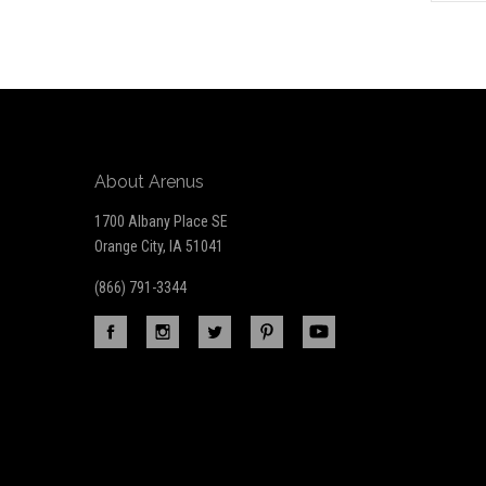
to
Our
newsletter
About Arenus
1700 Albany Place SE
Orange City, IA 51041
(866) 791-3344