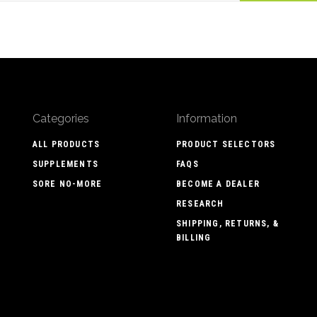
Categories
Information
ALL PRODUCTS
PRODUCT SELECTORS
SUPPLEMENTS
FAQS
SORE NO-MORE
BECOME A DEALER
RESEARCH
SHIPPING, RETURNS, &
BILLING