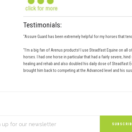
Testimonials:
"Assure Guard has been extremely helpful for my horses that tend 
"I’m a big fan of Arenus products! I use Steadfast Equine on all
horses. I had one horse in particular that had a fairly severe, hi
healing and rehab and also doubled his daily dose of Steadfast 
brought him back to competing at the Advanced level and his sus
S