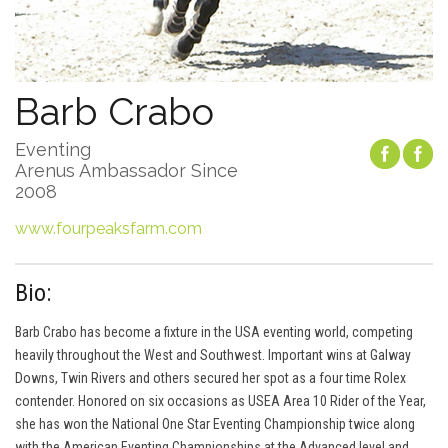
Barb Crabo
Eventing
Arenus Ambassador Since
2008
www.fourpeaksfarm.com
Bio:
Barb Crabo has become a fixture in the USA eventing world, competing
heavily throughout the West and Southwest. Important wins at Galway
Downs, Twin Rivers and others secured her spot as a four time Rolex
contender. Honored on six occasions as USEA Area 10 Rider of the Year,
she has won the National One Star Eventing Championship twice along
with the American Eventing Championships at the Advanced level and