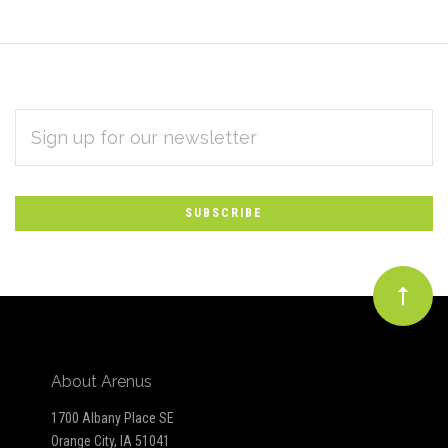
EMAIL
Subscribe
ADDRESS
*
to
Our
newsletter
About Arenus
1700 Albany Place SE
Orange City, IA 51041