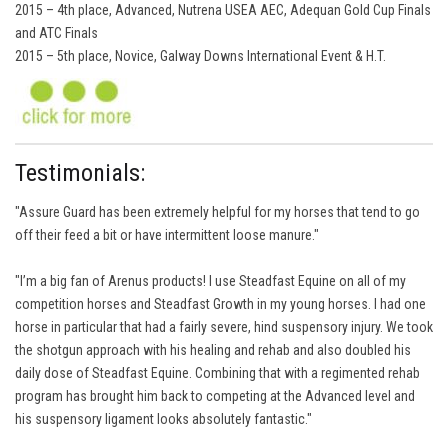
2015 – 4th place, Advanced, Nutrena USEA AEC, Adequan Gold Cup Finals
and ATC Finals
2015 – 5th place, Novice, Galway Downs International Event & H.T.
Testimonials:
"Assure Guard has been extremely helpful for my horses that tend to go
off their feed a bit or have intermittent loose manure."
"I’m a big fan of Arenus products! I use Steadfast Equine on all of my
competition horses and Steadfast Growth in my young horses. I had one
horse in particular that had a fairly severe, hind suspensory injury. We took
the shotgun approach with his healing and rehab and also doubled his
daily dose of Steadfast Equine. Combining that with a regimented rehab
program has brought him back to competing at the Advanced level and
his suspensory ligament looks absolutely fantastic."