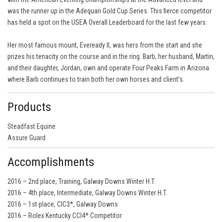
was the runner up in the Adequan Gold Cup Series. This fierce competitor
has held a spot on the USEA Overall Leaderboard for the last few years.
Her most famous mount, Eveready II, was hers from the start and she
prizes his tenacity on the course and in the ring. Barb, her husband, Martin,
and their daughter, Jordan, own and operate Four Peaks Farm in Arizona
where Barb continues to train both her own horses and client’s.
Products
Steadfast Equine
Assure Guard
Accomplishments
2016 – 2nd place, Training, Galway Downs Winter H.T.
2016 – 4th place, Intermediate, Galway Downs Winter H.T.
2016 – 1st place, CIC3*, Galway Downs
2016 – Rolex Kentucky CCI4* Competitor