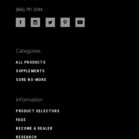
(866) 791-3344
Categories
ALL PRODUCTS
SUPPLEMENTS
SORE NO-MORE
Information
PRODUCT SELECTORS
FAQS
BECOME A DEALER
RESEARCH