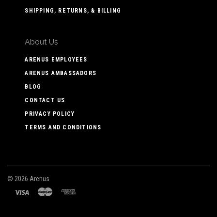
SHIPPING, RETURNS, & BILLING
About Us
ARENUS EMPLOYEES
ARENUS AMBASSADORS
BLOG
CONTACT US
PRIVACY POLICY
TERMS AND CONDITIONS
©
2026 Arenus