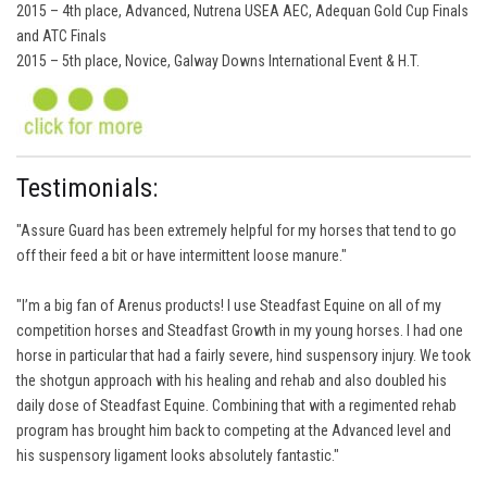
2015 – 4th place, Advanced, Nutrena USEA AEC, Adequan Gold Cup Finals
and ATC Finals
2015 – 5th place, Novice, Galway Downs International Event & H.T.
Testimonials:
"Assure Guard has been extremely helpful for my horses that tend to go
off their feed a bit or have intermittent loose manure."
"I’m a big fan of Arenus products! I use Steadfast Equine on all of my
competition horses and Steadfast Growth in my young horses. I had one
horse in particular that had a fairly severe, hind suspensory injury. We took
the shotgun approach with his healing and rehab and also doubled his
daily dose of Steadfast Equine. Combining that with a regimented rehab
program has brought him back to competing at the Advanced level and
his suspensory ligament looks absolutely fantastic."