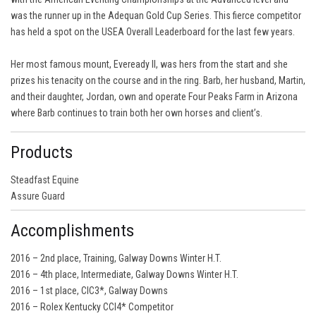
was the runner up in the Adequan Gold Cup Series. This fierce competitor
has held a spot on the USEA Overall Leaderboard for the last few years.
Her most famous mount, Eveready II, was hers from the start and she
prizes his tenacity on the course and in the ring. Barb, her husband, Martin,
and their daughter, Jordan, own and operate Four Peaks Farm in Arizona
where Barb continues to train both her own horses and client’s.
Products
Steadfast Equine
Assure Guard
Accomplishments
2016 – 2nd place, Training, Galway Downs Winter H.T.
2016 – 4th place, Intermediate, Galway Downs Winter H.T.
2016 – 1st place, CIC3*, Galway Downs
2016 – Rolex Kentucky CCI4* Competitor