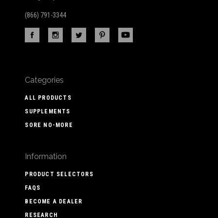
(866) 791-3344
Categories
ALL PRODUCTS
SUPPLEMENTS
SORE NO-MORE
Information
PRODUCT SELECTORS
FAQS
BECOME A DEALER
RESEARCH