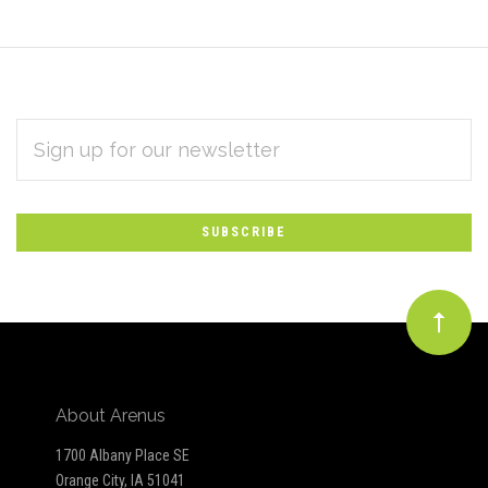
EMAIL
Subscribe
ADDRESS
*
to
Our
newsletter
About Arenus
1700 Albany Place SE
Orange City, IA 51041