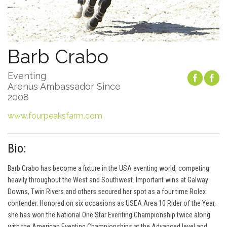
Barb Crabo
Eventing
Arenus Ambassador Since
2008
www.fourpeaksfarm.com
Bio:
Barb Crabo has become a fixture in the USA eventing world, competing
heavily throughout the West and Southwest. Important wins at Galway
Downs, Twin Rivers and others secured her spot as a four time Rolex
contender. Honored on six occasions as USEA Area 10 Rider of the Year,
she has won the National One Star Eventing Championship twice along
with the American Eventing Championships at the Advanced level and