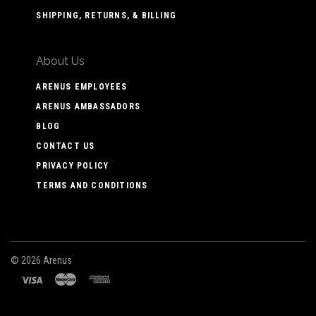
SHIPPING, RETURNS, & BILLING
About Us
ARENUS EMPLOYEES
ARENUS AMBASSADORS
BLOG
CONTACT US
PRIVACY POLICY
TERMS AND CONDITIONS
©
2026 Arenus