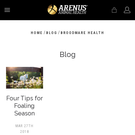
MENU
/
/
HOME
BLOG
BROODMARE HEALTH
Blog
Four Tips for
Foaling
Season
MAR 27TH
2018