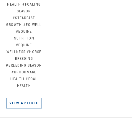
HEALTH
#FOALING
SEASON
#STEADFAST
GROWTH
#EQ-WELL
#EQUINE
NUTRITION
#EQUINE
WELLNESS
#HORSE
BREEDING
#BREEDING SEASON
#BROODMARE
HEALTH
#FOAL
HEALTH
VIEW ARTICLE