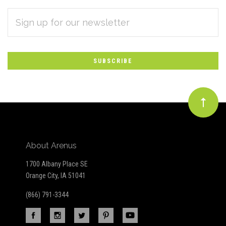
EMAIL
Subscribe
ADDRESS
*
to
Our
newsletter
About Arenus
1700 Albany Place SE
Orange City, IA 51041
(866) 791-3344