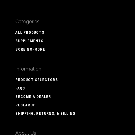
Categories
ALL PRODUCTS
SUPPLEMENTS
SORE NO-MORE
Information
PRODUCT SELECTORS
FAQS
BECOME A DEALER
RESEARCH
SHIPPING, RETURNS, & BILLING
About Us