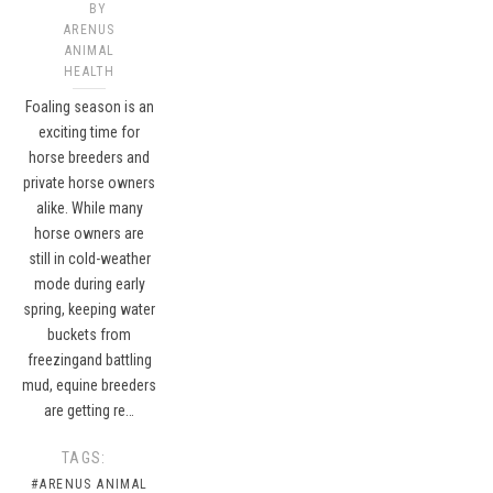
BY
ARENUS
ANIMAL
HEALTH
Foaling season is an
exciting time for
horse breeders and
private horse owners
alike. While many
horse owners are
still in cold-weather
mode during early
spring, keeping water
buckets from
freezingand battling
mud, equine breeders
are getting re…
TAGS:
#ARENUS ANIMAL