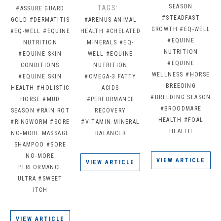
SEASON
TAGS:
#ASSURE GUARD
#STEADFAST
GOLD
#DERMATITIS
#ARENUS ANIMAL
GROWTH
#EQ-WELL
#EQ-WELL
#EQUINE
HEALTH
#CHELATED
#EQUINE
NUTRITION
MINERALS
#EQ-
NUTRITION
#EQUINE SKIN
WELL
#EQUINE
#EQUINE
CONDITIONS
NUTRITION
WELLNESS
#HORSE
#EQUINE SKIN
#OMEGA-3 FATTY
BREEDING
HEALTH
#HOLISTIC
ACIDS
#BREEDING SEASON
HORSE
#MUD
#PERFORMANCE
#BROODMARE
SEASON
#RAIN ROT
RECOVERY
HEALTH
#FOAL
#RINGWORM
#SORE
#VITAMIN-MINERAL
HEALTH
NO-MORE MASSAGE
BALANCER
SHAMPOO
#SORE
NO-MORE
VIEW ARTICLE
VIEW ARTICLE
PERFORMANCE
ULTRA
#SWEET
ITCH
VIEW ARTICLE