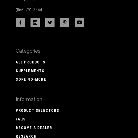
(866) 791-3344
Categories
ALL PRODUCTS
SUPPLEMENTS
SORE NO-MORE
Information
PRODUCT SELECTORS
FAQS
BECOME A DEALER
RESEARCH