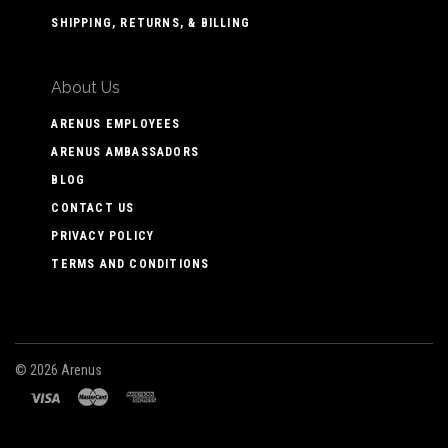
SHIPPING, RETURNS, & BILLING
About Us
ARENUS EMPLOYEES
ARENUS AMBASSADORS
BLOG
CONTACT US
PRIVACY POLICY
TERMS AND CONDITIONS
©
2026 Arenus