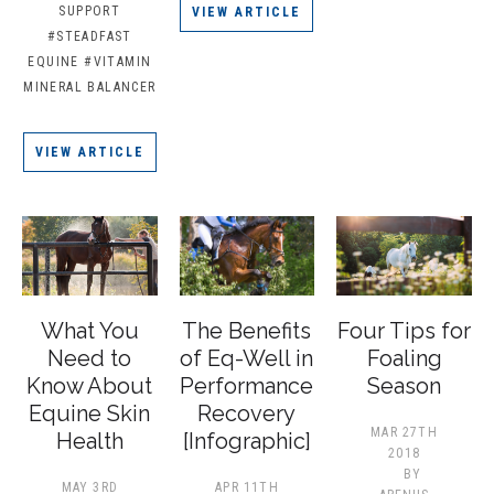
SUPPORT
VIEW ARTICLE
#STEADFAST
EQUINE
#VITAMIN
MINERAL BALANCER
VIEW ARTICLE
What You
The Benefits
Four Tips for
Need to
of Eq-Well in
Foaling
Know About
Performance
Season
Equine Skin
Recovery
MAR 27TH
Health
[Infographic]
2018
BY
MAY 3RD
APR 11TH