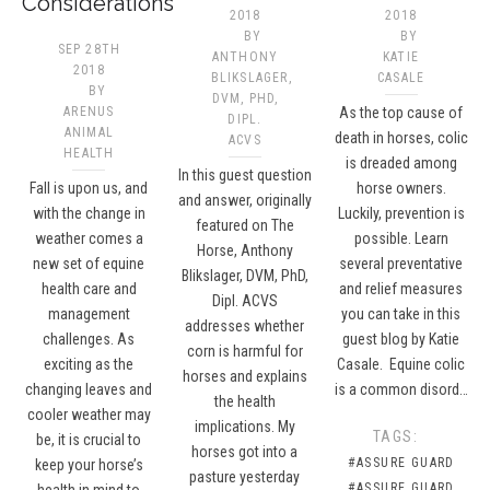
Considerations
2018
2018
BY
BY
SEP 28TH
ANTHONY
KATIE
2018
BLIKSLAGER,
CASALE
BY
DVM, PHD,
ARENUS
As the top cause of
DIPL.
ANIMAL
death in horses, colic
ACVS​
HEALTH
is dreaded among
In this guest question
Fall is upon us, and
horse owners.
and answer, originally
with the change in
Luckily, prevention is
featured on The
weather comes a
possible. Learn
Horse, Anthony
new set of equine
several preventative
Blikslager, DVM, PhD,
health care and
and relief measures
Dipl. ACVS
management
you can take in this
addresses whether
challenges. As
guest blog by Katie
corn is harmful for
exciting as the
Casale. Equine colic
horses and explains
changing leaves and
is a common disord…
the health
cooler weather may
implications. My
TAGS:
be, it is crucial to
horses got into a
#ASSURE GUARD
keep your horse’s
pasture yesterday
#ASSURE GUARD
health in mind to