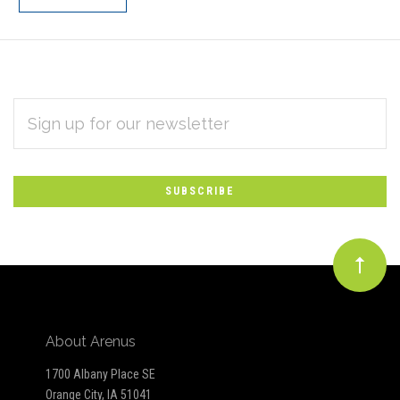
EMAIL
Subscribe
ADDRESS
*
to
Our
newsletter
About Arenus
1700 Albany Place SE
Orange City, IA 51041