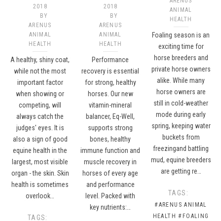
ARENUS
2018
2018
ANIMAL
BY
BY
HEALTH
ARENUS
ARENUS
ANIMAL
ANIMAL
Foaling season is an
HEALTH
HEALTH
exciting time for
horse breeders and
A healthy, shiny coat,
Performance
private horse owners
while not the most
recovery is essential
alike. While many
important factor
for strong, healthy
horse owners are
when showing or
horses. Our new
still in cold-weather
competing, will
vitamin-mineral
mode during early
always catch the
balancer, Eq-Well,
spring, keeping water
judges' eyes. It is
supports strong
buckets from
also a sign of good
bones, healthy
freezingand battling
equine health in the
immune function and
mud, equine breeders
largest, most visible
muscle recovery in
are getting re…
organ - the skin. Skin
horses of every age
health is sometimes
and performance
TAGS:
overlook…
level. Packed with
#ARENUS ANIMAL
key nutrients:…
HEALTH
#FOALING
TAGS: