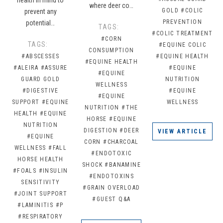
where deer co…
GOLD
#COLIC
prevent any
PREVENTION
potential…
TAGS:
#COLIC TREATMENT
#CORN
TAGS:
#EQUINE COLIC
CONSUMPTION
#ABSCESSES
#EQUINE HEALTH
#EQUINE HEALTH
#ALEIRA
#ASSURE
#EQUINE
#EQUINE
GUARD GOLD
NUTRITION
WELLNESS
#DIGESTIVE
#EQUINE
#EQUINE
SUPPORT
#EQUINE
WELLNESS
NUTRITION
#THE
HEALTH
#EQUINE
HORSE
#EQUINE
NUTRITION
DIGESTION
#DEER
VIEW ARTICLE
#EQUINE
CORN
#CHARCOAL
WELLNESS
#FALL
#ENDOTOXIC
HORSE HEALTH
SHOCK
#BANAMINE
#FOALS
#INSULIN
#ENDOTOXINS
SENSITIVITY
#GRAIN OVERLOAD
#JOINT SUPPORT
#GUEST Q&A
#LAMINITIS
#P
#RESPIRATORY