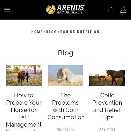
MENU
/
/
HOME
BLOG
EQUINE NUTRITION
Blog
How to
The
Colic
Prepare Your
Problems
Prevention
Horse for
with Corn
and Relief
Fall:
Consumption
Tips
Management
SEP 13TH
MAY 31ST