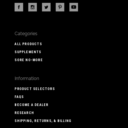
Categories
ALL PRODUCTS
SUPPLEMENTS
SORE NO-MORE
Information
PRODUCT SELECTORS
FAQS
BECOME A DEALER
RESEARCH
SHIPPING, RETURNS, & BILLING