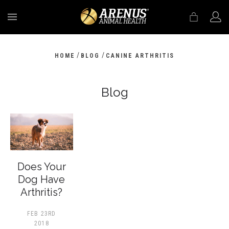
MENU
/
/
HOME
BLOG
CANINE ARTHRITIS
Blog
Does Your
Dog Have
Arthritis?
FEB 23RD
2018