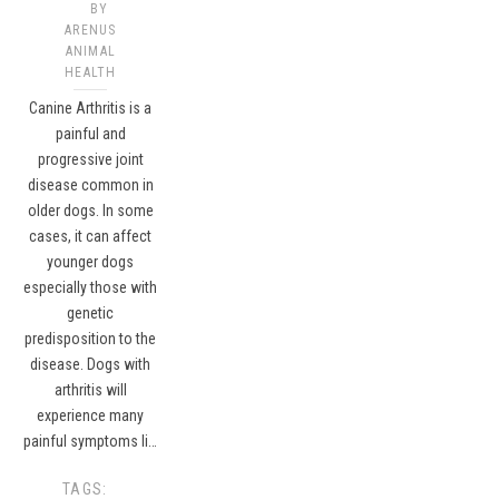
BY
ARENUS
ANIMAL
HEALTH
Canine Arthritis is a
painful and
progressive joint
disease common in
older dogs. In some
cases, it can affect
younger dogs
especially those with
genetic
predisposition to the
disease. Dogs with
arthritis will
experience many
painful symptoms li…
TAGS: