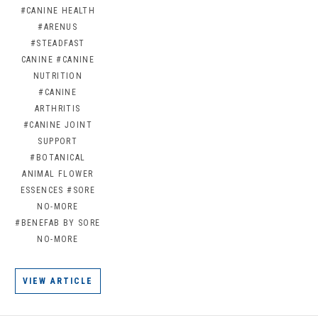
#CANINE HEALTH
#ARENUS
#STEADFAST
CANINE
#CANINE
NUTRITION
#CANINE
ARTHRITIS
#CANINE JOINT
SUPPORT
#BOTANICAL
ANIMAL FLOWER
ESSENCES
#SORE
NO-MORE
#BENEFAB BY SORE
NO-MORE
VIEW ARTICLE