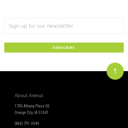
EMAIL
Subscribe
ADDRESS
*
to
Our
newsletter
About Arenus
1700 Albany Place SE
Orange City, IA 51041
(866) 791-3344