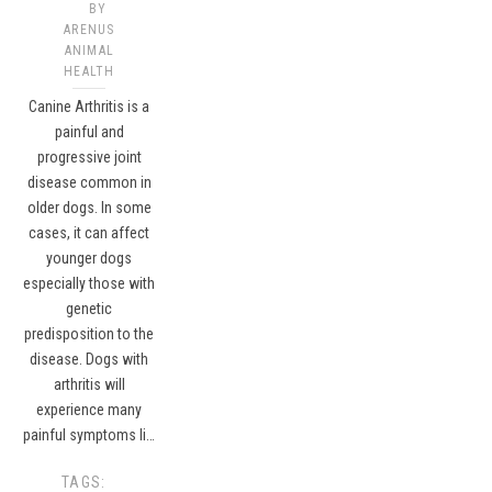
BY
ARENUS
ANIMAL
HEALTH
Canine Arthritis is a
painful and
progressive joint
disease common in
older dogs. In some
cases, it can affect
younger dogs
especially those with
genetic
predisposition to the
disease. Dogs with
arthritis will
experience many
painful symptoms li…
TAGS: