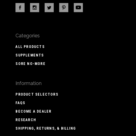
Categories
ALL PRODUCTS
SUPPLEMENTS
SORE NO-MORE
Information
PRODUCT SELECTORS
FAQS
BECOME A DEALER
RESEARCH
SHIPPING, RETURNS, & BILLING