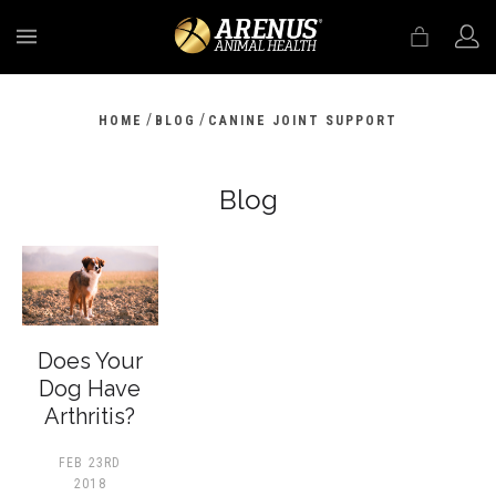
MENU
/
/
HOME
BLOG
CANINE JOINT SUPPORT
Blog
Does Your
Dog Have
Arthritis?
FEB 23RD
2018