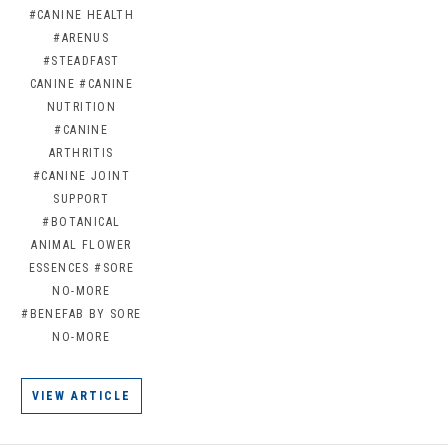
#CANINE HEALTH
#ARENUS
#STEADFAST
CANINE
#CANINE
NUTRITION
#CANINE
ARTHRITIS
#CANINE JOINT
SUPPORT
#BOTANICAL
ANIMAL FLOWER
ESSENCES
#SORE
NO-MORE
#BENEFAB BY SORE
NO-MORE
VIEW ARTICLE