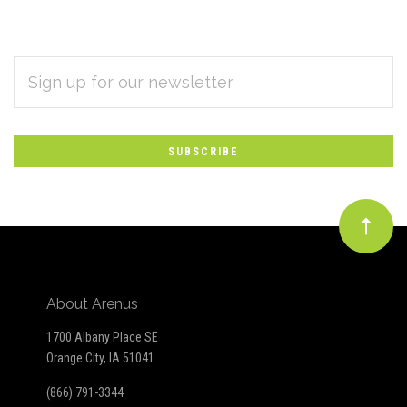
EMAIL
Subscribe
ADDRESS
*
to
Our
newsletter
About Arenus
1700 Albany Place SE
Orange City, IA 51041
(866) 791-3344