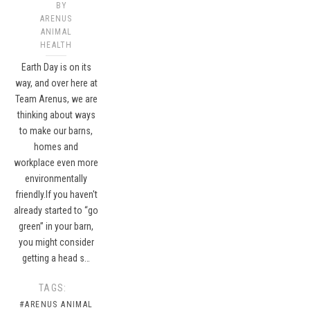
BY
ARENUS
ANIMAL
HEALTH
Earth Day is on its
way, and over here at
Team Arenus, we are
thinking about ways
to make our barns,
homes and
workplace even more
environmentally
friendly.If you haven't
already started to “go
green” in your barn,
you might consider
getting a head s…
TAGS:
#ARENUS ANIMAL