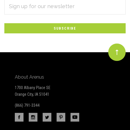
EMAIL
Subscribe
ADDRESS
*
to
Our
newsletter
About Arenus
1700 Albany Place SE
Orange City, IA 51041
(866) 791-3344