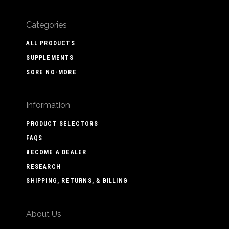
Categories
ALL PRODUCTS
SUPPLEMENTS
SORE NO-MORE
Information
PRODUCT SELECTORS
FAQS
BECOME A DEALER
RESEARCH
SHIPPING, RETURNS, & BILLING
About Us