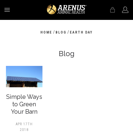
MENU
/
/
HOME
BLOG
EARTH DAY
Blog
​Simple Ways
to Green
Your Barn
APR 17TH
2018