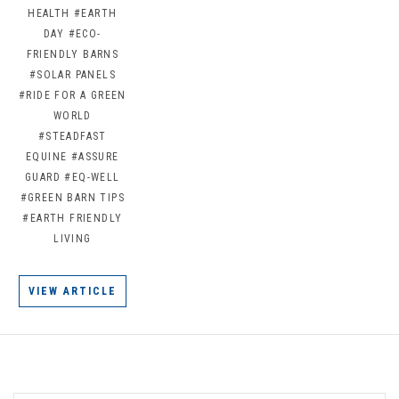
HEALTH
#EARTH
DAY
#ECO-
FRIENDLY BARNS
#SOLAR PANELS
#RIDE FOR A GREEN
WORLD
#STEADFAST
EQUINE
#ASSURE
GUARD
#EQ-WELL
#GREEN BARN TIPS
#EARTH FRIENDLY
LIVING
VIEW ARTICLE