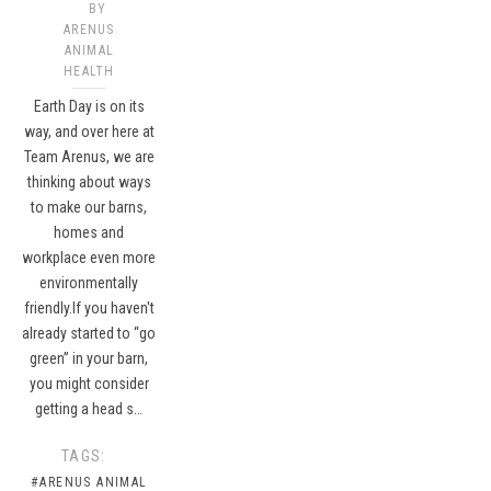
BY
ARENUS
ANIMAL
HEALTH
Earth Day is on its
way, and over here at
Team Arenus, we are
thinking about ways
to make our barns,
homes and
workplace even more
environmentally
friendly.If you haven't
already started to “go
green” in your barn,
you might consider
getting a head s…
TAGS:
#ARENUS ANIMAL