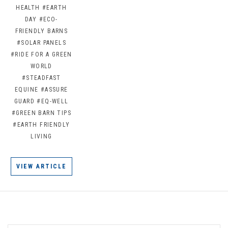
HEALTH
#EARTH
DAY
#ECO-
FRIENDLY BARNS
#SOLAR PANELS
#RIDE FOR A GREEN
WORLD
#STEADFAST
EQUINE
#ASSURE
GUARD
#EQ-WELL
#GREEN BARN TIPS
#EARTH FRIENDLY
LIVING
VIEW ARTICLE