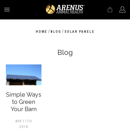
MENU
/
/
HOME
BLOG
SOLAR PANELS
Blog
​Simple Ways
to Green
Your Barn
APR 17TH
2018