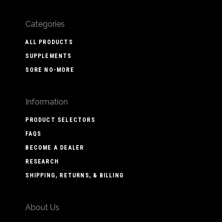
Categories
ALL PRODUCTS
SUPPLEMENTS
SORE NO-MORE
Information
PRODUCT SELECTORS
FAQS
BECOME A DEALER
RESEARCH
SHIPPING, RETURNS, & BILLING
About Us