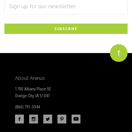
EMAIL
Subscribe
ADDRESS
*
to
Our
newsletter
About Arenus
1700 Albany Place SE
Orange City, IA 51041
(866) 791-3344