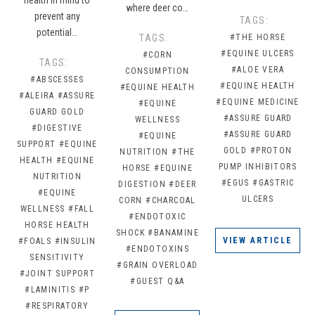
where deer co…
prevent any
TAGS:
potential…
TAGS:
#THE HORSE
#EQUINE ULCERS
#CORN
TAGS:
#ALOE VERA
CONSUMPTION
#ABSCESSES
#EQUINE HEALTH
#EQUINE HEALTH
#ALEIRA
#ASSURE
#EQUINE MEDICINE
#EQUINE
GUARD GOLD
#ASSURE GUARD
WELLNESS
#DIGESTIVE
#ASSURE GUARD
#EQUINE
SUPPORT
#EQUINE
GOLD
#PROTON
NUTRITION
#THE
HEALTH
#EQUINE
PUMP INHIBITORS
HORSE
#EQUINE
NUTRITION
#EGUS
#GASTRIC
DIGESTION
#DEER
#EQUINE
ULCERS
CORN
#CHARCOAL
WELLNESS
#FALL
#ENDOTOXIC
HORSE HEALTH
SHOCK
#BANAMINE
VIEW ARTICLE
#FOALS
#INSULIN
#ENDOTOXINS
SENSITIVITY
#GRAIN OVERLOAD
#JOINT SUPPORT
#GUEST Q&A
#LAMINITIS
#P
#RESPIRATORY