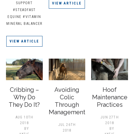
SUPPORT
VIEW ARTICLE
#STEADFAST
EQUINE
#VITAMIN
MINERAL BALANCER
VIEW ARTICLE
Cribbing –
Avoiding
Hoof
Why Do
Colic
Maintenance
They Do It?
Through
Practices
Management
AUG 10TH
JUN 27TH
2018
2018
JUL 26TH
BY
BY
2018