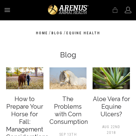
MENU
/
/
HOME
BLOG
EQUINE HEALTH
Blog
How to
The
Aloe Vera for
Prepare Your
Problems
Equine
Horse for
with Corn
Ulcers?
Fall:
Consumption
AUG 22ND
Management
2018
SEP 13TH