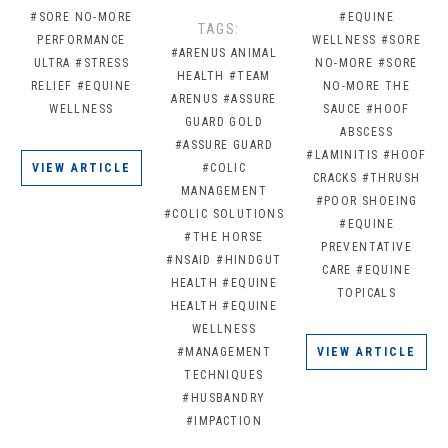
#SORE NO-MORE
#EQUINE
TAGS:
PERFORMANCE
WELLNESS
#SORE
#ARENUS ANIMAL
ULTRA
#STRESS
NO-MORE
#SORE
HEALTH
#TEAM
RELIEF
#EQUINE
NO-MORE THE
ARENUS
#ASSURE
WELLNESS
SAUCE
#HOOF
GUARD GOLD
ABSCESS
#ASSURE GUARD
#LAMINITIS
#HOOF
VIEW ARTICLE
#COLIC
CRACKS
#THRUSH
MANAGEMENT
#POOR SHOEING
#COLIC SOLUTIONS
#EQUINE
#THE HORSE
PREVENTATIVE
#NSAID
#HINDGUT
CARE
#EQUINE
HEALTH
#EQUINE
TOPICALS
HEALTH
#EQUINE
WELLNESS
#MANAGEMENT
VIEW ARTICLE
TECHNIQUES
#HUSBANDRY
#IMPACTION