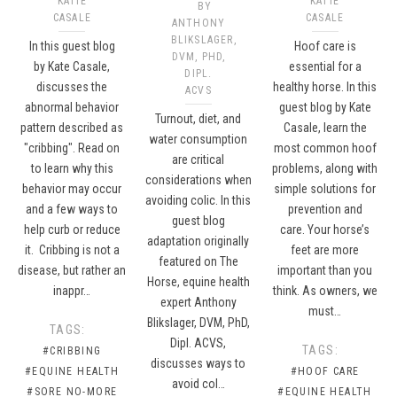
KATIE
KATIE
BY
CASALE
CASALE
ANTHONY
BLIKSLAGER,
In this guest blog
Hoof care is
DVM, PHD,
by Kate Casale,
essential for a
DIPL.
discusses the
healthy horse. In this
ACVS
abnormal behavior
guest blog by Kate
Turnout, diet, and
pattern described as
Casale, learn the
water consumption
"cribbing". Read on
most common hoof
are critical
to learn why this
problems, along with
considerations when
behavior may occur
simple solutions for
avoiding colic. In this
and a few ways to
prevention and
guest blog
help curb or reduce
care. Your horse’s
adaptation originally
it. Cribbing is not a
feet are more
featured on The
disease, but rather an
important than you
Horse, equine health
inappr…
think. As owners, we
expert Anthony
must…
Blikslager, DVM, PhD,
TAGS:
Dipl. ACVS,
TAGS:
#CRIBBING
discusses ways to
#EQUINE HEALTH
#HOOF CARE
avoid col…
#SORE NO-MORE
#EQUINE HEALTH