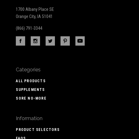
1700 Albany Place SE
Orange City, IA 51041
(866) 791-3344
Categories
ALL PRODUCTS
SUPPLEMENTS
SORE NO-MORE
Information
PRODUCT SELECTORS
FAQS