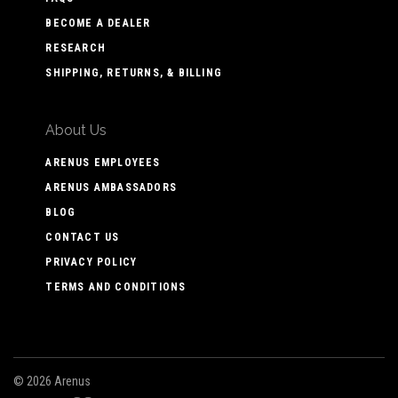
BECOME A DEALER
RESEARCH
SHIPPING, RETURNS, & BILLING
About Us
ARENUS EMPLOYEES
ARENUS AMBASSADORS
BLOG
CONTACT US
PRIVACY POLICY
TERMS AND CONDITIONS
©
2026 Arenus