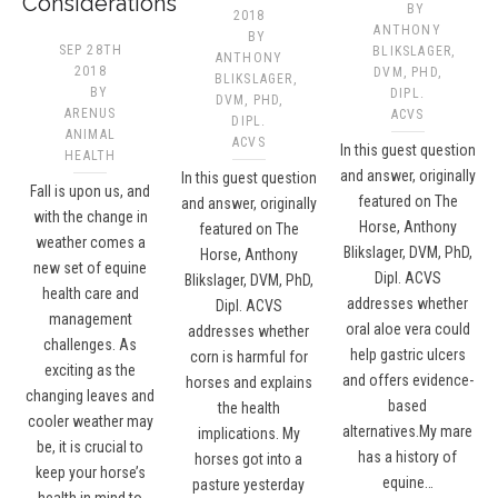
Considerations
BY
2018
ANTHONY
BY
SEP 28TH
BLIKSLAGER,
ANTHONY
2018
DVM, PHD,
BLIKSLAGER,
BY
DIPL.
DVM, PHD,
ARENUS
ACVS​
DIPL.
ANIMAL
ACVS​
In this guest question
HEALTH
and answer, originally
In this guest question
Fall is upon us, and
featured on The
and answer, originally
with the change in
Horse, Anthony
featured on The
weather comes a
Blikslager, DVM, PhD,
Horse, Anthony
new set of equine
Dipl. ACVS
Blikslager, DVM, PhD,
health care and
addresses whether
Dipl. ACVS
management
oral aloe vera could
addresses whether
challenges. As
help gastric ulcers
corn is harmful for
exciting as the
and offers evidence-
horses and explains
changing leaves and
based
the health
cooler weather may
alternatives.My mare
implications. My
be, it is crucial to
has a history of
horses got into a
keep your horse’s
equine…
pasture yesterday
health in mind to