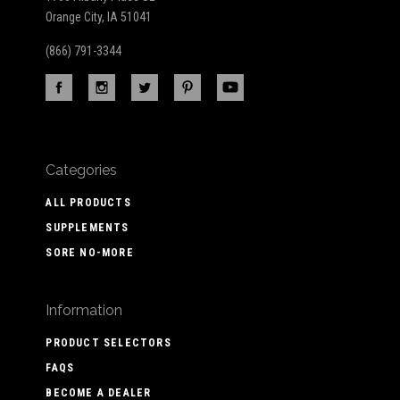
Orange City, IA 51041
(866) 791-3344
Categories
ALL PRODUCTS
SUPPLEMENTS
SORE NO-MORE
Information
PRODUCT SELECTORS
FAQS
BECOME A DEALER