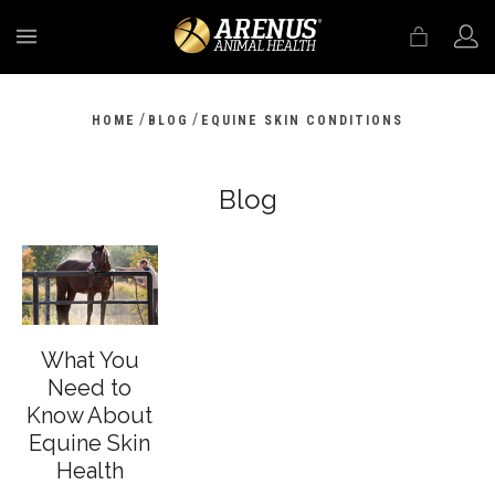
MENU
/
/
HOME
BLOG
EQUINE SKIN CONDITIONS
Blog
What You
Need to
Know About
Equine Skin
Health