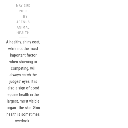
MAY 3RD
2018
BY
ARENUS
ANIMAL
HEALTH
A healthy, shiny coat,
while not the most
important factor
when showing or
competing, will
always catch the
judges' eyes. It is
also a sign of good
equine health in the
largest, most visible
organ - the skin. Skin
health is sometimes
overlook…