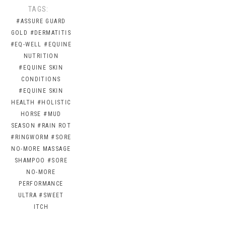
TAGS:
#ASSURE GUARD
GOLD
#DERMATITIS
#EQ-WELL
#EQUINE
NUTRITION
#EQUINE SKIN
CONDITIONS
#EQUINE SKIN
HEALTH
#HOLISTIC
HORSE
#MUD
SEASON
#RAIN ROT
#RINGWORM
#SORE
NO-MORE MASSAGE
SHAMPOO
#SORE
NO-MORE
PERFORMANCE
ULTRA
#SWEET
ITCH