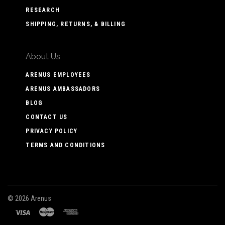
RESEARCH
SHIPPING, RETURNS, & BILLING
About Us
ARENUS EMPLOYEES
ARENUS AMBASSADORS
BLOG
CONTACT US
PRIVACY POLICY
TERMS AND CONDITIONS
©
2026 Arenus