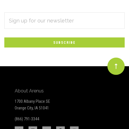
EMAIL
Subscribe
ADDRESS
*
to
Our
newsletter
About Arenus
1700 Albany Place SE
Orange City, IA 51041
(866) 791-3344