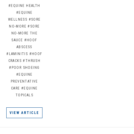
#EQUINE HEALTH
#EQUINE
WELLNESS
#SORE
NO-MORE
#SORE
NO-MORE THE
SAUCE
#HOOF
ABSCESS
#LAMINITIS
#HOOF
CRACKS
#THRUSH
#POOR SHOEING
#EQUINE
PREVENTATIVE
CARE
#EQUINE
TOPICALS
VIEW ARTICLE