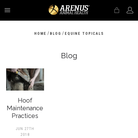
MENU
/
/
HOME
BLOG
EQUINE TOPICALS
Blog
Hoof
Maintenance
Practices
JUN 27TH
2018