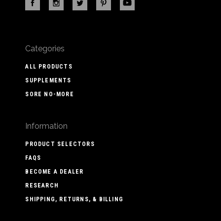
Categories
ALL PRODUCTS
SUPPLEMENTS
SORE NO-MORE
Information
PRODUCT SELECTORS
FAQS
BECOME A DEALER
RESEARCH
SHIPPING, RETURNS, & BILLING