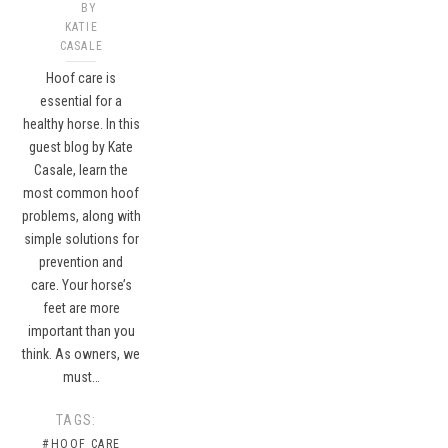
BY
KATIE
CASALE
Hoof care is
essential for a
healthy horse. In this
guest blog by Kate
Casale, learn the
most common hoof
problems, along with
simple solutions for
prevention and
care. Your horse’s
feet are more
important than you
think. As owners, we
must…
TAGS:
#HOOF CARE