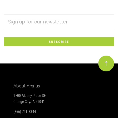
EMAIL
Subscribe
ADDRESS
*
to
Our
newsletter
About Arenus
1700 Albany Place SE
Orange City, IA 51041
(866) 791-3344