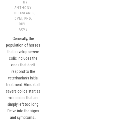
BY
ANTHONY
BLIKSLAGER,
DVM, PHD,
DIPL.
ACVS
Generally, the
population of horses
that develop severe
colic includes the
ones that don’t
respond to the
veterinarian’s initial
treatment. Almost all
severe colics start as
mild colics that are
simply left too long.
Delve into the signs
and symptoms…