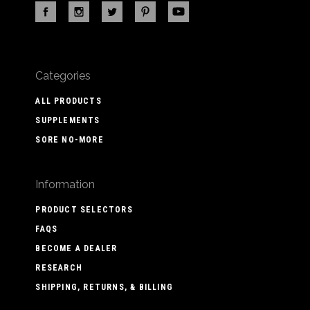
Categories
ALL PRODUCTS
SUPPLEMENTS
SORE NO-MORE
Information
PRODUCT SELECTORS
FAQS
BECOME A DEALER
RESEARCH
SHIPPING, RETURNS, & BILLING