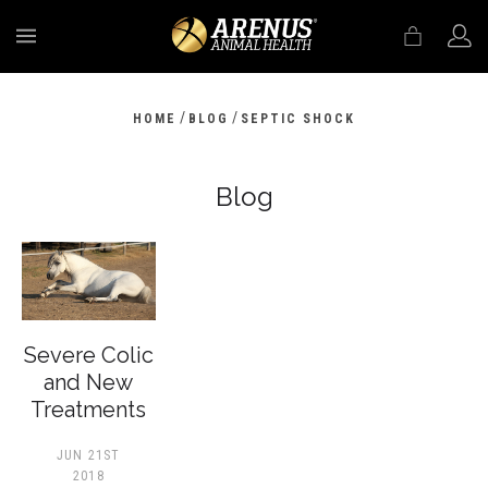
MENU
/
/
HOME
BLOG
SEPTIC SHOCK
Blog
Severe Colic
and New
Treatments
JUN 21ST
2018