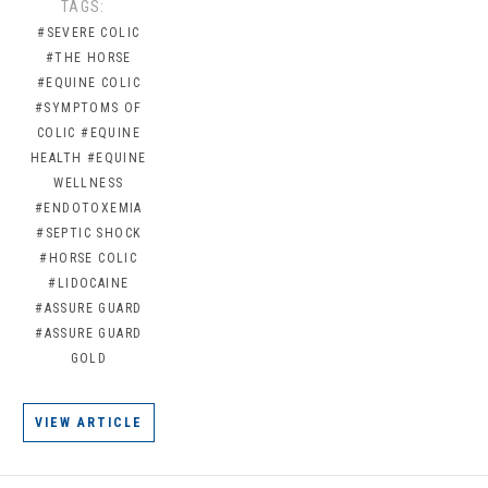
TAGS:
#SEVERE COLIC
#THE HORSE
#EQUINE COLIC
#SYMPTOMS OF
COLIC
#EQUINE
HEALTH
#EQUINE
WELLNESS
#ENDOTOXEMIA
#SEPTIC SHOCK
#HORSE COLIC
#LIDOCAINE
#ASSURE GUARD
#ASSURE GUARD
GOLD
VIEW ARTICLE