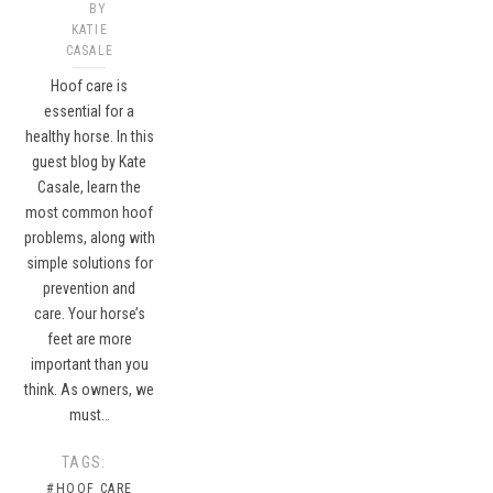
BY
KATIE
CASALE
Hoof care is
essential for a
healthy horse. In this
guest blog by Kate
Casale, learn the
most common hoof
problems, along with
simple solutions for
prevention and
care. Your horse’s
feet are more
important than you
think. As owners, we
must…
TAGS:
#HOOF CARE