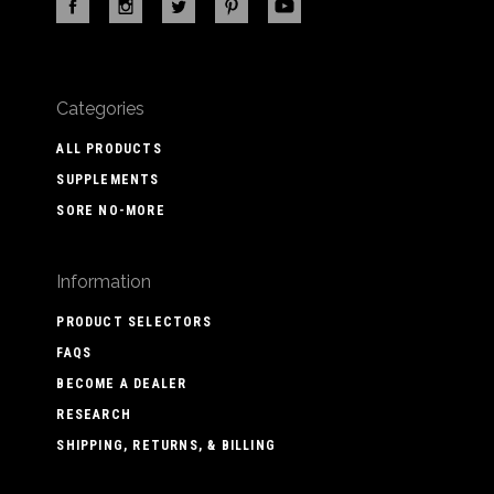
Categories
ALL PRODUCTS
SUPPLEMENTS
SORE NO-MORE
Information
PRODUCT SELECTORS
FAQS
BECOME A DEALER
RESEARCH
SHIPPING, RETURNS, & BILLING