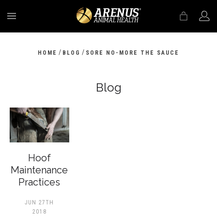
MENU
/
/
HOME
BLOG
SORE NO-MORE THE SAUCE
Blog
Hoof
Maintenance
Practices
JUN 27TH
2018