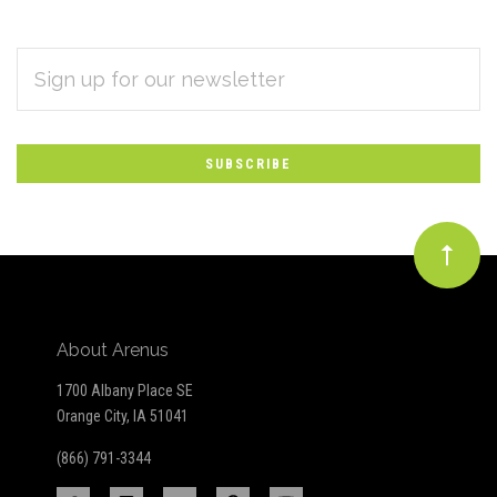
EMAIL
Subscribe
ADDRESS
*
to
Our
newsletter
About Arenus
1700 Albany Place SE
Orange City, IA 51041
(866) 791-3344