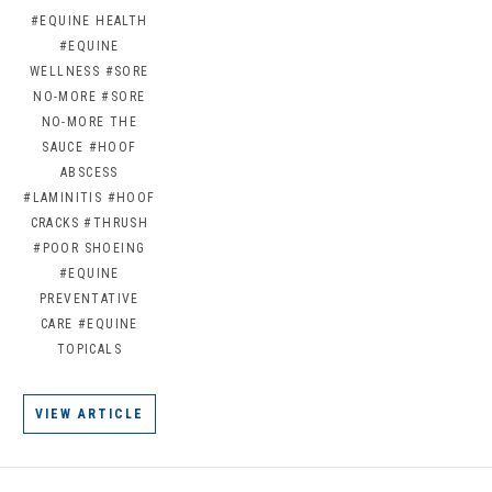
#EQUINE HEALTH
#EQUINE
WELLNESS
#SORE
NO-MORE
#SORE
NO-MORE THE
SAUCE
#HOOF
ABSCESS
#LAMINITIS
#HOOF
CRACKS
#THRUSH
#POOR SHOEING
#EQUINE
PREVENTATIVE
CARE
#EQUINE
TOPICALS
VIEW ARTICLE