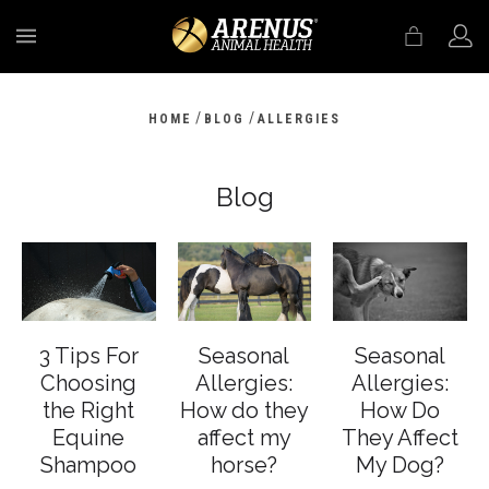
MENU
/
/
HOME
BLOG
ALLERGIES
Blog
3 Tips For
Seasonal
Seasonal
Choosing
Allergies:
Allergies:
the Right
How do they
How Do
Equine
affect my
They Affect
Shampoo
horse?
My Dog?