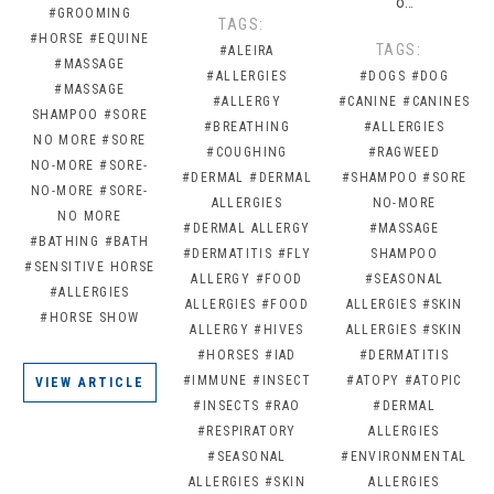
o…
#GROOMING
TAGS:
#HORSE
#EQUINE
TAGS:
#ALEIRA
#MASSAGE
#ALLERGIES
#DOGS
#DOG
#MASSAGE
#ALLERGY
#CANINE
#CANINES
SHAMPOO
#SORE
#BREATHING
#ALLERGIES
NO MORE
#SORE
#COUGHING
#RAGWEED
NO-MORE
#SORE-
#DERMAL
#DERMAL
#SHAMPOO
#SORE
NO-MORE
#SORE-
ALLERGIES
NO-MORE
NO MORE
#DERMAL ALLERGY
#MASSAGE
#BATHING
#BATH
#DERMATITIS
#FLY
SHAMPOO
#SENSITIVE HORSE
ALLERGY
#FOOD
#SEASONAL
#ALLERGIES
ALLERGIES
#FOOD
ALLERGIES
#SKIN
#HORSE SHOW
ALLERGY
#HIVES
ALLERGIES
#SKIN
#HORSES
#IAD
#DERMATITIS
#IMMUNE
#INSECT
#ATOPY
#ATOPIC
VIEW ARTICLE
#INSECTS
#RAO
#DERMAL
#RESPIRATORY
ALLERGIES
#SEASONAL
#ENVIRONMENTAL
ALLERGIES
#SKIN
ALLERGIES