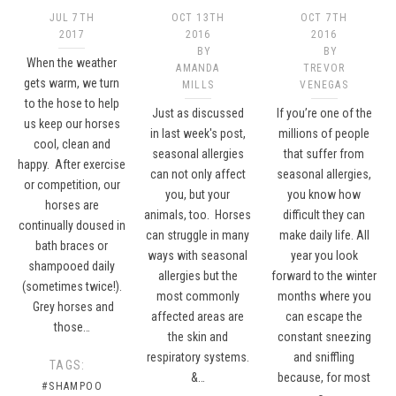
JUL 7TH
OCT 13TH
OCT 7TH
2017
2016
2016
BY
BY
When the weather
AMANDA
TREVOR
gets warm, we turn
MILLS
VENEGAS
to the hose to help
Just as discussed
If you’re one of the
us keep our horses
in last week's post,
millions of people
cool, clean and
seasonal allergies
that suffer from
happy. After exercise
can not only affect
seasonal allergies,
or competition, our
you, but your
you know how
horses are
animals, too. Horses
difficult they can
continually doused in
can struggle in many
make daily life. All
bath braces or
ways with seasonal
year you look
shampooed daily
allergies but the
forward to the winter
(sometimes twice!).
most commonly
months where you
Grey horses and
affected areas are
can escape the
those…
the skin and
constant sneezing
respiratory systems.
and sniffling
TAGS:
&…
because, for most
#SHAMPOO