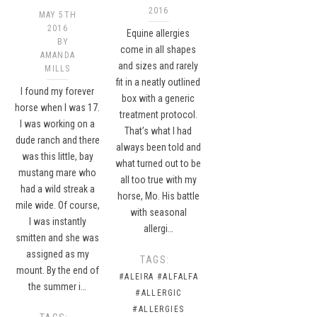
2016
MAY 5TH
2016
Equine allergies
BY
come in all shapes
AMANDA
and sizes and rarely
MILLS
fit in a neatly outlined
I found my forever
box with a generic
horse when I was 17.
treatment protocol.
I was working on a
That’s what I had
dude ranch and there
always been told and
was this little, bay
what turned out to be
mustang mare who
all too true with my
had a wild streak a
horse, Mo. His battle
mile wide. Of course,
with seasonal
I was instantly
allergi…
smitten and she was
assigned as my
TAGS:
mount. By the end of
#ALEIRA
#ALFALFA
the summer i…
#ALLERGIC
#ALLERGIES