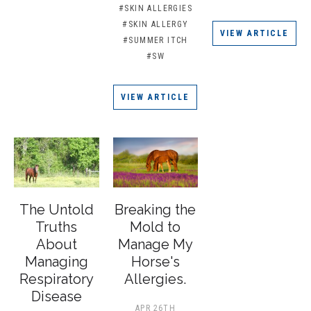
#SKIN ALLERGIES
#SKIN ALLERGY
VIEW ARTICLE
#SUMMER ITCH
#SW
VIEW ARTICLE
The Untold
Breaking the
Truths
Mold to
About
Manage My
Managing
Horse's
Respiratory
Allergies.
Disease
APR 26TH