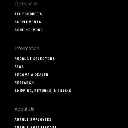
Categories
ALL PRODUCTS
SUPPLEMENTS
SORE NO-MORE
Information
PRODUCT SELECTORS
FAQS
BECOME A DEALER
RESEARCH
SHIPPING, RETURNS, & BILLING
About Us
ARENUS EMPLOYEES
ARENUS AMBASSADORS