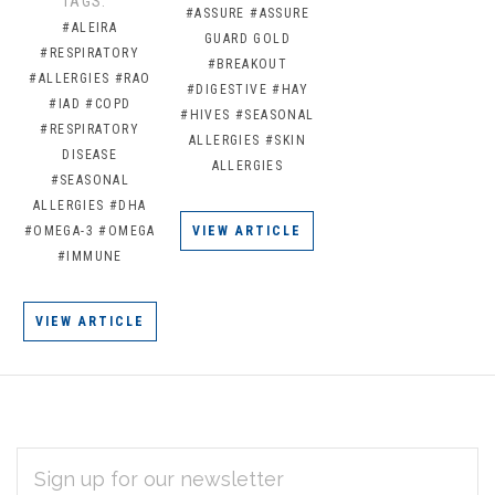
TAGS:
#ASSURE
#ASSURE
#ALEIRA
GUARD GOLD
#RESPIRATORY
#BREAKOUT
#ALLERGIES
#RAO
#DIGESTIVE
#HAY
#IAD
#COPD
#HIVES
#SEASONAL
#RESPIRATORY
ALLERGIES
#SKIN
DISEASE
ALLERGIES
#SEASONAL
ALLERGIES
#DHA
#OMEGA-3
#OMEGA
VIEW ARTICLE
#IMMUNE
VIEW ARTICLE
EMAIL
Subscribe
ADDRESS