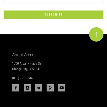
*
to
Our
newsletter
About Arenus
1700 Albany Place SE
Orange City, IA 51041
(866) 791-3344