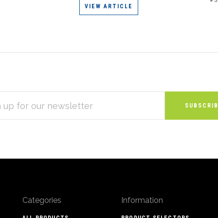
VIEW ARTICLE
S
Categories
Information