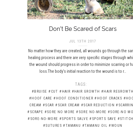
Don't Be Scared of Scars
JUL 13TH 2017
No matter how they are created, all wounds go through the s
healing process and there are very specific stages through wh
the wound should progress in order to minimize scarring or ha
loss.The body’s initial reaction to the wound is to r…
TAGS:
#BRUISE
#CUT
#HAIR
#HAIR GROWTH
#HAIR REGROWT
#HOOF CARE
#HOOF CONDITIONER
#HOOF CRACKS
#HO
CREAM
#SCAR
#SCAR CREAM
#SCAR REDUCTION
#SCARRI
#SCRAPE
#SORE NO MORE
#SORE NO-MORE
#SORE-NO M
#SORE-NO-MORE
#SPORTS SALVE
#SPORTS SAVE
#STITC
#SUTURES
#TAMANU
#TAMANU OIL
#WOUN