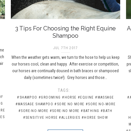
3 Tips For Choosing the Right Equine
A
Shampoo
JUL 7TH 2017
ame
ich
When the weather gets warm, we turn to the hose to help us keep
Sh
ir
our horses cool, clean and happy. After exercise or competition,
pr
our horses are continually doused in bath braces or shampooed
s
daily (sometimes twice!). Grey horses and those…
H
TAGS:
OF
#SHAMPOO
#GROOMING
#HORSE
#EQUINE
#MASSAGE
#
NG
#MASSAGE SHAMPOO
#SORE NO MORE
#SORE NO-MORE
ORE
#SORE-NO-MORE
#SORE-NO MORE
#BATHING
#BATH
HES
#SENSITIVE HORSE
#ALLERGIES
#HORSE SHOW
H
#S