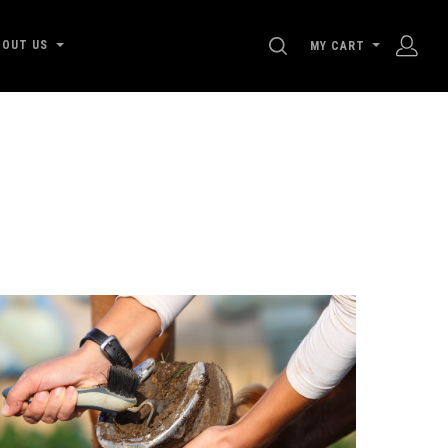
SEARCH
BOUT US
MY CART