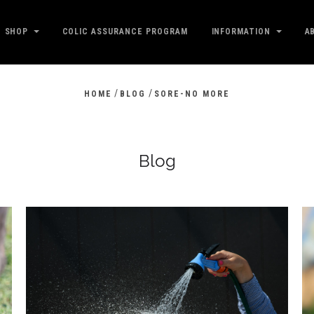
SHOP
COLIC ASSURANCE PROGRAM
INFORMATION
A
/
/
HOME
BLOG
SORE-NO MORE
Blog