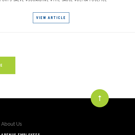
VIEW ARTICLE
About Us