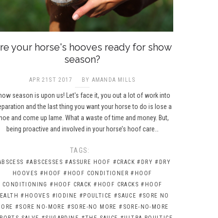
re your horse's hooves ready for show
season?
APR 21ST 2017
BY AMANDA MILLS
ow season is upon us! Let's face it, you out a lot of work into
eparation and the last thing you want your horse to do is lose a
hoe and come up lame. What a waste of time and money. But,
being proactive and involved in your horse’s hoof care…
TAGS:
ABSCESS
#ABSCESSES
#ASSURE HOOF
#CRACK
#DRY
#DRY
HOOVES
#HOOF
#HOOF CONDITIONER
#HOOF
CONDITIONING
#HOOF CRACK
#HOOF CRACKS
#HOOF
EALTH
#HOOVES
#IODINE
#POULTICE
#SAUCE
#SORE NO
MORE
#SORE NO-MORE
#SORE-NO MORE
#SORE-NO-MORE
PORTS SALVE
#SUGARDINE
#THE SAUCE
#ULTRA POULTICE