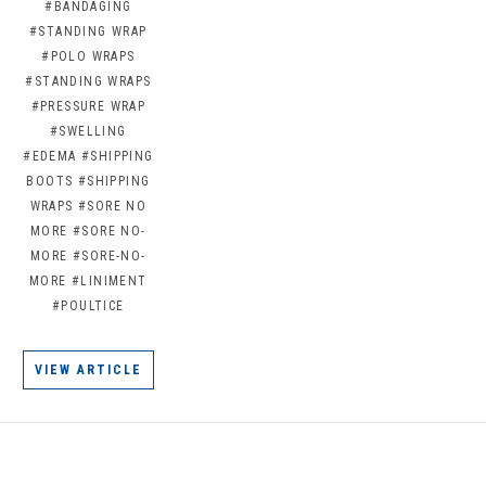
#BANDAGING
#STANDING WRAP
#POLO WRAPS
#STANDING WRAPS
#PRESSURE WRAP
#SWELLING
#EDEMA
#SHIPPING
BOOTS
#SHIPPING
WRAPS
#SORE NO
MORE
#SORE NO-
MORE
#SORE-NO-
MORE
#LINIMENT
#POULTICE
VIEW ARTICLE