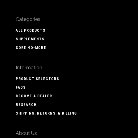
Categories
ALL PRODUCTS
SUPPLEMENTS
SORE NO-MORE
Information
PRODUCT SELECTORS
FAQS
BECOME A DEALER
RESEARCH
SHIPPING, RETURNS, & BILLING
About Us