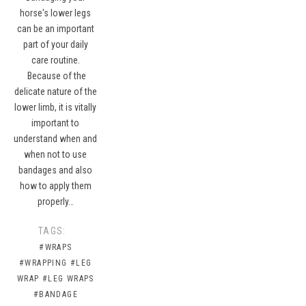
horse's lower legs
can be an important
part of your daily
care routine.
Because of the
delicate nature of the
lower limb, it is vitally
important to
understand when and
when not to use
bandages and also
how to apply them
properly…
TAGS:
#WRAPS
#WRAPPING
#LEG
WRAP
#LEG WRAPS
#BANDAGE