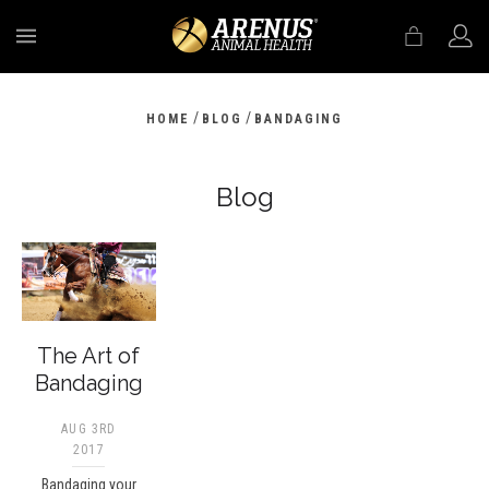
MENU
/
/
HOME
BLOG
BANDAGING
Blog
The Art of
Bandaging
AUG 3RD
2017
Bandaging your