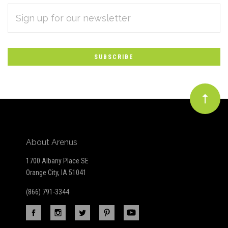
EMAIL
Subscribe
ADDRESS
*
to
Our
newsletter
About Arenus
1700 Albany Place SE
Orange City, IA 51041
(866) 791-3344