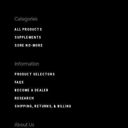
Categories
ALL PRODUCTS
SUPPLEMENTS
SORE NO-MORE
Information
PRODUCT SELECTORS
FAQS
BECOME A DEALER
RESEARCH
SHIPPING, RETURNS, & BILLING
About Us