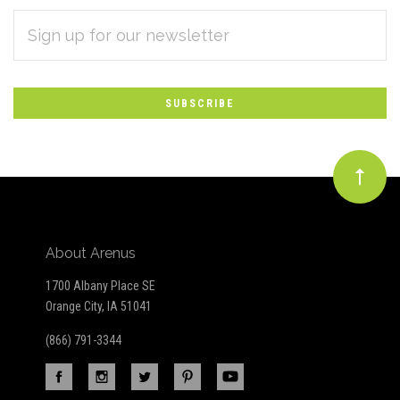
EMAIL
Subscribe
ADDRESS
*
to
Our
newsletter
About Arenus
1700 Albany Place SE
Orange City, IA 51041
(866) 791-3344