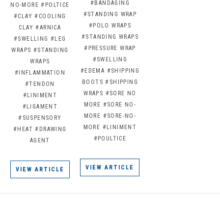
#BANDAGING
NO-MORE
#POLTICE
#STANDING WRAP
#CLAY
#COOLING
#POLO WRAPS
CLAY
#ARNICA
#STANDING WRAPS
#SWELLING
#LEG
#PRESSURE WRAP
WRAPS
#STANDING
#SWELLING
WRAPS
#EDEMA
#SHIPPING
#INFLAMMATION
BOOTS
#SHIPPING
#TENDON
WRAPS
#SORE NO
#LINIMENT
MORE
#SORE NO-
#LIGAMENT
MORE
#SORE-NO-
#SUSPENSORY
MORE
#LINIMENT
#HEAT
#DRAWING
#POULTICE
AGENT
VIEW ARTICLE
VIEW ARTICLE