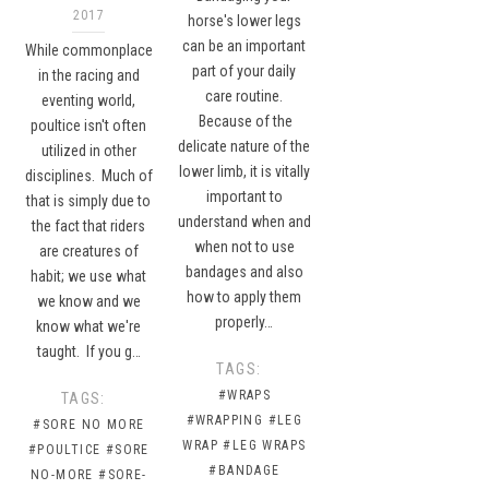
2017
horse's lower legs
can be an important
While commonplace
part of your daily
in the racing and
care routine.
eventing world,
Because of the
poultice isn't often
delicate nature of the
utilized in other
lower limb, it is vitally
disciplines. Much of
important to
that is simply due to
understand when and
the fact that riders
when not to use
are creatures of
bandages and also
habit; we use what
how to apply them
we know and we
properly…
know what we're
taught. If you g…
TAGS:
#WRAPS
TAGS:
#WRAPPING
#LEG
#SORE NO MORE
WRAP
#LEG WRAPS
#POULTICE
#SORE
#BANDAGE
NO-MORE
#SORE-