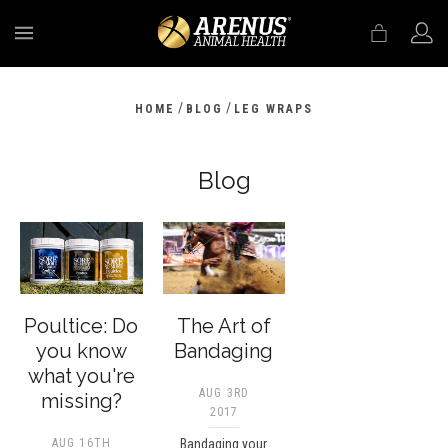
MENU
/
/
HOME
BLOG
LEG WRAPS
Blog
Poultice: Do
The Art of
you know
Bandaging
what you're
AUG 3RD
missing?
2017
AUG 16TH
Bandaging your