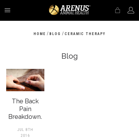
MENU
/
/
HOME
BLOG
CERAMIC THERAPY
Blog
The Back
Pain
Breakdown.
JUL 8TH
2016