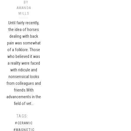
BY
AMANDA
MILLS
Until fairly recently,
the idea of horses
dealing with back
pain was somewhat
of a folklore. Those
who believed it was
a reality were faced
with ridicule and
nonsensical looks
from colleagues and
friends.With
advancements in the
field of vet…
TAGS:
#CERAMIC
#MAGNETIC