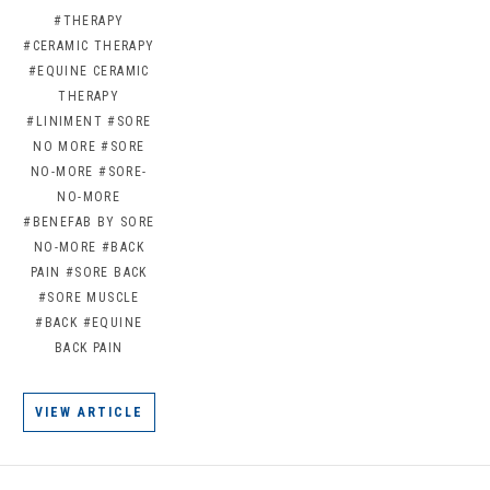
#THERAPY
#CERAMIC THERAPY
#EQUINE CERAMIC
THERAPY
#LINIMENT
#SORE
NO MORE
#SORE
NO-MORE
#SORE-
NO-MORE
#BENEFAB BY SORE
NO-MORE
#BACK
PAIN
#SORE BACK
#SORE MUSCLE
#BACK
#EQUINE
BACK PAIN
VIEW ARTICLE