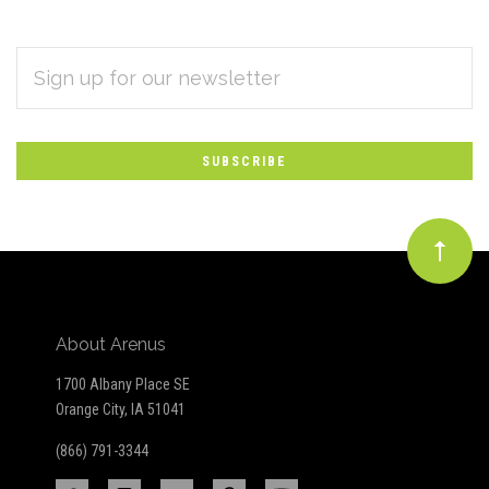
EMAIL
Subscribe
ADDRESS
*
to
Our
newsletter
About Arenus
1700 Albany Place SE
Orange City, IA 51041
(866) 791-3344