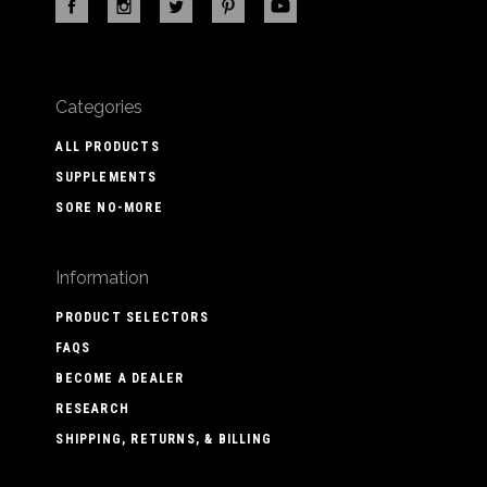
Categories
ALL PRODUCTS
SUPPLEMENTS
SORE NO-MORE
Information
PRODUCT SELECTORS
FAQS
BECOME A DEALER
RESEARCH
SHIPPING, RETURNS, & BILLING