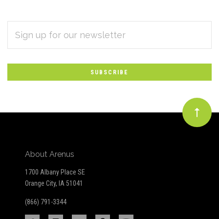
EMAIL
Subscribe
ADDRESS
*
to
Our
newsletter
About Arenus
1700 Albany Place SE
Orange City, IA 51041
(866) 791-3344