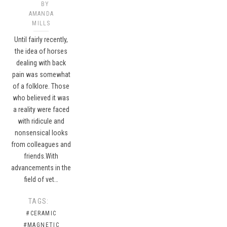
BY
AMANDA
MILLS
Until fairly recently,
the idea of horses
dealing with back
pain was somewhat
of a folklore. Those
who believed it was
a reality were faced
with ridicule and
nonsensical looks
from colleagues and
friends.With
advancements in the
field of vet…
TAGS:
#CERAMIC
#MAGNETIC