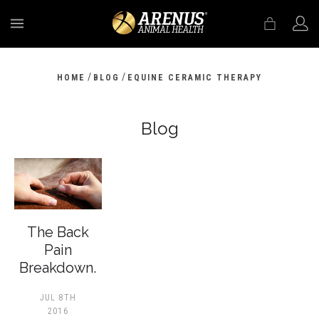
MENU
/
/
HOME
BLOG
EQUINE CERAMIC THERAPY
Blog
The Back
Pain
Breakdown.
JUL 8TH
2016