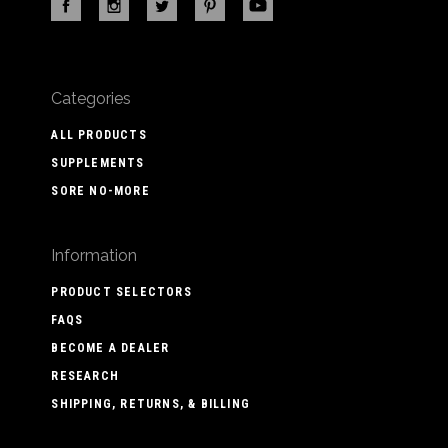
Categories
ALL PRODUCTS
SUPPLEMENTS
SORE NO-MORE
Information
PRODUCT SELECTORS
FAQS
BECOME A DEALER
RESEARCH
SHIPPING, RETURNS, & BILLING