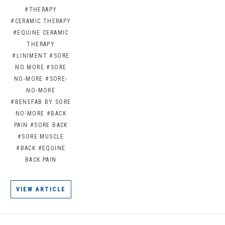
#THERAPY
#CERAMIC THERAPY
#EQUINE CERAMIC
THERAPY
#LINIMENT
#SORE
NO MORE
#SORE
NO-MORE
#SORE-
NO-MORE
#BENEFAB BY SORE
NO-MORE
#BACK
PAIN
#SORE BACK
#SORE MUSCLE
#BACK
#EQUINE
BACK PAIN
VIEW ARTICLE