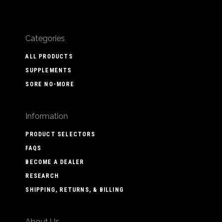
Categories
ALL PRODUCTS
SUPPLEMENTS
SORE NO-MORE
Information
PRODUCT SELECTORS
FAQS
BECOME A DEALER
RESEARCH
SHIPPING, RETURNS, & BILLING
About Us