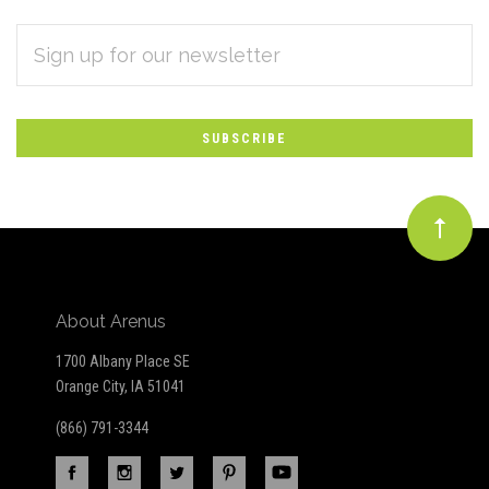
EMAIL
Subscribe
ADDRESS
*
to
Our
newsletter
About Arenus
1700 Albany Place SE
Orange City, IA 51041
(866) 791-3344