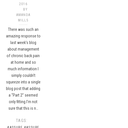
2016
BY
AMANDA
MILLS
There was such an
amazing response to
last week’s blog
about management
of chronic back pain
at home and so
much information I
simply couldn’t
squeeze into a single
blog post that adding
a “Part 2” seemed
only fitting.I’m not
sure that this is n…
TAGS:
#ASSURE
#ASSURE