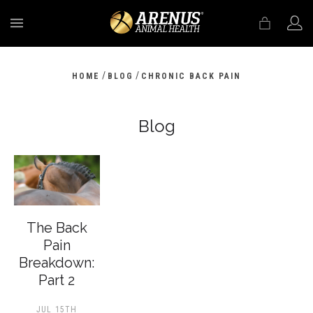
MENU
/
/
HOME
BLOG
CHRONIC BACK PAIN
Blog
The Back
Pain
Breakdown:
Part 2
JUL 15TH