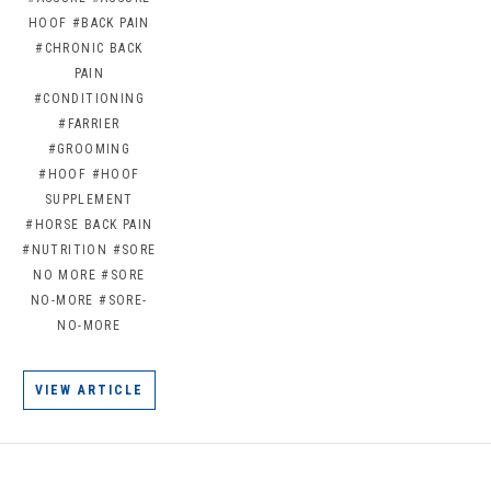
HOOF
#BACK PAIN
#CHRONIC BACK
PAIN
#CONDITIONING
#FARRIER
#GROOMING
#HOOF
#HOOF
SUPPLEMENT
#HORSE BACK PAIN
#NUTRITION
#SORE
NO MORE
#SORE
NO-MORE
#SORE-
NO-MORE
VIEW ARTICLE