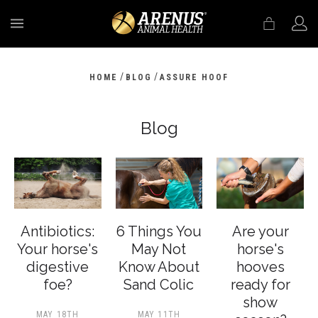
MENU
/
/
HOME
BLOG
ASSURE HOOF
Blog
Antibiotics:
6 Things You
Are your
Your horse's
May Not
horse's
digestive
Know About
hooves
foe?
Sand Colic
ready for
show
MAY 18TH
MAY 11TH