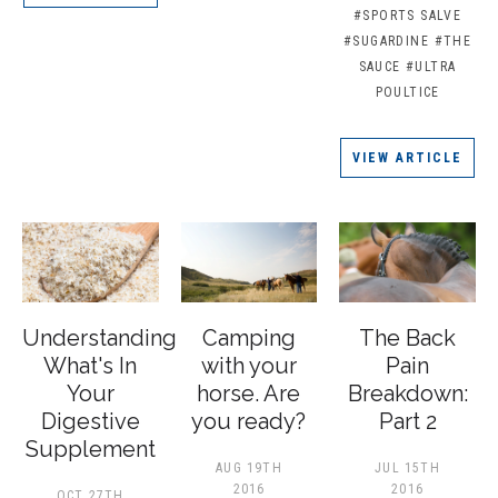
#SPORTS SALVE
#SUGARDINE
#THE
SAUCE
#ULTRA
POULTICE
VIEW ARTICLE
Understanding
Camping
The Back
What's In
with your
Pain
Your
horse. Are
Breakdown:
Digestive
you ready?
Part 2
Supplement
AUG 19TH
JUL 15TH
2016
2016
OCT 27TH