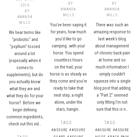
BY
BY
2016
AMANDA
AMANDA
BY
MILLS
MILLS
AMANDA
MILLS
You’ve been saying it
There was such an
for years, how much
amazing response to
We hear terms like
you’d like to go
last week’s blog
"probiotic" and
camping…with your
about management
"psyllium" tossed
horse. You spend
of chronic back pain
around a lot
countless hours
at home and so
(especially when it
on the trail, your
much information I
comes to
horse is as steady as
simply couldn’t
supplements), but do
they come and you’re
squeeze into a single
you actually know
ready to take that
blog post that adding
what they are and
next step; a night
a “Part 2” seemed
what they do for your
alone, under the
only fitting.I’m not
horse? Before we
stars, hangin…
sure that this is n…
begin defining
common ingredients,
TAGS:
TAGS:
check out this vid…
#ASSURE
#ASSURE
#ASSURE
#ASSURE
GUARD
#ASSURE
HOOF
#BACK PAIN