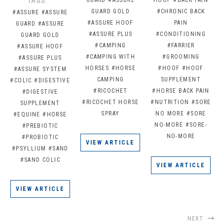
TAGS:
GUARD GOLD
#CHRONIC BACK
#ASSURE
#ASSURE
#ASSURE HOOF
PAIN
GUARD
#ASSURE
#ASSURE PLUS
#CONDITIONING
GUARD GOLD
#CAMPING
#FARRIER
#ASSURE HOOF
#CAMPING WITH
#GROOMING
#ASSURE PLUS
HORSES
#HORSE
#HOOF
#HOOF
#ASSURE SYSTEM
CAMPING
SUPPLEMENT
#COLIC
#DIGESTIVE
#RICOCHET
#HORSE BACK PAIN
#DIGESTIVE
#RICOCHET HORSE
#NUTRITION
#SORE
SUPPLEMENT
SPRAY
NO MORE
#SORE
#EQUINE
#HORSE
NO-MORE
#SORE-
#PREBIOTIC
NO-MORE
#PROBIOTIC
VIEW ARTICLE
#PSYLLIUM
#SAND
#SAND COLIC
VIEW ARTICLE
VIEW ARTICLE
NEXT