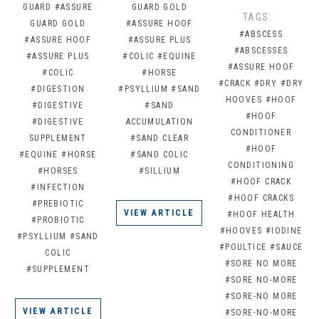
GUARD
#ASSURE
GUARD GOLD
TAGS:
GUARD GOLD
#ASSURE HOOF
#ABSCESS
#ASSURE HOOF
#ASSURE PLUS
#ABSCESSES
#ASSURE PLUS
#COLIC
#EQUINE
#ASSURE HOOF
#COLIC
#HORSE
#CRACK
#DRY
#DRY
#DIGESTION
#PSYLLIUM
#SAND
HOOVES
#HOOF
#DIGESTIVE
#SAND
#HOOF
#DIGESTIVE
ACCUMULATION
CONDITIONER
SUPPLEMENT
#SAND CLEAR
#HOOF
#EQUINE
#HORSE
#SAND COLIC
CONDITIONING
#HORSES
#SILLIUM
#HOOF CRACK
#INFECTION
#HOOF CRACKS
#PREBIOTIC
VIEW ARTICLE
#HOOF HEALTH
#PROBIOTIC
#HOOVES
#IODINE
#PSYLLIUM
#SAND
#POULTICE
#SAUCE
COLIC
#SORE NO MORE
#SUPPLEMENT
#SORE NO-MORE
#SORE-NO MORE
VIEW ARTICLE
#SORE-NO-MORE