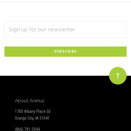
EMAIL
Subscribe
ADDRESS
*
to
Our
newsletter
About Arenus
1700 Albany Place SE
Orange City, IA 51041
(866) 791-3344