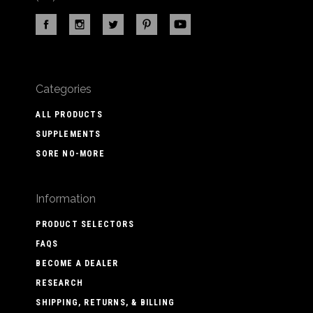
Categories
ALL PRODUCTS
SUPPLEMENTS
SORE NO-MORE
Information
PRODUCT SELECTORS
FAQS
BECOME A DEALER
RESEARCH
SHIPPING, RETURNS, & BILLING