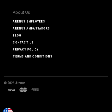
About Us
ARENUS EMPLOYEES
ARENUS AMBASSADORS
BLOG
CONTACT US
PRIVACY POLICY
TERMS AND CONDITIONS
©
2026 Arenus