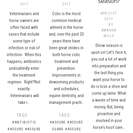
season?
2017
2017
Veterinarians and
Colic is the most
APR 21ST
2017
horse owners are
common medical
BY
often faced with
ailment in the horse
AMANDA
cases that include
and, over the past 25
MILLS
some type of
years there have
Show season is
infection or risk of
been great strides in
upon us! Let's face it,
infection. When this
both horse colic
you out a lot of work
happens, antibiotics
treatment and
into preparation and
undoubtedly enter
prevention.
the last thing you
the treatment
Improvements in
want your horse to
regimen. Right?Not
deworming products
do is lose a shoe and
exactly.
and schedules,
come up lame. What
Veterinarians will
equine dentistry, and
a waste of time and
take i…
management practi…
money. But, being
proactive and
TAGS:
TAGS:
involved in your
#ANTIBIOTIC
#ASSURE
#ASSURE
horse’s hoof care…
#ASSURE
#ASSURE
GUARD
#ASSURE