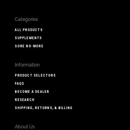
Categories
ALL PRODUCTS
SUPPLEMENTS
SORE NO-MORE
Information
PRODUCT SELECTORS
FAQS
BECOME A DEALER
RESEARCH
SHIPPING, RETURNS, & BILLING
About Us