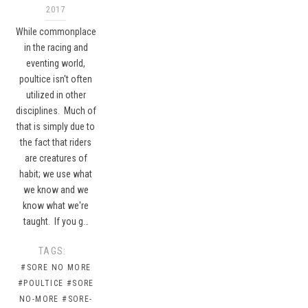
2017
While commonplace
in the racing and
eventing world,
poultice isn't often
utilized in other
disciplines. Much of
that is simply due to
the fact that riders
are creatures of
habit; we use what
we know and we
know what we're
taught. If you g…
TAGS:
#SORE NO MORE
#POULTICE
#SORE
NO-MORE
#SORE-