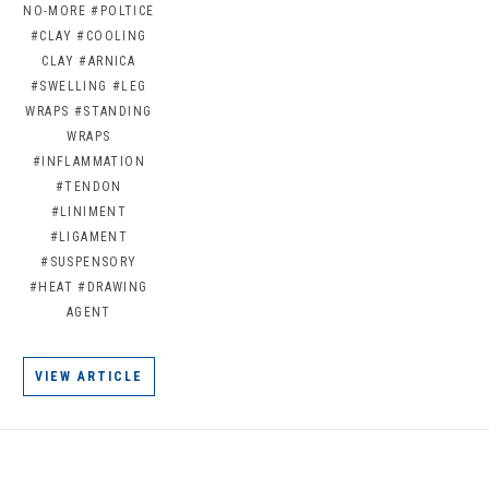
NO-MORE
#POLTICE
#CLAY
#COOLING
CLAY
#ARNICA
#SWELLING
#LEG
WRAPS
#STANDING
WRAPS
#INFLAMMATION
#TENDON
#LINIMENT
#LIGAMENT
#SUSPENSORY
#HEAT
#DRAWING
AGENT
VIEW ARTICLE