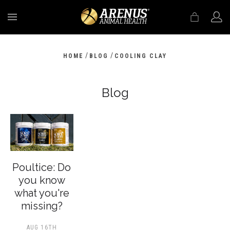
MENU
/
/
HOME
BLOG
COOLING CLAY
Blog
Poultice: Do
you know
what you're
missing?
AUG 16TH