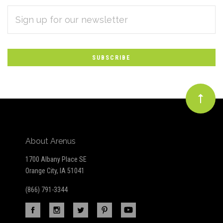
EMAIL
Subscribe
ADDRESS
*
to
Our
newsletter
About Arenus
1700 Albany Place SE
Orange City, IA 51041
(866) 791-3344