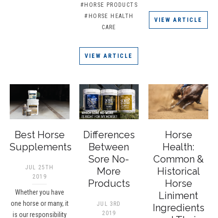
#HORSE PRODUCTS
#HORSE HEALTH
VIEW ARTICLE
CARE
VIEW ARTICLE
Best Horse
Differences
Horse
Supplements
Between
Health:
Sore No-
Common &
JUL 25TH
More
Historical
2019
Products
Horse
Whether you have
Liniment
one horse or many, it
JUL 3RD
Ingredients
2019
is our responsibility