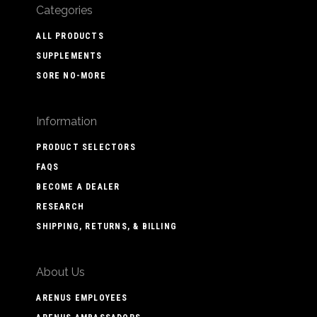
Categories
ALL PRODUCTS
SUPPLEMENTS
SORE NO-MORE
Information
PRODUCT SELECTORS
FAQS
BECOME A DEALER
RESEARCH
SHIPPING, RETURNS, & BILLING
About Us
ARENUS EMPLOYEES