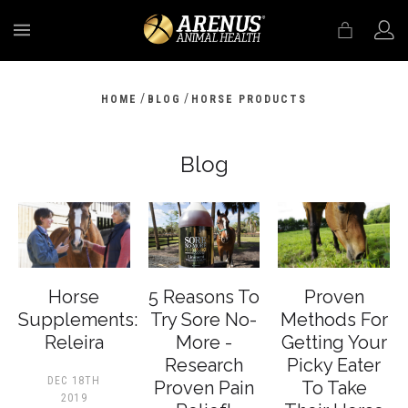
MENU
/
/
HOME
BLOG
HORSE PRODUCTS
Blog
Horse
5 Reasons To
Proven
Supplements:
Try Sore No-
Methods For
Releira
More -
Getting Your
Research
Picky Eater
DEC 18TH
Proven Pain
To Take
2019