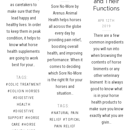
and Their
as caretakers to
Sore No-More by
Functions
make sure that they
Arenus Animal
lead happy and
Health helps horses
APR 12TH
healthy lives. In order
all across the globe
2019
to keep them in peak
every day by
There are a few
condition, it helps to
providing pain relief,
common ingredients
know what horse
boosting overall
you will run into
health supplements
health, and improving
when browsing the
are going to work
performance. When it
contents of horse
best for your…
comes to deciding
liniments or any
which Sore No-More
other veterinary
TAGS:
is the right fit for your
liniment It is always
#COLIC TREATMENT
horses and
good to know what
#COLICIN HORSES
situation…
is in your horse
#DIGESTIVE
health products to
HEALTH
TAGS:
make sure you know
#DIGESTIVE
#NATURAL PAIN
exactly what you are
SUPPORT
#HORSE
RELIEF
#TOPICAL
givin…
CARE
#HORSE
PAIN RELIEF