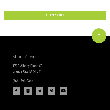
*
to
Our
newsletter
About Arenus
1700 Albany Place SE
Orange City, IA 51041
(866) 791-3344