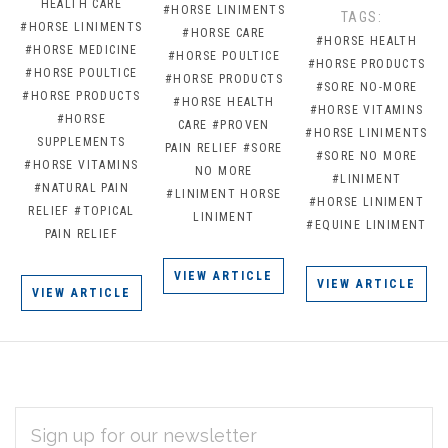
HEALTH CARE
#HORSE LINIMENTS
TAGS:
#HORSE LINIMENTS
#HORSE CARE
#HORSE HEALTH
#HORSE MEDICINE
#HORSE POULTICE
#HORSE PRODUCTS
#HORSE POULTICE
#HORSE PRODUCTS
#SORE NO-MORE
#HORSE PRODUCTS
#HORSE HEALTH
#HORSE VITAMINS
#HORSE
CARE
#PROVEN
#HORSE LINIMENTS
SUPPLEMENTS
PAIN RELIEF
#SORE
#SORE NO MORE
#HORSE VITAMINS
NO MORE
#LINIMENT
#NATURAL PAIN
#LINIMENT HORSE
#HORSE LINIMENT
RELIEF
#TOPICAL
LINIMENT
#EQUINE LINIMENT
PAIN RELIEF
VIEW ARTICLE
VIEW ARTICLE
VIEW ARTICLE
EMAIL
Subscribe
ADDRESS