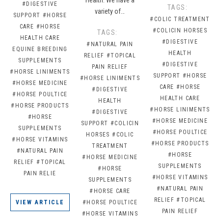
#DIGESTIVE
TAGS:
variety of…
SUPPORT
#HORSE
#COLIC TREATMENT
CARE
#HORSE
#COLICIN HORSES
TAGS:
HEALTH CARE
#DIGESTIVE
#NATURAL PAIN
EQUINE BREEDING
HEALTH
RELIEF
#TOPICAL
SUPPLEMENTS
#DIGESTIVE
PAIN RELIEF
#HORSE LINIMENTS
SUPPORT
#HORSE
#HORSE LINIMENTS
#HORSE MEDICINE
CARE
#HORSE
#DIGESTIVE
#HORSE POULTICE
HEALTH CARE
HEALTH
#HORSE PRODUCTS
#HORSE LINIMENTS
#DIGESTIVE
#HORSE
#HORSE MEDICINE
SUPPORT
#COLICIN
SUPPLEMENTS
#HORSE POULTICE
HORSES
#COLIC
#HORSE VITAMINS
#HORSE PRODUCTS
TREATMENT
#NATURAL PAIN
#HORSE
#HORSE MEDICINE
RELIEF
#TOPICAL
SUPPLEMENTS
#HORSE
PAIN RELIE
#HORSE VITAMINS
SUPPLEMENTS
#NATURAL PAIN
#HORSE CARE
RELIEF
#TOPICAL
VIEW ARTICLE
#HORSE POULTICE
PAIN RELIEF
#HORSE VITAMINS