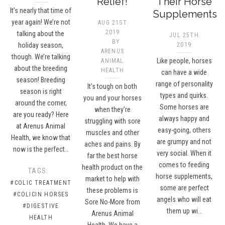
Relief!
Their Horse
It’s nearly that time of
Supplements
year again! We’re not
AUG 21ST
2019
talking about the
JUL 25TH
BY
holiday season,
2019
ARENUS
though. We’re talking
Like people, horses
ANIMAL
about the breeding
HEALTH
can have a wide
season! Breeding
range of personality
It’s tough on both
season is right
types and quirks.
you and your horses
around the corner,
Some horses are
when they’re
are you ready? Here
always happy and
struggling with sore
at Arenus Animal
easy-going, others
muscles and other
Health, we know that
are grumpy and not
aches and pains. By
now is the perfect…
very social. When it
far the best horse
comes to feeding
health product on the
TAGS:
horse supplements,
market to help with
#COLIC TREATMENT
some are perfect
these problems is
#COLICIN HORSES
angels who will eat
Sore No-More from
#DIGESTIVE
them up wi…
Arenus Animal
HEALTH
Health. We have a