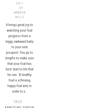
2017
BY
AMANDA
MILLS
It brings great joy to
watching your foal
progress from a
leggy, awkward baby
to your next
prospect. You go to
lengths to make sure
that your foal has
best start to life that
he can. A healthy
foal is a thriving,
happy foal and, in
order to e…
TAGS:
#BREEDING SEASON