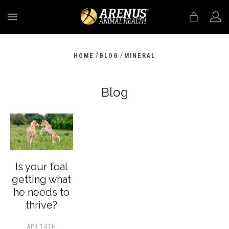
MENU
/
/
HOME
BLOG
MINERAL
Blog
Is your foal
getting what
he needs to
thrive?
APR 14TH