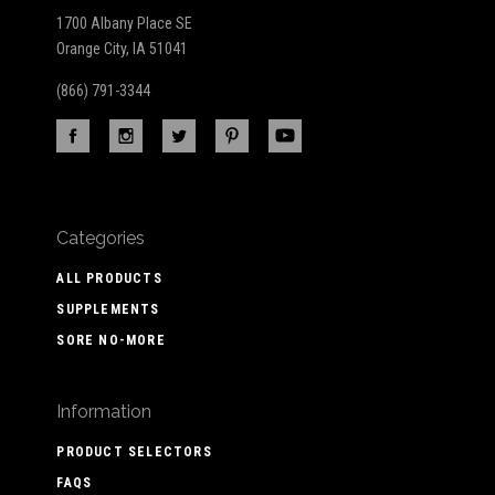
1700 Albany Place SE
Orange City, IA 51041
(866) 791-3344
Categories
ALL PRODUCTS
SUPPLEMENTS
SORE NO-MORE
Information
PRODUCT SELECTORS
FAQS