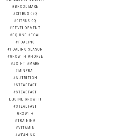
#BROODMARE
#CITRUS C/Q
#CITRUS CQ
#DEVELOPMENT
#EQUINE
#FOAL
#FOALING
#FOALING SEASON
#GROWTH
#HORSE
#JOINT
#MARE
#MINERAL
#NUTRITION
#STEADFAST
#STEADFAST
EQUINE GROWTH
#STEADFAST
GROWTH
#TRAINING
#VITAMIN
#WEANING