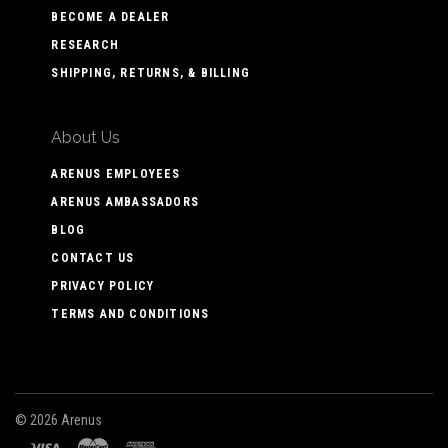
BECOME A DEALER
RESEARCH
SHIPPING, RETURNS, & BILLING
About Us
ARENUS EMPLOYEES
ARENUS AMBASSADORS
BLOG
CONTACT US
PRIVACY POLICY
TERMS AND CONDITIONS
©
2026 Arenus